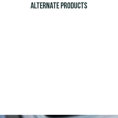
Alternate Products