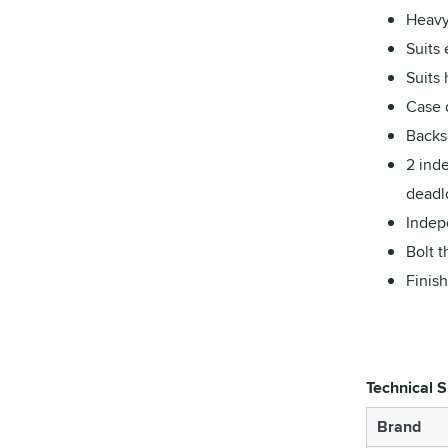
Heavy
Suits 
Suits
Case 
Backs
2 ind
deadlo
Indepe
Bolt t
Finish
Technical S
Brand