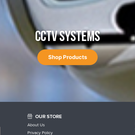
CCTV SYSTEMS
Shop Products
OUR STORE
About Us
Privacy Policy