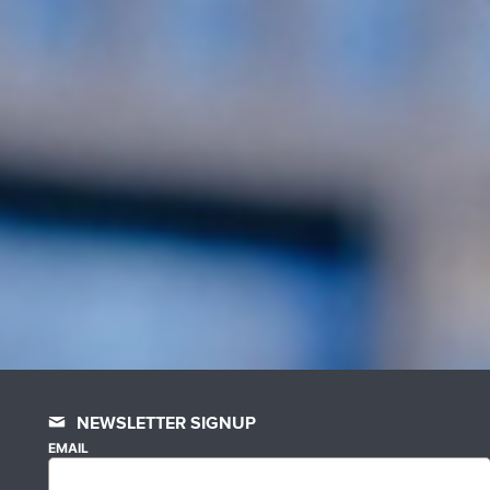
NEWSLETTER SIGNUP
EMAIL