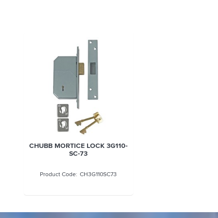
CHUBB MORTICE LOCK 3G110-
SC-73
CH3G110SC73