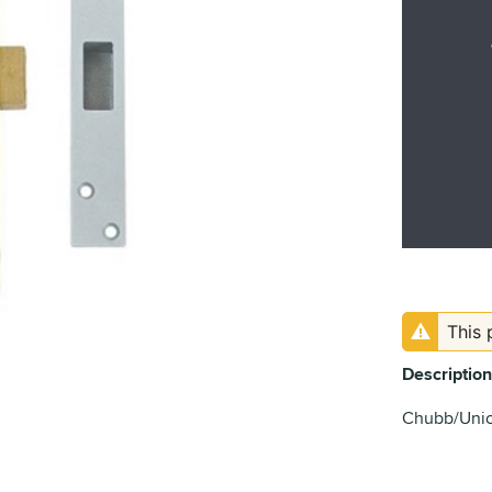
This 
Description
Chubb/Union