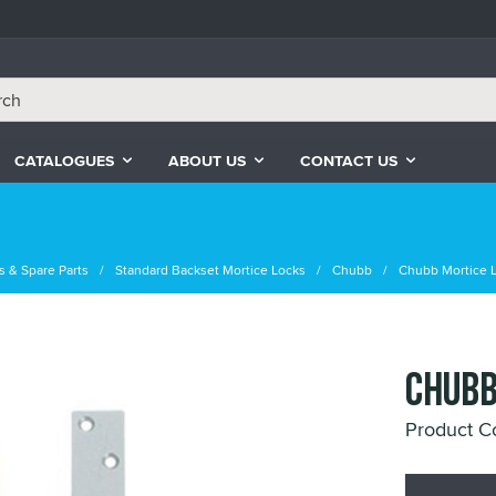
CATALOGUES
ABOUT US
CONTACT US
s & Spare Parts
Standard Backset Mortice Locks
Chubb
Chubb Mortice 
CHUBB
Product 