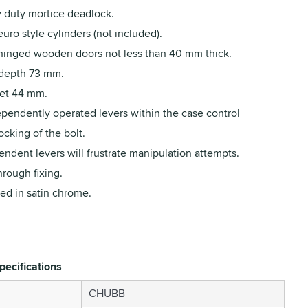
 duty mortice deadlock.
euro style cylinders (not included).
 hinged wooden doors not less than 40 mm thick.
depth 73 mm.
et 44 mm.
ependently operated levers within the case control
cking of the bolt.
ndent levers will frustrate manipulation attempts.
hrough fixing.
ed in satin chrome.
pecifications
CHUBB