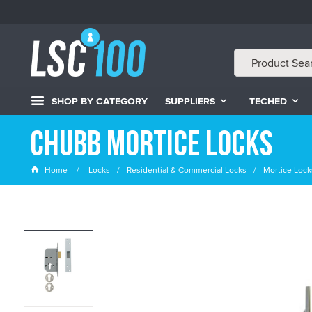
SHOP BY CATEGORY
SUPPLIERS
TECHED
Chubb Mortice Locks
Home
Locks
Residential & Commercial Locks
Mortice Lock