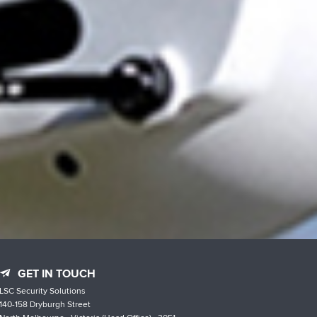
GET IN TOUCH
LSC Security Solutions
140-158 Dryburgh Street