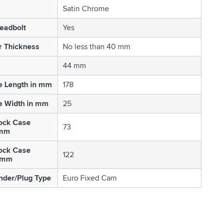
Satin Chrome
eadbolt
Yes
r Thickness
No less than 40 mm
44 mm
e Length in mm
178
e Width in mm
25
ock Case
73
 mm
ock Case
122
n mm
nder/Plug Type
Euro Fixed Cam