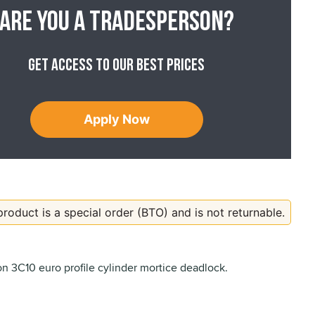
Are you a tradesperson?
Get access to our best prices
Apply Now
product is a special order (BTO) and is not returnable.
 3C10 euro profile cylinder mortice deadlock.