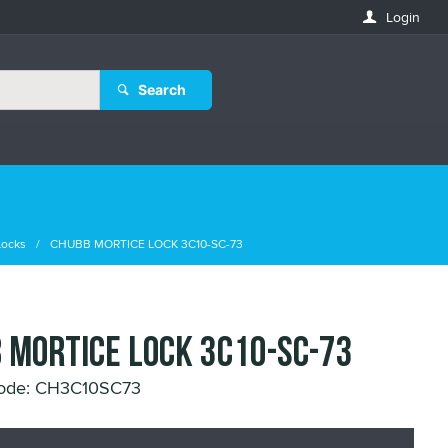
Login
Search
Locks
CHUBB MORTICE LOCK 3C10-SC-73
 MORTICE LOCK 3C10-SC-73
Code: CH3C10SC73