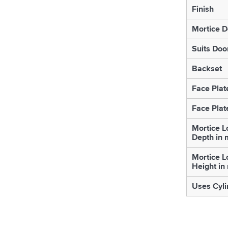
Finish
Mortice D
Suits Doo
Backset
Face Plat
Face Plat
Mortice L
Depth in
Mortice L
Height i
Uses Cyli