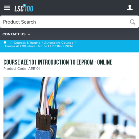
CONTACT US
Automotive Courses
Courses & Training
Automotive Courses
Course AEE101 Introduction to EEPROM - ONLINE
Course AEE101 Introduction to EEPROM - ONLINE
Product Code: AEE101