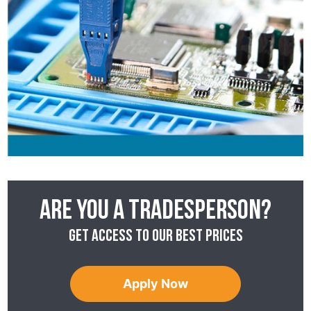
Are you a tradesperson?
Get access to our best prices
Apply Now