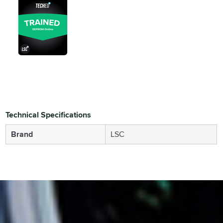
Technical Specifications
Brand
LSC