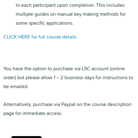
to each participant upon completion. This includes
multiple guides on manual key making methods for
some specific applications.
CLICK HERE for full course details
You have the option to purchase via LSC account (online
order) but please allow 1 – 2 business days for instructions to
be emailed.
Alternatively, purchase via Paypal on the course description
page for immediate access.