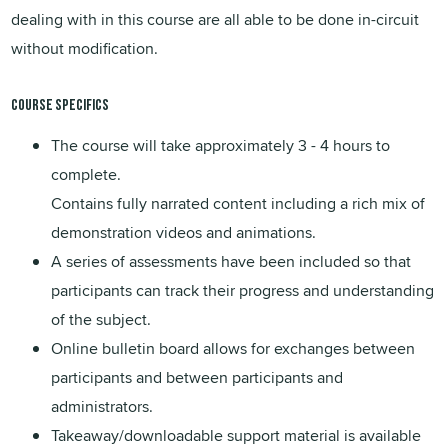
dealing with in this course are all able to be done in-circuit
without modification.
Course Specifics
The course will take approximately 3 - 4 hours to
complete.
Contains fully narrated content including a rich mix of
demonstration videos and animations.
A series of assessments have been included so that
participants can track their progress and understanding
of the subject.
Online bulletin board allows for exchanges between
participants and between participants and
administrators.
Takeaway/downloadable support material is available