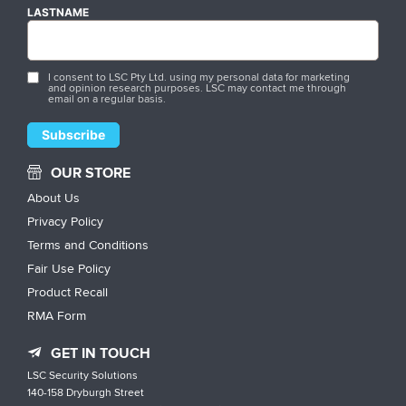
LASTNAME
I consent to LSC Pty Ltd. using my personal data for marketing
and opinion research purposes. LSC may contact me through
email on a regular basis.
OUR STORE
About Us
Privacy Policy
Terms and Conditions
Fair Use Policy
Product Recall
RMA Form
GET IN TOUCH
LSC Security Solutions
140-158 Dryburgh Street