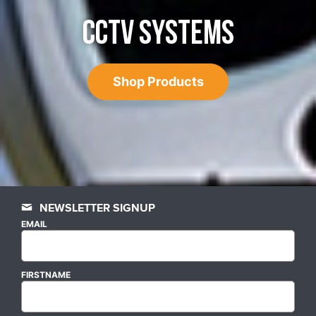
CCTV SYSTEMS
Shop Products
NEWSLETTER SIGNUP
EMAIL
FIRSTNAME