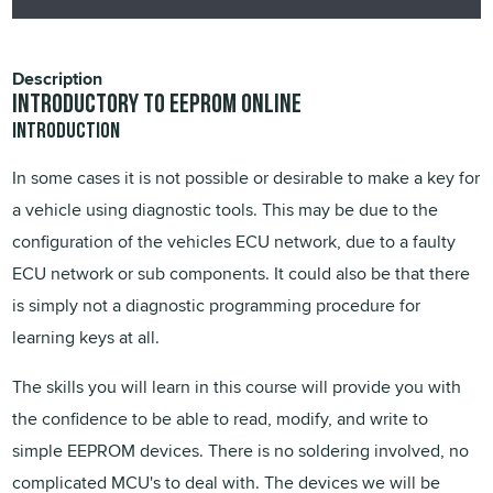
Description
Introductory to EEPROM Online
Introduction
In some cases it is not possible or desirable to make a key for
a vehicle using diagnostic tools. This may be due to the
configuration of the vehicles ECU network, due to a faulty
ECU network or sub components. It could also be that there
is simply not a diagnostic programming procedure for
learning keys at all.
The skills you will learn in this course will provide you with
the confidence to be able to read, modify, and write to
simple EEPROM devices. There is no soldering involved, no
complicated MCU's to deal with. The devices we will be