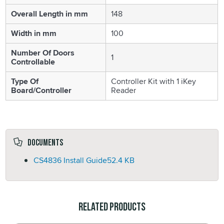
Overall Length in mm
148
Width in mm
100
Number Of Doors
1
Controllable
Type Of
Controller Kit with 1 iKey
Board/Controller
Reader
Documents
CS4836 Install Guide
52.4 KB
Related Products