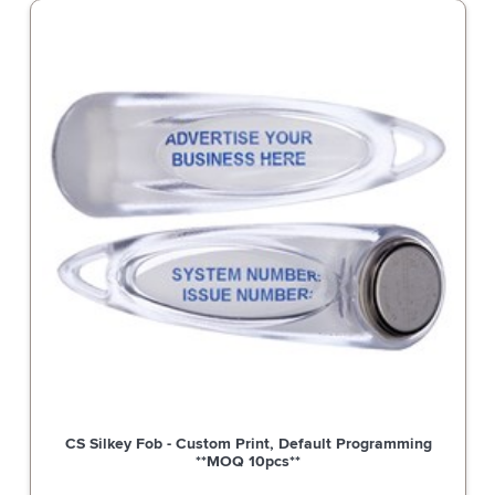
c Strike, Non-
CS Silkey Fob - Custom Print, Default 
re, 4 Hour Fire
**MOQ 10pcs**