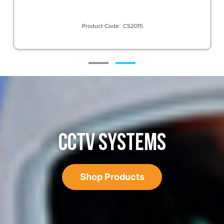
CS2015
CCTV SYSTEMS
Shop Products