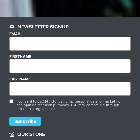
NEWSLETTER SIGNUP
EMAIL
FIRSTNAME
LASTNAME
I consent to LSC Pty Ltd. using my personal data for marketing
and opinion research purposes. LSC may contact me through
email on a regular basis.
OUR STORE