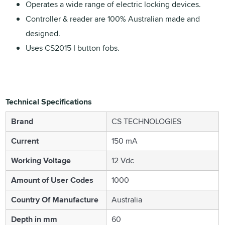
Operates a wide range of electric locking devices.
Controller & reader are 100% Australian made and
designed.
Uses CS2015 I button fobs.
Technical Specifications
Brand
CS TECHNOLOGIES
Current
150 mA
Working Voltage
12 Vdc
Amount of User Codes
1000
Country Of Manufacture
Australia
Depth in mm
60