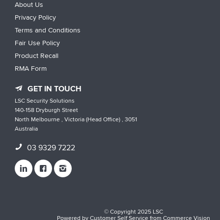
About Us
Privacy Policy
Terms and Conditions
Fair Use Policy
Product Recall
RMA Form
GET IN TOUCH
LSC Security Solutions
140-158 Dryburgh Street
North Melbourne , Victoria (Head Office) , 3051
Australia
03 9329 7222
© Copyright 2025 LSC
Powered by
Customer Self Service
from
Commerce Vision