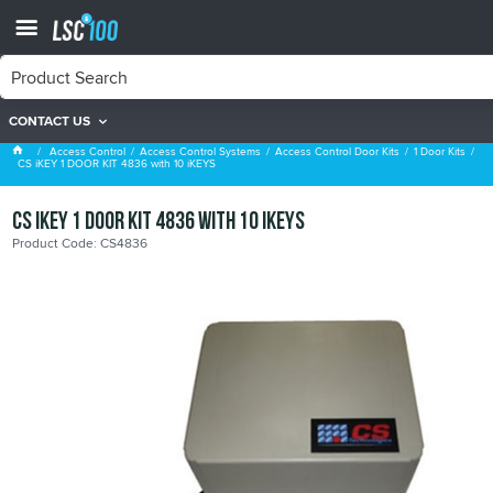
CONTACT US
1 Door Kits
Access Control
Access Control Systems
Access Control Door Kits
1 Door Kits
CS iKEY 1 DOOR KIT 4836 with 10 iKEYS
CS iKEY 1 DOOR KIT 4836 with 10 iKEYS
Product Code: CS4836