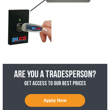
Are you a tradesperson?
Get access to our best prices
Apply Now