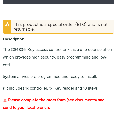
This product is a special order (BTO) and is not
returnable.
Description
The CS4836 iKey access controller kit is a one door solution
which provides high security, easy programming and low-
cost.
System arrives pre programmed and ready to install.
Kit includes 1x controller, 1x iKey reader and 10 iKeys.
Please complete the order form (see documents) and
send to your local branch.