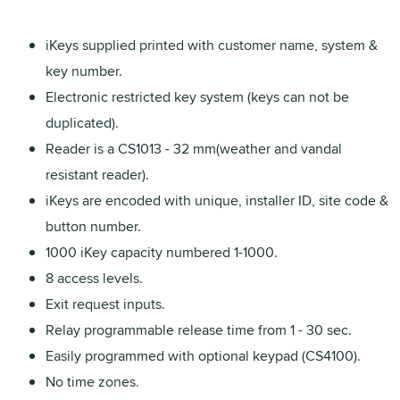
iKeys supplied printed with customer name, system &
key number.
Electronic restricted key system (keys can not be
duplicated).
Reader is a CS1013 - 32 mm(weather and vandal
resistant reader).
iKeys are encoded with unique, installer ID, site code &
button number.
1000 iKey capacity numbered 1-1000.
8 access levels.
Exit request inputs.
Relay programmable release time from 1 - 30 sec.
Easily programmed with optional keypad (CS4100).
No time zones.