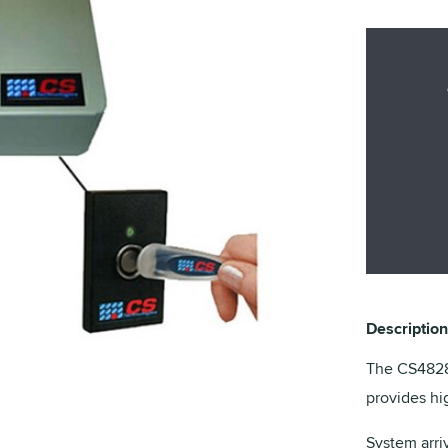
Description
The CS4828 
provides hi
System arri