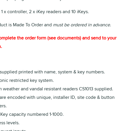
 1 x controller, 2 x iKey readers and 10 iKeys.
duct is Made To Order and
must be ordered in advance.
omplete the order form (see documents) and send to your
.
 supplied printed with name, system & key numbers.
onic restricted key system.
 weather and vandal resistant readers CS1013 supplied.
are encoded with unique, installer ID, site code & button
rs.
iKey capacity numbered 1-1000.
ss levels.