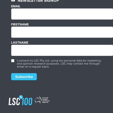
NEWSLETTER SIGNUP
EMAIL
FIRSTNAME
LASTNAME
I consent to LSC Pty Ltd. using my personal data for marketing
and opinion research purposes. LSC may contact me through
email on a regular basis.