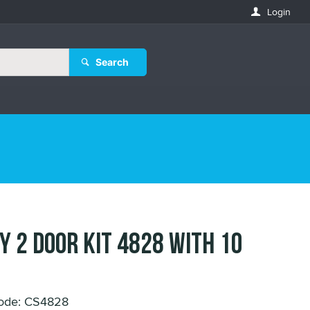
Login
Search
EY 2 DOOR KIT 4828 with 10
ode: CS4828