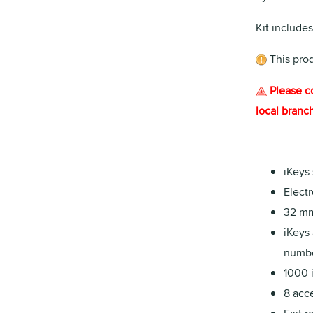
Kit includes
This pro
Please c
local branch
iKeys
Electr
32 mm
iKeys 
numbe
1000 
8 acce