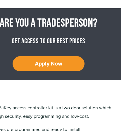
Are you a tradesperson?
Get access to our best prices
Apply Now
iKey access controller kit is a two door solution which
gh security, easy programming and low-cost.
ves pre programmed and ready to install.