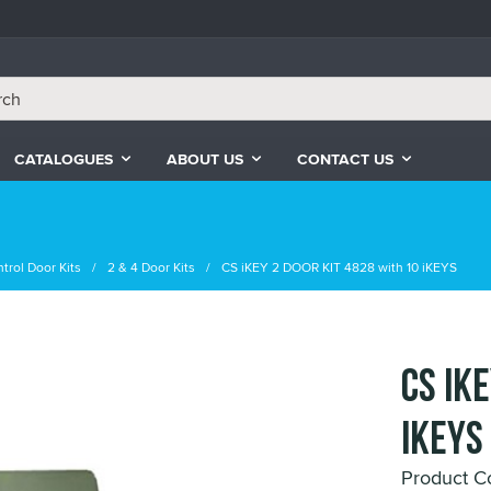
CATALOGUES
ABOUT US
CONTACT US
trol Door Kits
2 & 4 Door Kits
CS iKEY 2 DOOR KIT 4828 with 10 iKEYS
CS iK
iKEYS
Product C