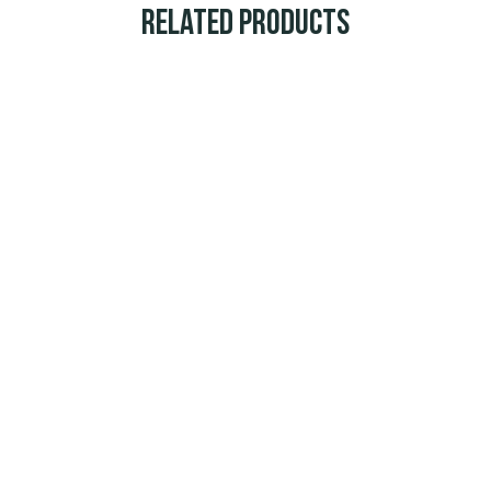
Related Products