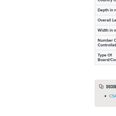
Depth in
Overall L
Width in
Number O
Controlla
Type Of
Board/Con
Docu
CS4