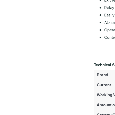
Exit r
Relay
Easil
No con
Operat
Contr
Technical S
Brand
Current
Working V
Amount o
Country O