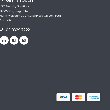
GET IN TOUCH
LSC Security Solutions
140-158 Dryburgh Street
North Melbourne , Victoria (Head Office) , 3051
Australia
03 9329 7222