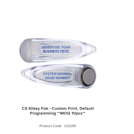
CS Silkey Fob - Custom Print, Default
Programming **MOQ 10pcs**
CS2015