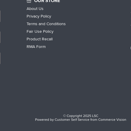
OUR STORE
About Us
Privacy Policy
Terms and Conditions
Fair Use Policy
Product Recall
RMA Form
© Copyright 2025 LSC
Powered by
Customer Self Service
from
Commerce Vision