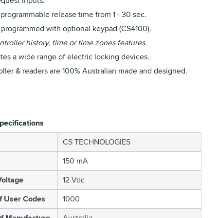
equest inputs.
 programmable release time from 1 - 30 sec.
y programmed with optional keypad (CS4100).
troller history, time or time zones features.
es a wide range of electric locking devices.
oller & readers are 100% Australian made and designed.
pecifications
CS TECHNOLOGIES
150 mA
oltage
12 Vdc
f User Codes
1000
f Manufacture
Australia