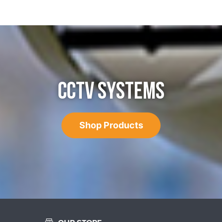
CCTV SYSTEMS
Shop Products