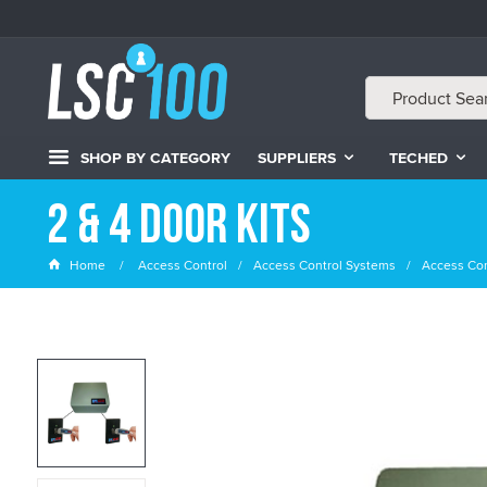
SHOP BY CATEGORY
SUPPLIERS
TECHED
2 & 4 Door Kits
Home
Access Control
Access Control Systems
Access Con