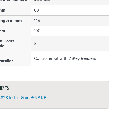
 mm
60
ength in mm
148
 mm
100
f Doors
2
ble
Controller Kit with 2 iKey Readers
troller
ments
828 Install Guide
56.8 KB