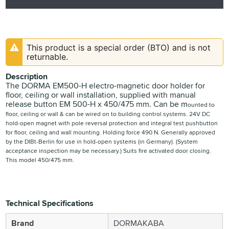
This product is a special order (BTO) and is not
returnable.
Description
The DORMA EM500-H electro-magnetic door holder for
floor, ceiling or wall installation, supplied with manual
release button EM 500-H x 450/475 mm. Can be m
ounted to
floor, ceiling or wall &
can be wired on to building control systems.
24V DC
hold-open magnet with
pole reversal protection and
integral test pushbutton
for
floor, ceiling and wall mounting.
Holding force 490 N.
Generally approved
by the
DIBt-Berlin for use in hold-open
systems (in Germany).
(System
acceptance inspection
may be necessary.)
S
uits fire activated door closing.
This model 4
50/475 mm.
Technical Specifications
Brand
DORMAKABA