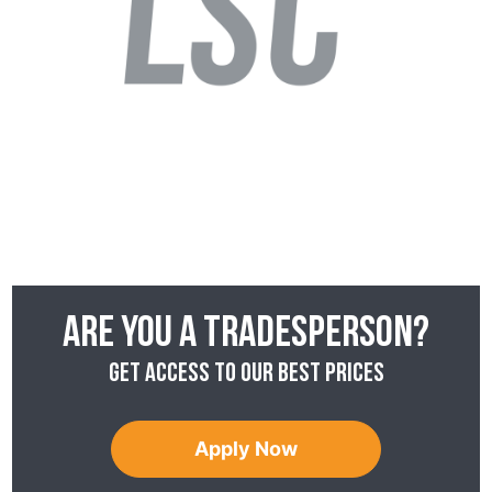
Are you a tradesperson?
Get access to our best prices
Apply Now