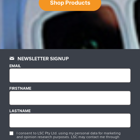
Shop Products
NEWSLETTER SIGNUP
EMAIL
FIRSTNAME
LASTNAME
I consent to LSC Pty Ltd. using my personal data for marketing
and opinion research purposes. LSC may contact me through