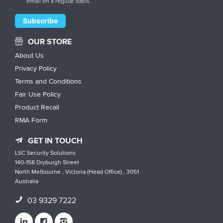
email on a regular basis.
OUR STORE
About Us
Privacy Policy
Terms and Conditions
Fair Use Policy
Product Recall
RMA Form
GET IN TOUCH
LSC Security Solutions
140-158 Dryburgh Street
North Melbourne , Victoria (Head Office) , 3051
Australia
03 9329 7222