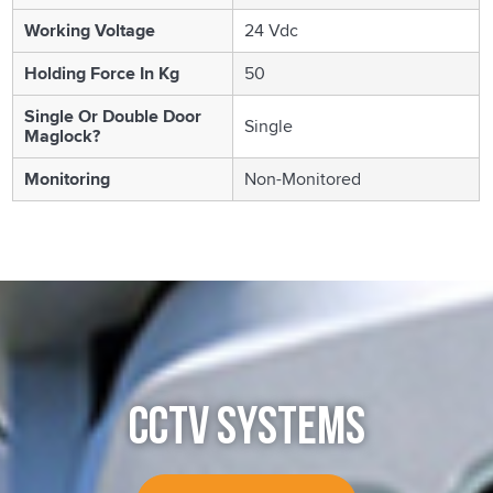
Working Voltage
24 Vdc
Holding Force In Kg
50
Single Or Double Door
Single
Maglock?
Monitoring
Non-Monitored
CCTV SYSTEMS