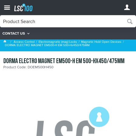
CONTACT US
Magnetic Hold Open Devices
Access Control
Electromagnetic (mag) Locks
Magnetic Hold Open Devices
DORMA ELECTRO MAGNET EM500-H EM 500-Hx450/475MM
DORMA ELECTRO MAGNET EM500-H EM 500-Hx450/475MM
Product Code: DOEM500H450