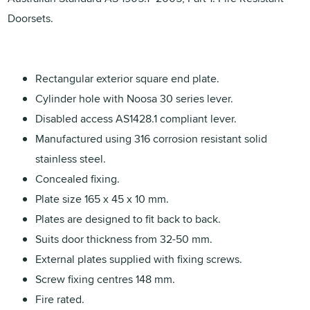
Doorsets.
Rectangular exterior square end plate.
Cylinder hole with Noosa 30 series lever.
Disabled access AS1428.1 compliant lever.
Manufactured using 316 corrosion resistant solid
stainless steel.
Concealed fixing.
Plate size 165 x 45 x 10 mm.
Plates are designed to fit back to back.
Suits door thickness from 32-50 mm.
External plates supplied with fixing screws.
Screw fixing centres 148 mm.
Fire rated.