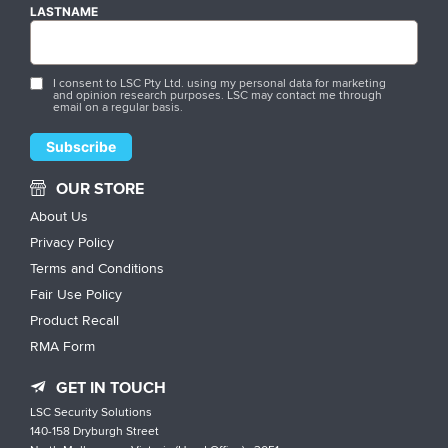
LASTNAME
I consent to LSC Pty Ltd. using my personal data for marketing
and opinion research purposes. LSC may contact me through
email on a regular basis.
OUR STORE
About Us
Privacy Policy
Terms and Conditions
Fair Use Policy
Product Recall
RMA Form
GET IN TOUCH
LSC Security Solutions
140-158 Dryburgh Street