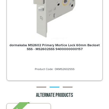
rtice Lock 60mm Backset
Dormakaba Furniture Square End P
400000000157
Noosa Lever SSS - 66
MS2602SSS
DO660
Alternate Products