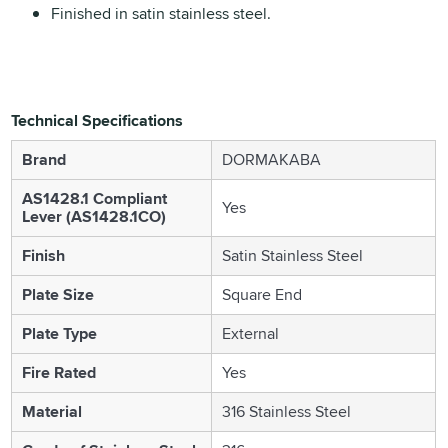
Finished in satin stainless steel.
Technical Specifications
Brand
DORMAKABA
AS1428.1 Compliant
Yes
Lever (AS1428.1CO)
Finish
Satin Stainless Steel
Plate Size
Square End
Plate Type
External
Fire Rated
Yes
Material
316 Stainless Steel