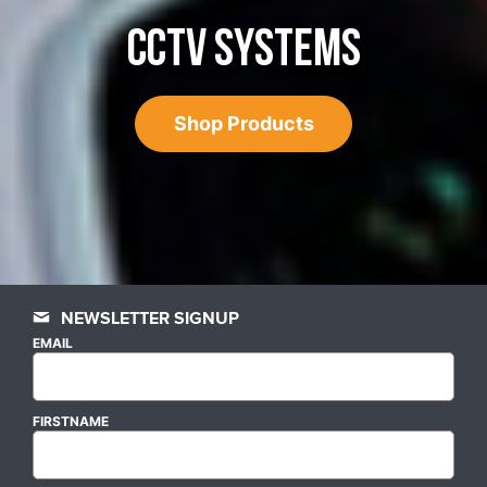
CCTV SYSTEMS
Shop Products
NEWSLETTER SIGNUP
EMAIL
FIRSTNAME