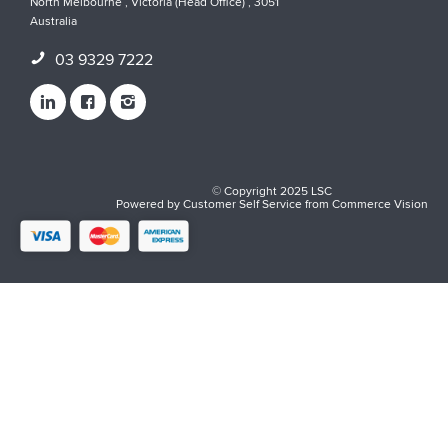
North Melbourne , Victoria (Head Office) , 3051
Australia
03 9329 7222
© Copyright 2025 LSC
Powered by
Customer Self Service
from
Commerce Vision