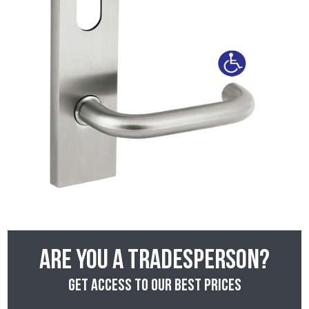
Are you a tradesperson?
Get access to our best prices