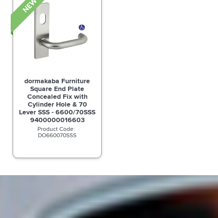
dormakaba Furniture
Square End Plate
Concealed Fix with
Cylinder Hole & 70
Lever SSS - 6600/70SSS
9400000016603
DO660070SSS