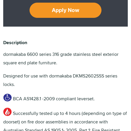
Apply Now
Description
dormakaba 6600 series 316 grade stainless steel exterior
square end plate furniture.
Designed for use with dormakaba DKMS2602SSS series
locks.
BCA AS1428.1 -2009 compliant leverset.
Successfully tested up to 4 hours (depending on type of
doorset) on fire door assemblies in accordance with
Australian Standard AS 1905.1- 2005, Part 1: Fire Resistant