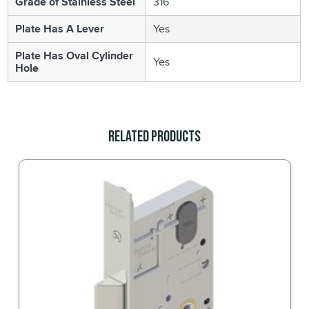
Grade of Stainless Steel
316
Plate Has A Lever
Yes
Plate Has Oval Cylinder
Yes
Hole
Related Products