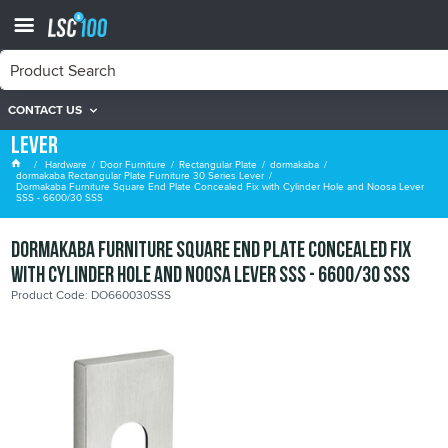
CONTACT US
dormakaba Rectangular Plate Furniture 30 Series
Lever
Hardware
Door Furniture
Rectangular Plate
dormakaba
dormakaba Rectangular Plate Furniture 30 Series Lever
Dormakaba Furniture Square End Plate Concealed Fix with Cylinder Hole and Noosa Lever
SSS - 6600/30 SSS
Dormakaba Furniture Square End Plate Concealed Fix
with Cylinder Hole and Noosa Lever SSS - 6600/30 SSS
Product Code: DO660030SSS