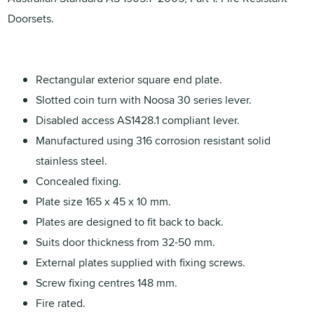
Doorsets.
Rectangular exterior square end plate.
Slotted coin turn with Noosa 30 series lever.
Disabled access AS1428.1 compliant lever.
Manufactured using 316 corrosion resistant solid
stainless steel.
Concealed fixing.
Plate size 165 x 45 x 10 mm.
Plates are designed to fit back to back.
Suits door thickness from 32-50 mm.
External plates supplied with fixing screws.
Screw fixing centres 148 mm.
Fire rated.