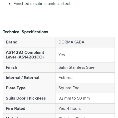
Finished in satin stainless steel.
Technical Specifications
Brand
DORMAKABA
AS1428.1 Compliant
Yes
Lever (AS1428.1CO)
Finish
Satin Stainless Steel
Internal / External
External
Plate Type
Square End
Suits Door Thickness
32 mm to 50 mm
Fire Rated
Yes, 4 hours