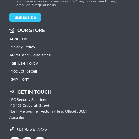
and opinion research purposes. LSC may contact me through
email on a regular basis.
OUR STORE
About Us
Privacy Policy
Terms and Conditions
Fair Use Policy
Product Recall
RMA Form
GET IN TOUCH
LSC Security Solutions
140-158 Dryburgh Street
North Melbourne , Victoria (Head Office) , 3051
Australia
03 9329 7222