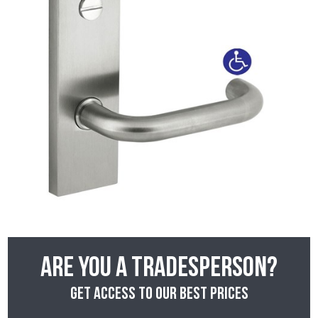
Are you a tradesperson?
Get access to our best prices