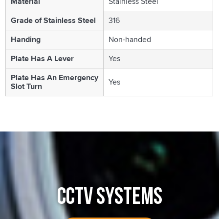
Material
Stainless Steel
Grade of Stainless Steel
316
Handing
Non-handed
Plate Has A Lever
Yes
Plate Has An Emergency
Yes
Slot Turn
CCTV SYSTEMS