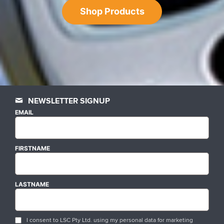
Shop Products
NEWSLETTER SIGNUP
EMAIL
FIRSTNAME
LASTNAME
I consent to LSC Pty Ltd. using my personal data for marketing