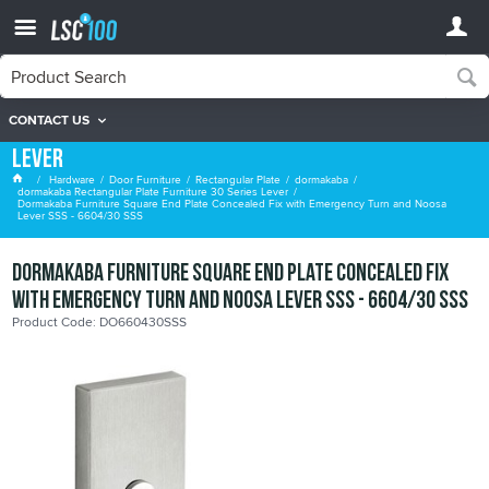
CONTACT US
dormakaba Rectangular Plate Furniture 30 Series
Lever
Hardware
Door Furniture
Rectangular Plate
dormakaba
dormakaba Rectangular Plate Furniture 30 Series Lever
Dormakaba Furniture Square End Plate Concealed Fix with Emergency Turn and Noosa
Lever SSS - 6604/30 SSS
Dormakaba Furniture Square End Plate Concealed Fix
with Emergency Turn and Noosa Lever SSS - 6604/30 SSS
Product Code: DO660430SSS