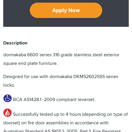
Apply Now
Description
dormakaba 6600 series 316 grade stainless steel exterior
square end plate furniture.
Designed for use with dormakaba DKMS2602SSS series
locks.
BCA AS1428.1 -2009 compliant leverset.
Successfully tested up to 4 hours (depending on type of
doorset) on fire door assemblies in accordance with
Australian Standard AS 1905.1- 2005, Part 1: Fire Resistant