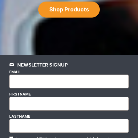
Shop Products
NEWSLETTER SIGNUP
EMAIL
FIRSTNAME
LASTNAME