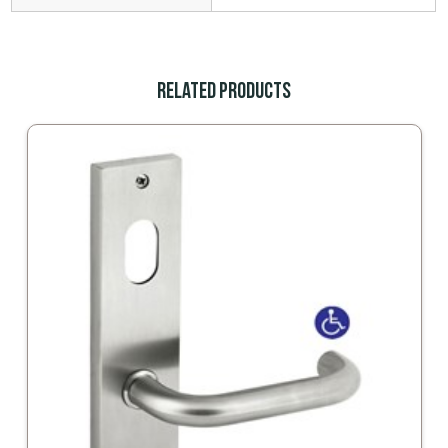
Related Products