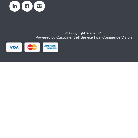
© Copyright 2025 LSC
Powered by
Customer Self Service
from
Commerce Vision