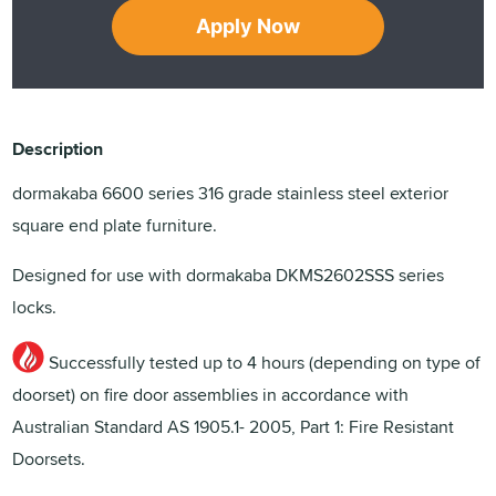
Apply Now
Description
dormakaba 6600 series 316 grade stainless steel exterior
square end plate furniture.
Designed for use with dormakaba DKMS2602SSS series
locks.
Successfully tested up to 4 hours (depending on type of
doorset) on fire door assemblies in accordance with
Australian Standard AS 1905.1- 2005, Part 1: Fire Resistant
Doorsets.