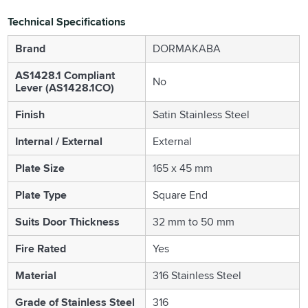
Technical Specifications
Brand
DORMAKABA
AS1428.1 Compliant
No
Lever (AS1428.1CO)
Finish
Satin Stainless Steel
Internal / External
External
Plate Size
165 x 45 mm
Plate Type
Square End
Suits Door Thickness
32 mm to 50 mm
Fire Rated
Yes
Material
316 Stainless Steel
Grade of Stainless Steel
316