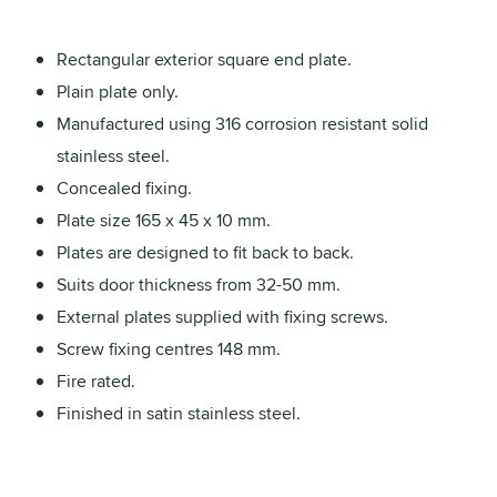
Rectangular exterior square end plate.
Plain plate only.
Manufactured using 316 corrosion resistant solid
stainless steel.
Concealed fixing.
Plate size 165 x 45 x 10 mm.
Plates are designed to fit back to back.
Suits door thickness from 32-50 mm.
External plates supplied with fixing screws.
Screw fixing centres 148 mm.
Fire rated.
Finished in satin stainless steel.