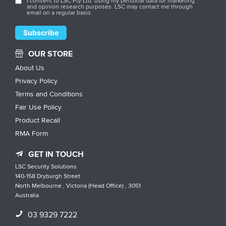
I consent to LSC Pty Ltd. using my personal data for marketing
and opinion research purposes. LSC may contact me through
email on a regular basis.
OUR STORE
About Us
Privacy Policy
Terms and Conditions
Fair Use Policy
Product Recall
RMA Form
GET IN TOUCH
LSC Security Solutions
140-158 Dryburgh Street
North Melbourne , Victoria (Head Office) , 3051
Australia
03 9329 7222