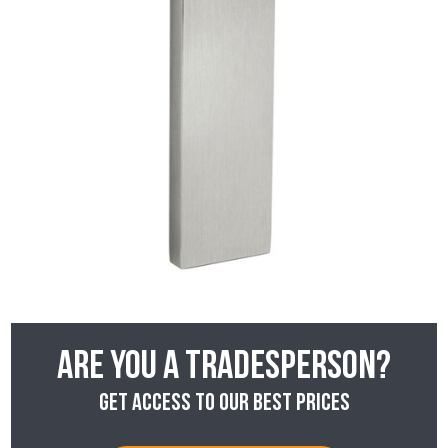
Are you a tradesperson?
Get access to our best prices