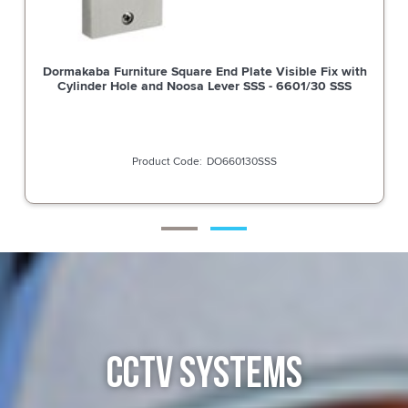
Dormakaba Furniture Square End Plate Visible Fix with
Cylinder Hole and Noosa Lever SSS - 6601/30 SSS
DO660130SSS
CCTV SYSTEMS