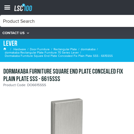
CONTACT US
dormakaba Rectangular Plate Furniture 70 Series
Lever
Hardware
Door Furniture
Rectangular Plate
dormakaba
dormakaba Rectangular Plate Furniture 70 Series Lever
Dormakaba Furniture Square End Plate Concealed Fix Plain Plate SSS - 6615SSS
Dormakaba Furniture Square End Plate Concealed Fix
Plain Plate SSS - 6615SSS
Product Code: DO6615SSS