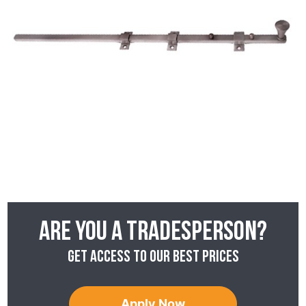
Are you a tradesperson?
Get access to our best prices
Apply Now