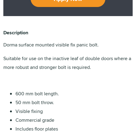
Description
Dorma surface mounted visible fix panic bolt.
Suitable for use on the inactive leaf of double doors where a
more robust and stronger bolt is required.
600 mm bolt length.
50 mm bolt throw.
Visible fixing
Commercial grade
Includes floor plates