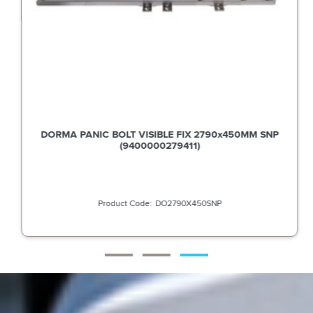
DORMA PANIC BOLT VISIBLE FIX 2790x450MM SNP
(9400000279411)
DO2790X450SNP