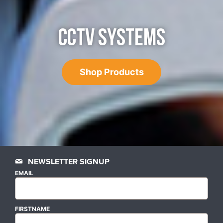
CCTV SYSTEMS
Shop Products
NEWSLETTER SIGNUP
EMAIL
FIRSTNAME