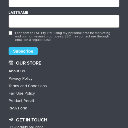
LASTNAME
I consent to LSC Pty Ltd. using my personal data for marketing
and opinion research purposes. LSC may contact me through
email on a regular basis.
OUR STORE
About Us
Privacy Policy
Terms and Conditions
Fair Use Policy
Product Recall
RMA Form
GET IN TOUCH
LSC Security Solutions