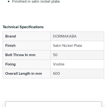
Finished in satin nickel plate.
Technical Specifications
Brand
DORMAKABA
Finish
Satin Nickel Plate
Bolt Throw In mm
50
Fixing
Visible
Overall Length in mm
600