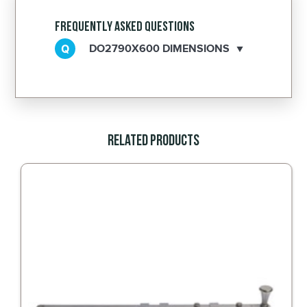
Frequently Asked Questions
DO2790X600 DIMENSIONS
Related Products