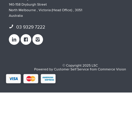
140-158 Dryburgh Street
North Melbourne , Victoria (Head Office) , 3051
Australia
03 9329 7222
© Copyright 2025 LSC
Powered by
Customer Self Service
from
Commerce Vision