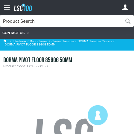
CONTACT US
DORMA Transom Closers
Hardware
Door Closers
Closers Transom
DORMA Transom Closers
DORMA PIVOT FLOOR 8560G 50MM
DORMA PIVOT FLOOR 8560G 50MM
Product Code: DO8560G50