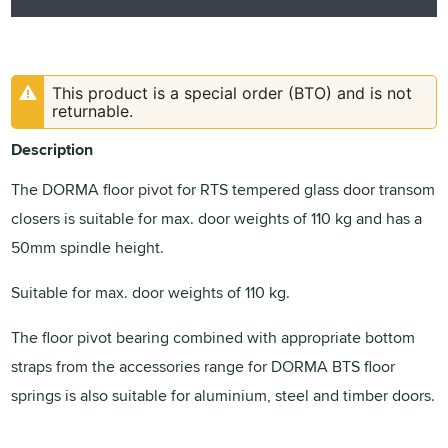
This product is a special order (BTO) and is not
returnable.
Description
The DORMA floor pivot for RTS tempered glass door transom
closers is suitable for max. door weights of 110 kg and has a
50mm spindle height.
Suitable for max. door weights of 110 kg.
The floor pivot bearing combined with appropriate bottom
straps from the accessories range for DORMA BTS floor
springs is also suitable for aluminium, steel and timber doors.