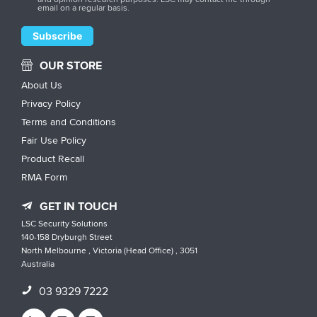
email on a regular basis.
OUR STORE
About Us
Privacy Policy
Terms and Conditions
Fair Use Policy
Product Recall
RMA Form
GET IN TOUCH
LSC Security Solutions
140-158 Dryburgh Street
North Melbourne , Victoria (Head Office) , 3051
Australia
03 9329 7222