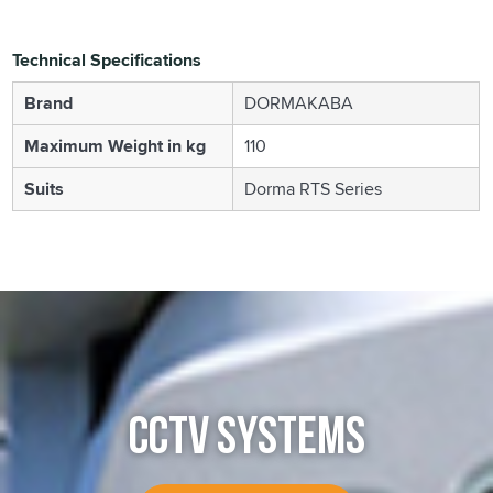
Technical Specifications
Brand
DORMAKABA
Maximum Weight in kg
110
Suits
Dorma RTS Series
CCTV SYSTEMS