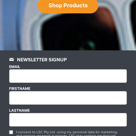
Shop Products
NEWSLETTER SIGNUP
EMAIL
FIRSTNAME
LASTNAME
I consent to LSC Pty Ltd. using my personal data for marketing
and opinion research purposes. LSC may contact me through