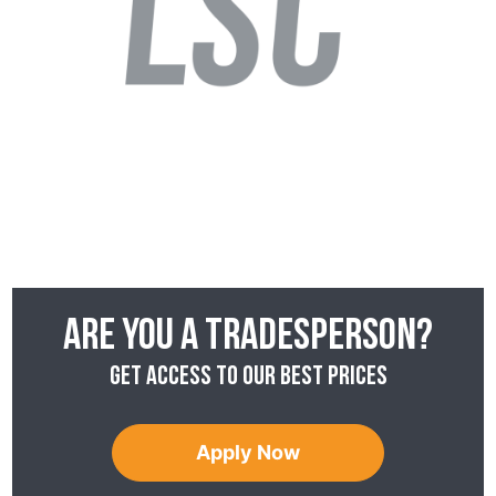
Are you a tradesperson?
Get access to our best prices
Apply Now