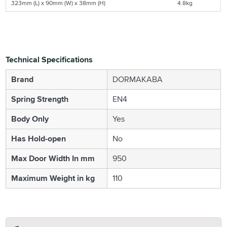
323mm (L) x 90mm (W) x 38mm (H)
4.8kg
Technical Specifications
Brand
DORMAKABA
Spring Strength
EN4
Body Only
Yes
Has Hold-open
No
Max Door Width In mm
950
Maximum Weight in kg
110