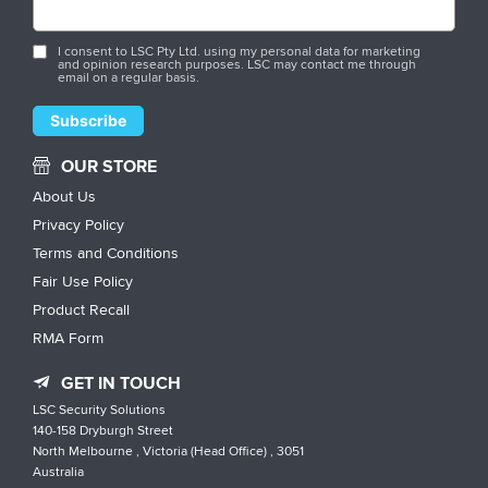
I consent to LSC Pty Ltd. using my personal data for marketing
and opinion research purposes. LSC may contact me through
email on a regular basis.
OUR STORE
About Us
Privacy Policy
Terms and Conditions
Fair Use Policy
Product Recall
RMA Form
GET IN TOUCH
LSC Security Solutions
140-158 Dryburgh Street
North Melbourne , Victoria (Head Office) , 3051
Australia