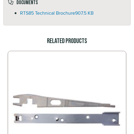
Documents
RTS85 Technical Brochure
907.5 KB
Related Products