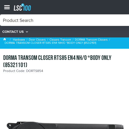
CONTACT US
DORMA Transom Closers
Hardware
Door Closers
Closers Transom
DORMA Transom Closers
DORMA TRANSOM CLOSER RTS85 EN4 NH/O *BODY ONLY (85321101)
DORMA TRANSOM CLOSER RTS85 EN4 NH/O *BODY ONLY
(85321101)
Product Code: DORTS854