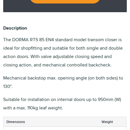
Description
The DORMA RTS 85 EN4 standard model transom closer is
ideal for shopfitting and suitable for both single and double
action doors. With valve adjustable closing speed and
closing action, and mechanical controlled backcheck.
Mechanical backstop max. opening angle (on both sides) to
130°.
Suitable for installation on internal doors up to 950mm (W)
with a max. 110kg leaf weight.
Dimensions
Weight