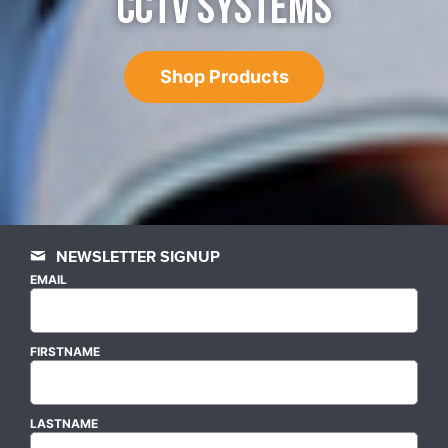
CCTV SYSTEMS
Shop Products
NEWSLETTER SIGNUP
EMAIL
FIRSTNAME
LASTNAME