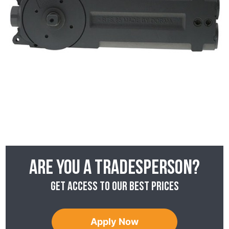
Are you a tradesperson?
Get access to our best prices
Apply Now