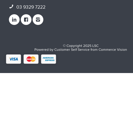
03 9329 7222
© Copyright 2025 LSC
Powered by
Customer Self Service
from
Commerce Vision