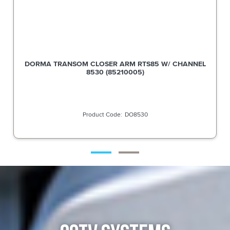
DORMA TRANSOM CLOSER ARM RTS85 W/ CHANNEL
8530 (85210005)
DO8530