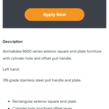
Apply Now
Description
dormakaba 6600 series exterior square end plate furniture
with cylinder hole and offset pull handle.
Left hand.
316 grade stainless steel pull handle and plate.
Rectangular exterior square end plate.
Cylinder hole and fixed offset lever.