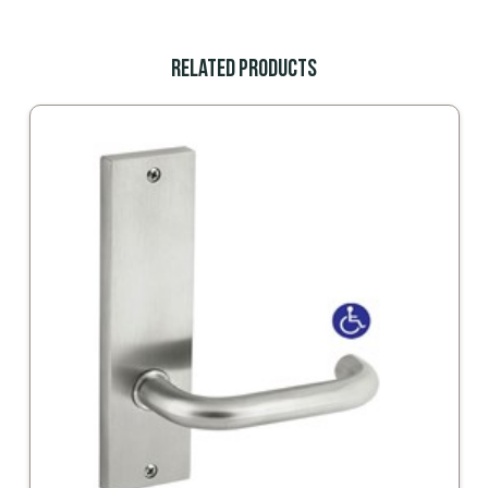
Related Products