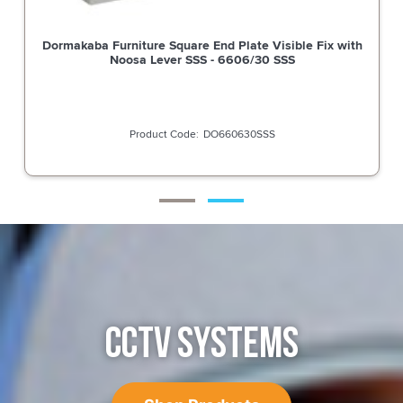
Dormakaba Furniture Square End Plate Visible Fix with
Noosa Lever SSS - 6606/30 SSS
DO660630SSS
CCTV SYSTEMS