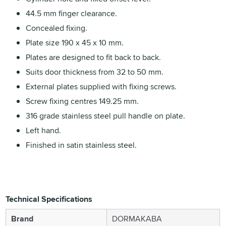
44.5 mm finger clearance.
Concealed fixing.
Plate size 190 x 45 x 10 mm.
Plates are designed to fit back to back.
Suits door thickness from 32 to 50 mm.
External plates supplied with fixing screws.
Screw fixing centres 149.25 mm.
316 grade stainless steel pull handle on plate.
Left hand.
Finished in satin stainless steel.
Technical Specifications
Brand
DORMAKABA