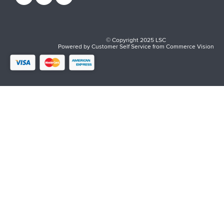
© Copyright 2025 LSC
Powered by
Customer Self Service
from
Commerce Vision