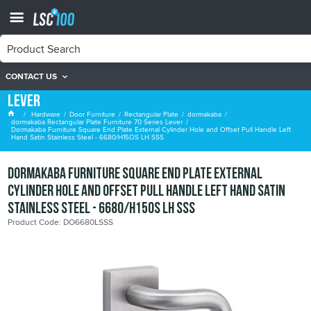
CONTACT US
dormakaba Rectangular Plate Furniture 70 Series
Lever
Hardware
Door Furniture
Rectangular Plate
dormakaba
dormakaba Rectangular Plate Furniture 70 Series Lever
Dormakaba Furniture Square End Plate External Cylinder Hole and Offset Pull Handle Left
Hand Satin Stainless Steel - 6680/H15OS LH SSS
Dormakaba Furniture Square End Plate External
Cylinder Hole and Offset Pull Handle Left Hand Satin
Stainless Steel - 6680/H15OS LH SSS
Product Code: DO6680LSSS