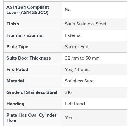
AS1428.1 Compliant
No
Lever (AS1428.1CO)
Finish
Satin Stainless Steel
Internal / External
External
Plate Type
Square End
Suits Door Thickness
32 mm to 50 mm
Fire Rated
Yes, 4 hours
Material
Stainless Steel
Grade of Stainless Steel
316
Handing
Left Hand
Plate Has Oval Cylinder
Yes
Hole