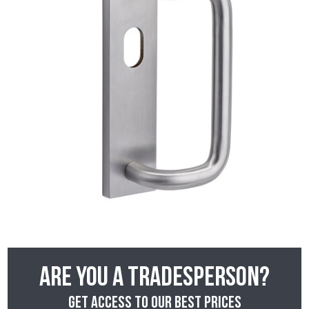
Are you a tradesperson?
Get access to our best prices