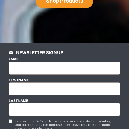
Shop Products
NEWSLETTER SIGNUP
EMAIL
FIRSTNAME
LASTNAME
I consent to LSC Pty Ltd. using my personal data for marketing
and opinion research purposes. LSC may contact me through
email on a regular basis.