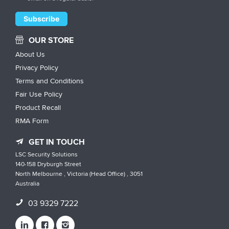
OUR STORE
About Us
Privacy Policy
Terms and Conditions
Fair Use Policy
Product Recall
RMA Form
GET IN TOUCH
LSC Security Solutions
140-158 Dryburgh Street
North Melbourne , Victoria (Head Office) , 3051
Australia
03 9329 7222