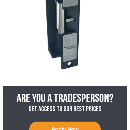
Are you a tradesperson?
Get access to our best prices
Apply Now