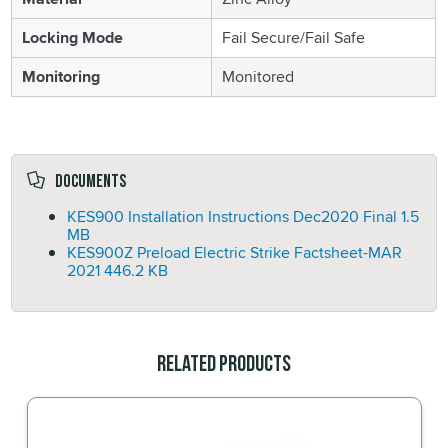
Locking Mode
Fail Secure/Fail Safe
Monitoring
Monitored
Documents
KES900 Installation Instructions Dec2020 Final
1.5
MB
KES900Z Preload Electric Strike Factsheet-MAR
2021
446.2 KB
Related Products