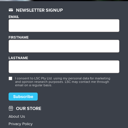
NEWSLETTER SIGNUP
EMAIL
FIRSTNAME
LASTNAME
I consent to LSC Pty Ltd. using my personal data for marketing
and opinion research purposes. LSC may contact me through
email on a regular basis.
OUR STORE
About Us
Privacy Policy