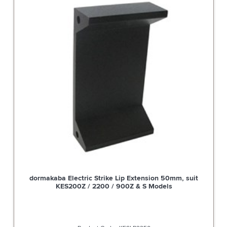
 Suit
dormakaba Electric Strike Lip Extension 50mm, su
KES200Z / 2200 / 900Z & S Models