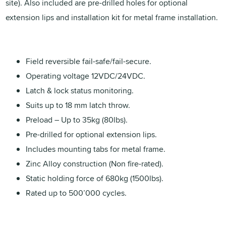
site). Also included are pre-drilled holes for optional
extension lips and installation kit for metal frame installation.
Field reversible fail-safe/fail-secure.
Operating voltage 12VDC/24VDC.
Latch & lock status monitoring.
Suits up to 18 mm latch throw.
Preload – Up to 35kg (80lbs).
Pre-drilled for optional extension lips.
Includes mounting tabs for metal frame.
Zinc Alloy construction (Non fire-rated).
Static holding force of 680kg (1500lbs).
Rated up to 500’000 cycles.