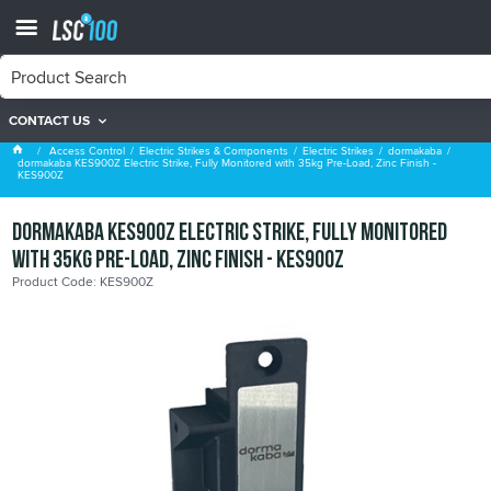
CONTACT US
dormakaba
Access Control
Electric Strikes & Components
Electric Strikes
dormakaba
dormakaba KES900Z Electric Strike, Fully Monitored with 35kg Pre-Load, Zinc Finish -
KES900Z
dormakaba KES900Z Electric Strike, Fully Monitored
with 35kg Pre-Load, Zinc Finish - KES900Z
Product Code: KES900Z