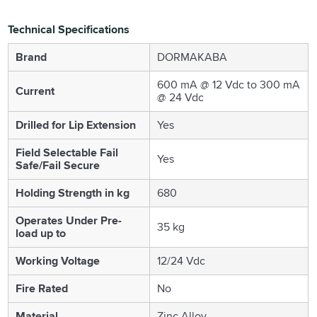
Technical Specifications
Brand
DORMAKABA
600 mA @ 12 Vdc to 300 mA
Current
@ 24 Vdc
Drilled for Lip Extension
Yes
Field Selectable Fail
Yes
Safe/Fail Secure
Holding Strength in kg
680
Operates Under Pre-
35 kg
load up to
Working Voltage
12/24 Vdc
Fire Rated
No
Material
Zinc Alloy