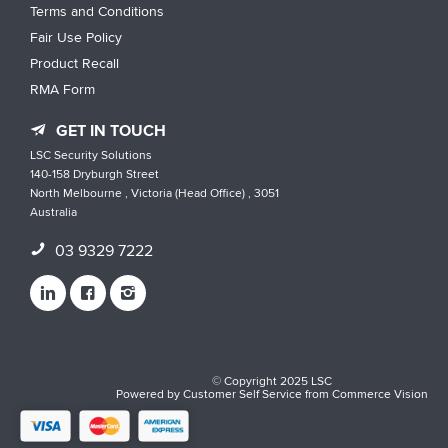
Terms and Conditions
Fair Use Policy
Product Recall
RMA Form
GET IN TOUCH
LSC Security Solutions
140-158 Dryburgh Street
North Melbourne , Victoria (Head Office) , 3051
Australia
03 9329 7222
© Copyright 2025 LSC
Powered by
Customer Self Service
from
Commerce Vision