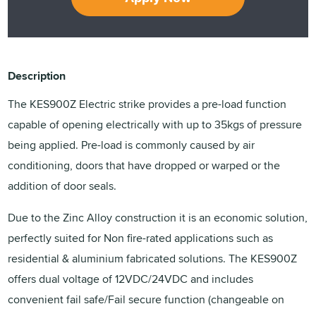
Description
The KES900Z Electric strike provides a pre-load function
capable of opening electrically with up to 35kgs of pressure
being applied. Pre-load is commonly caused by air
conditioning, doors that have dropped or warped or the
addition of door seals.
Due to the Zinc Alloy construction it is an economic solution,
perfectly suited for Non fire-rated applications such as
residential & aluminium fabricated solutions. The KES900Z
offers dual voltage of 12VDC/24VDC and includes
convenient fail safe/Fail secure function (changeable on