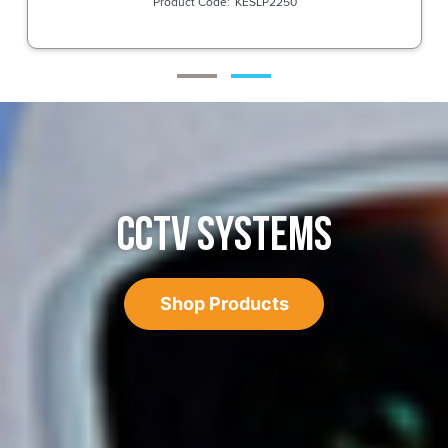
KESLP2250
CCTV SYSTEMS
Shop Products