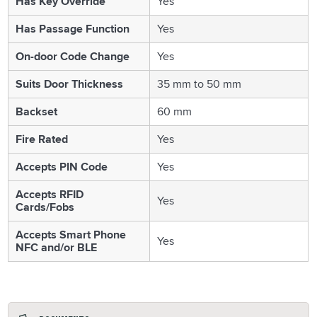
Has Key Override
Yes
Has Passage Function
Yes
On-door Code Change
Yes
Suits Door Thickness
35 mm to 50 mm
Backset
60 mm
Fire Rated
Yes
Accepts PIN Code
Yes
Accepts RFID
Yes
Cards/Fobs
Accepts Smart Phone
Yes
NFC and/or BLE