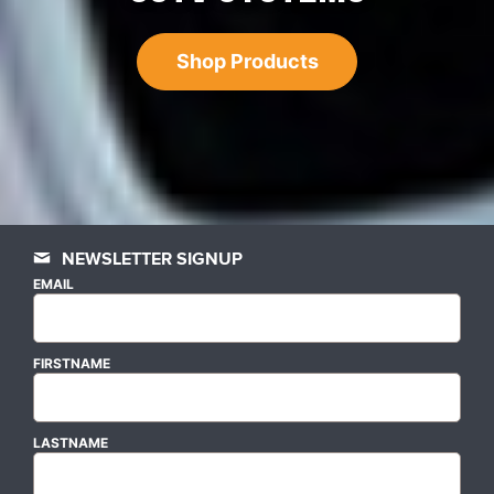
Shop Products
NEWSLETTER SIGNUP
EMAIL
FIRSTNAME
LASTNAME