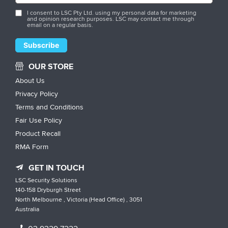
I consent to LSC Pty Ltd. using my personal data for marketing
and opinion research purposes. LSC may contact me through
email on a regular basis.
OUR STORE
About Us
Privacy Policy
Terms and Conditions
Fair Use Policy
Product Recall
RMA Form
GET IN TOUCH
LSC Security Solutions
140-158 Dryburgh Street
North Melbourne , Victoria (Head Office) , 3051
Australia