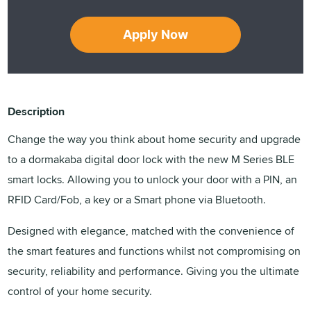
Apply Now
Description
Change the way you think about home security and upgrade
to a dormakaba digital door lock with the new M Series BLE
smart locks. Allowing you to unlock your door with a PIN, an
RFID Card/Fob, a key or a Smart phone via Bluetooth.
Designed with elegance, matched with the convenience of
the smart features and functions whilst not compromising on
security, reliability and performance. Giving you the ultimate
control of your home security.