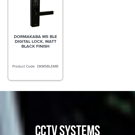
DORMAKABA M5 BLE
DIGITAL LOCK, MATT
BLACK FINISH
DKM5BLEMB
CCTV SYSTEMS