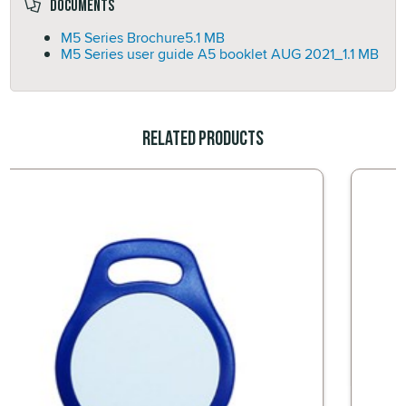
Documents
M5 Series Brochure
5.1 MB
M5 Series user guide A5 booklet AUG 2021_
1.1 MB
Related Products