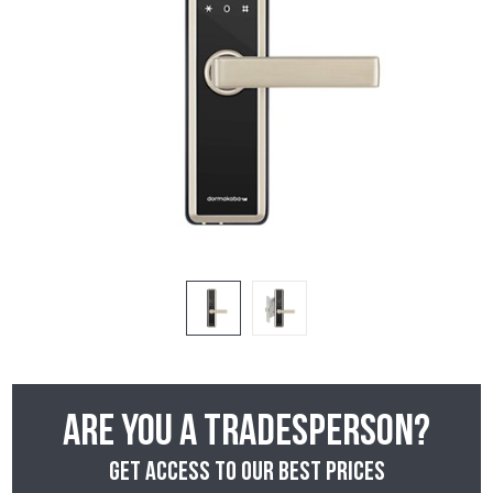
Are you a tradesperson?
Get access to our best prices