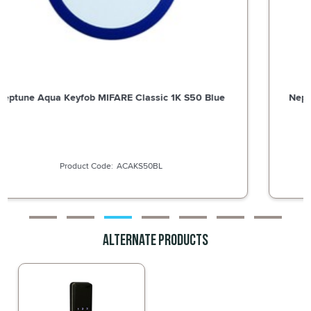
Neptune Aqua Keyfob MIFARE Classic 1K S50 Green
ACAKS50G
Alternate Products