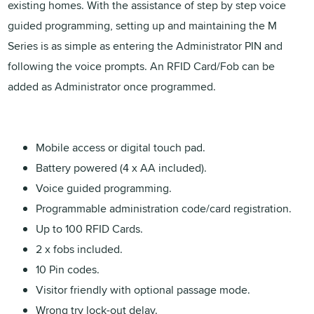
existing homes. With the assistance of step by step voice
guided programming, setting up and maintaining the M
Series is as simple as entering the Administrator PIN and
following the voice prompts. An RFID Card/Fob can be
added as Administrator once programmed.
Mobile access or digital touch pad.
Battery powered (4 x AA included).
Voice guided programming.
Programmable administration code/card registration.
Up to 100 RFID Cards.
2 x fobs included.
10 Pin codes.
Visitor friendly with optional passage mode.
Wrong try lock-out delay.