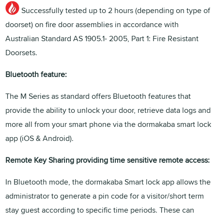
Successfully tested up to 2 hours (depending on type of
doorset) on fire door assemblies in accordance with
Australian Standard AS 1905.1- 2005, Part 1: Fire Resistant
Doorsets.
Bluetooth feature:
The M Series as standard offers Bluetooth features that
provide the ability to unlock your door, retrieve data logs and
more all from your smart phone via the dormakaba smart lock
app (iOS & Android).
Remote Key Sharing providing time sensitive remote access:
In Bluetooth mode, the dormakaba Smart lock app allows the
administrator to generate a pin code for a visitor/short term
stay guest according to specific time periods. These can