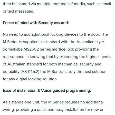
then be shared via multiple methods of media, such as email
or text messages.
Peace of mind with Security assured:
No need to add additional locking devices to the door. The
M Series is supplied as standard with the Australian style
dormakaba MS2602 Series mortice lock providing the
reassurance in knowing that by exceeding the highest levels
of Australian standard for both mechanical security and
durability (AS4145.2) the M Series is truly the best solution
for any digital locking solution.
Ease of installation & Voice guided programming:
As a standalone unit, the M Series requires no additional
wiring, providing a quick and easy installation for new or