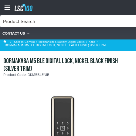
CONTACT US
Kaba
Access Control
Mechanical & Battery Digital Locks
Kaba
DORMAKABA M5 BLE DIGITAL LOCK, NICKEL BLACK FINISH (SILVER TRIM)
DORMAKABA M5 BLE DIGITAL LOCK, NICKEL BLACK FINISH
(SILVER TRIM)
Product Code: DKM5BLENIB