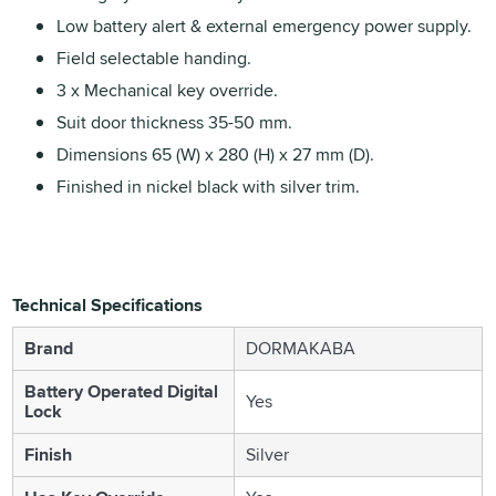
Low battery alert & external emergency power supply.
Field selectable handing.
3 x Mechanical key override.
Suit door thickness 35-50 mm.
Dimensions 65 (W) x 280 (H) x 27 mm (D).
Finished in nickel black with silver trim.
Technical Specifications
Brand
DORMAKABA
Battery Operated Digital
Yes
Lock
Finish
Silver