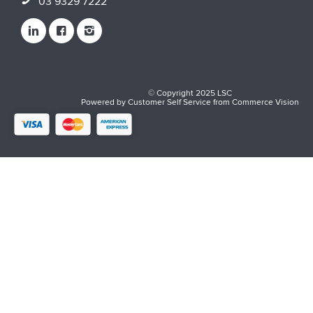
03 9329 7222
© Copyright 2025 LSC
Powered by
Customer Self Service
from
Commerce Vision