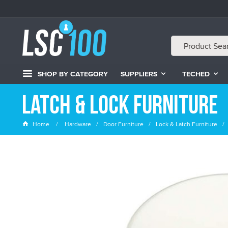
SHOP BY CATEGORY
SUPPLIERS
TECHED
Latch & Lock Furniture
Home
Hardware
Door Furniture
Lock & Latch Furniture