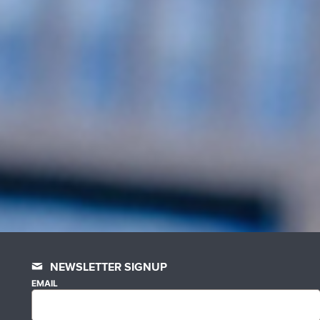
NEWSLETTER SIGNUP
EMAIL