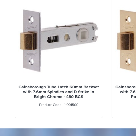
Gainsborough Tube Latch 60mm Backset
Gainsboro
with 7.6mm Spindles and D Strike in
with 7.
Bright Chrome - 480 BCS
Po
11001500