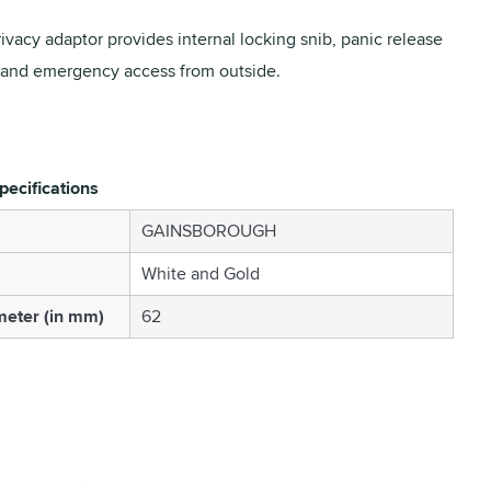
ivacy adaptor provides internal locking snib, panic release
 and emergency access from outside.
pecifications
GAINSBOROUGH
White and Gold
eter (in mm)
62