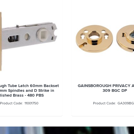
ugh Tube Latch 60mm Backset
GAINSBOROUGH PRIVACY 
6mm Spindles and D Strike in
309 BGC DP
lished Brass - 480 PBS
11001750
GA309B