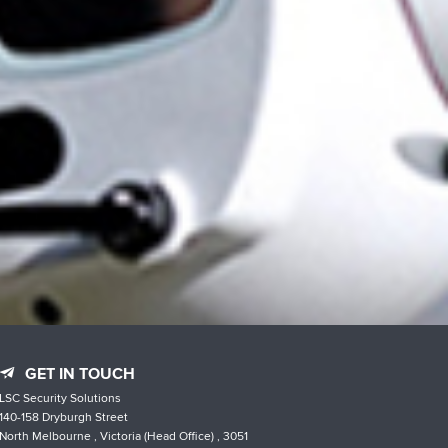
GET IN TOUCH
LSC Security Solutions
140-158 Dryburgh Street
North Melbourne , Victoria (Head Office) , 3051