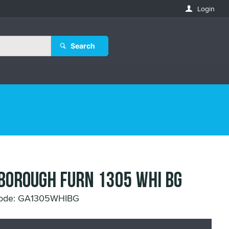
Login
Search
BOROUGH FURN 1305 WHI BG
Code: GA1305WHIBG