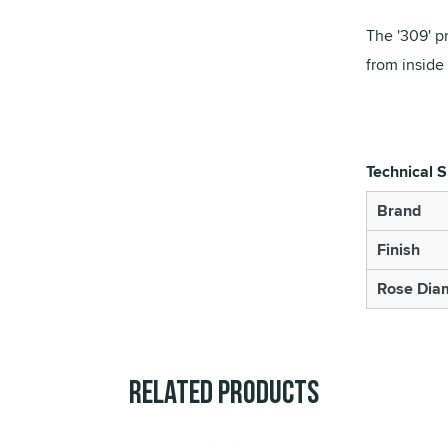
The '309' pr
from inside
Technical S
Brand
Finish
Rose Diam
Related Products