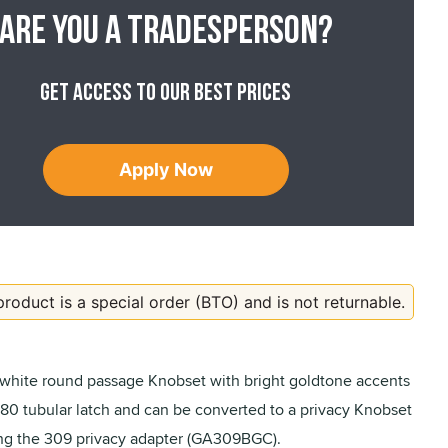
Are you a tradesperson?
Get access to our best prices
Apply Now
product is a special order (BTO) and is not returnable.
 white round passage Knobset with bright goldtone accents
480 tubular latch and can be converted to a privacy Knobset
ng the 309 privacy adapter (GA309BGC).