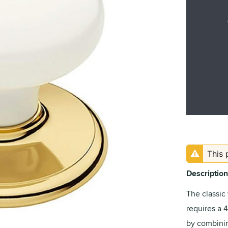
This 
Description
The classic
requires a 
by combini