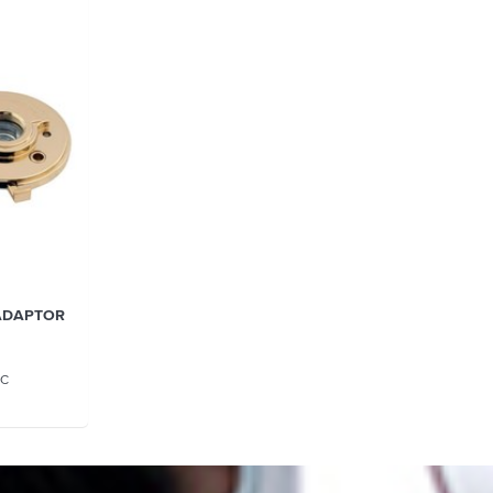
ADAPTOR
GC