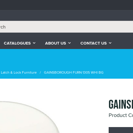
CATALOGUES
ABOUT US
CONTACT US
Latch & Lock Furniture
GAINSBOROUGH FURN 1305 WHI BG
GAINS
Product 