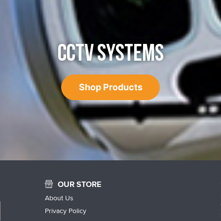
CCTV SYSTEMS
Shop Products
OUR STORE
About Us
Privacy Policy