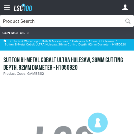
CONTACT US
Holesaws
Tools & Workshop
Drills & Accessories
Holesaws & Arbors
Holesaws
Sutton Bi-Metal Cobalt ULTRA Holesaw, 36mm Cutting Depth, 92mm Diameter - H1050920
Sutton Bi-Metal Cobalt ULTRA Holesaw, 36mm Cutting
Depth, 92mm Diameter - H1050920
Product Code: GAMB362