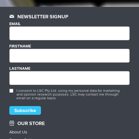
NEWSLETTER SIGNUP
EMAIL
FIRSTNAME
LASTNAME
I consent to LSC Pty Ltd. using my personal data for marketing
and opinion research purposes. LSC may contact me through
email on a regular basis.
OUR STORE
About Us