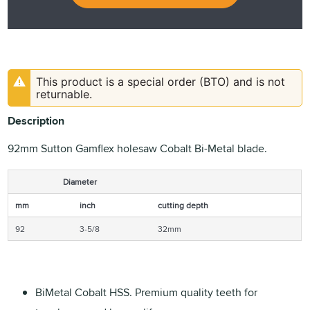
This product is a special order (BTO) and is not
returnable.
Description
92mm Sutton Gamflex holesaw Cobalt Bi-Metal blade.
Diameter
mm
inch
cutting depth
92
3-5/8
32mm
BiMetal Cobalt HSS. Premium quality teeth for