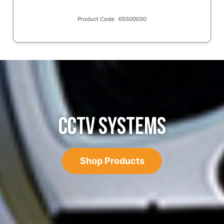
65500030
CCTV SYSTEMS
Shop Products