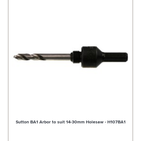
Sutton BA1 Arbor to suit 14-30mm Holesaw - H107BA1