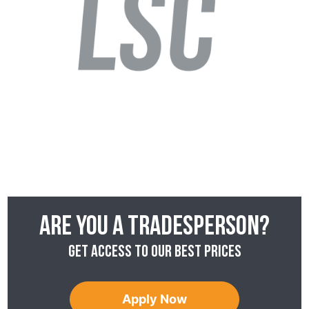
Are you a tradesperson?
Get access to our best prices
Apply Now