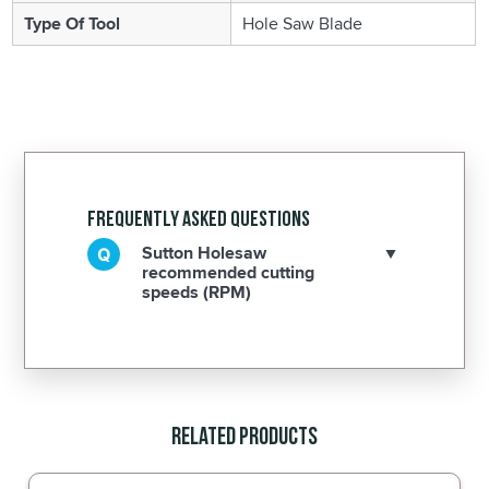
Type Of Tool
Hole Saw Blade
Frequently Asked Questions
Sutton Holesaw
recommended cutting
speeds (RPM)
Related Products