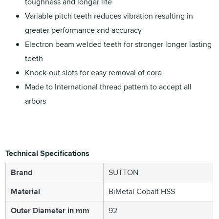
toughness and longer life
Variable pitch teeth reduces vibration resulting in
greater performance and accuracy
Electron beam welded teeth for stronger longer lasting
teeth
Knock-out slots for easy removal of core
Made to International thread pattern to accept all
arbors
Technical Specifications
Brand
SUTTON
Material
BiMetal Cobalt HSS
Outer Diameter in mm
92