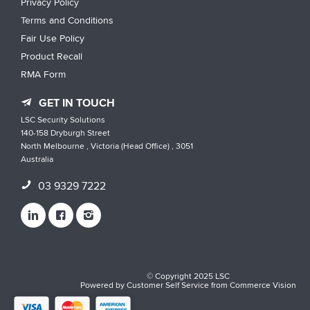
Privacy Policy
Terms and Conditions
Fair Use Policy
Product Recall
RMA Form
GET IN TOUCH
LSC Security Solutions
140-158 Dryburgh Street
North Melbourne , Victoria (Head Office) , 3051
Australia
03 9329 7222
© Copyright 2025 LSC
Powered by
Customer Self Service
from
Commerce Vision