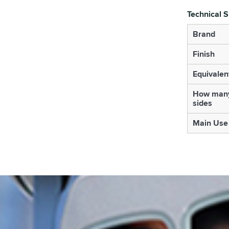
Technical S
Brand
Finish
Equivalen
How many
sides
Main Use