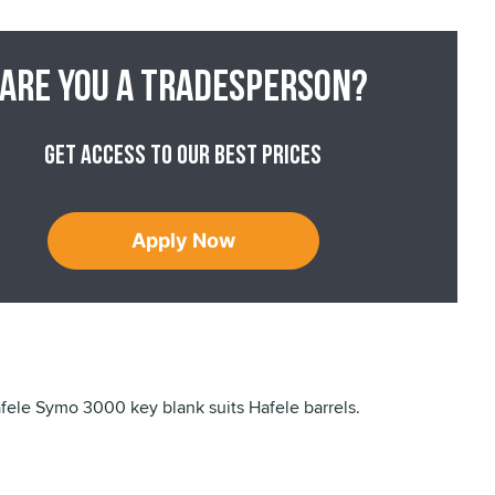
Are you a tradesperson?
Get access to our best prices
Apply Now
ele Symo 3000 key blank suits Hafele barrels.