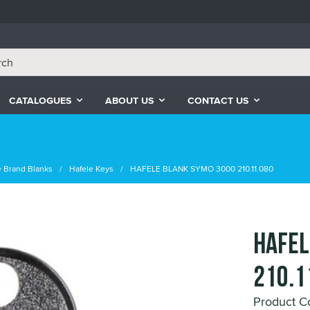
CATALOGUES
ABOUT US
CONTACT US
 Brand Blanks
Hafele Keys
HAFELE BLANK SYMO 3000 210.11.080
HAFEL
210.1
Product 