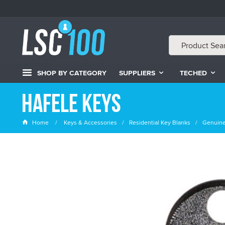
SHOP BY CATEGORY
SUPPLIERS
TECHED
Hafele Keys
Home
Keys & Accessories
Residential Key Blanks
Genuine