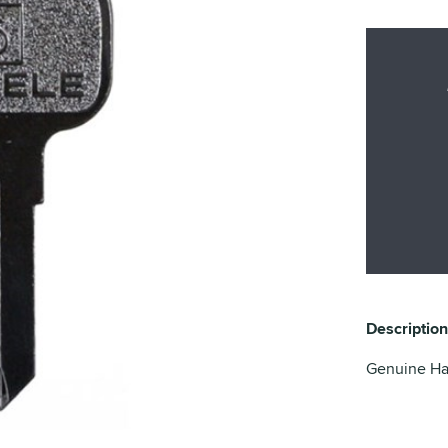
Description
Genuine Haf