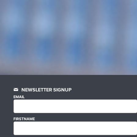
NEWSLETTER SIGNUP
EMAIL
FIRSTNAME