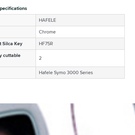
pecifications
HAFELE
Chrome
t Silca Key
HF75R
 cuttable
2
Hafele Symo 3000 Series