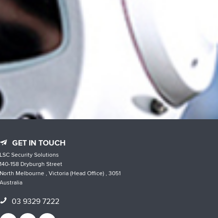
GET IN TOUCH
LSC Security Solutions
140-158 Dryburgh Street
North Melbourne , Victoria (Head Office) , 3051
Australia
03 9329 7222