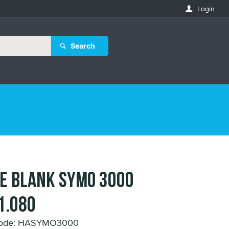
Login
Search
E BLANK SYMO 3000
1.080
Code: HASYMO3000