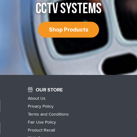
CCTV SYSTEMS
Shop Products
OUR STORE
About Us
Privacy Policy
Terms and Conditions
Fair Use Policy
Product Recall