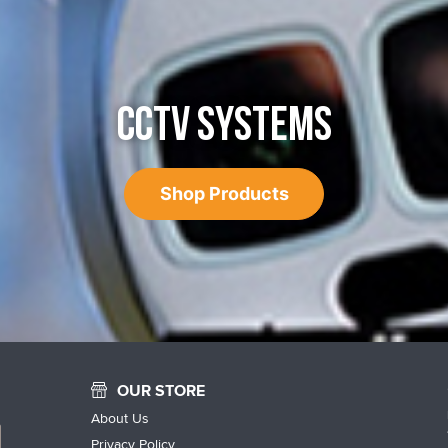
CCTV SYSTEMS
Shop Products
OUR STORE
About Us
Privacy Policy