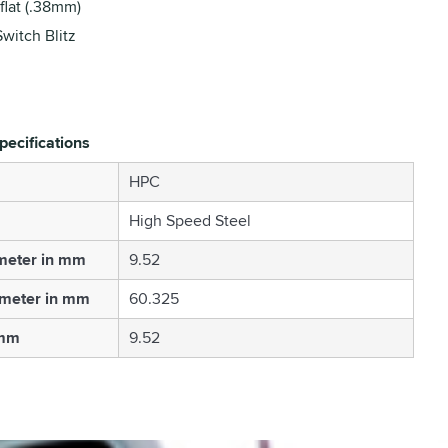
flat (.38mm)
Switch Blitz
pecifications
HPC
High Speed Steel
meter in mm
9.52
ameter in mm
60.325
 mm
9.52