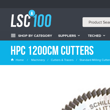
SHOP BY CATEGORY
SUPPLIERS
TECHED
HPC 1200cm Cutters
Home
Machinery
Cutters & Tracers
Standard Milling Cutte