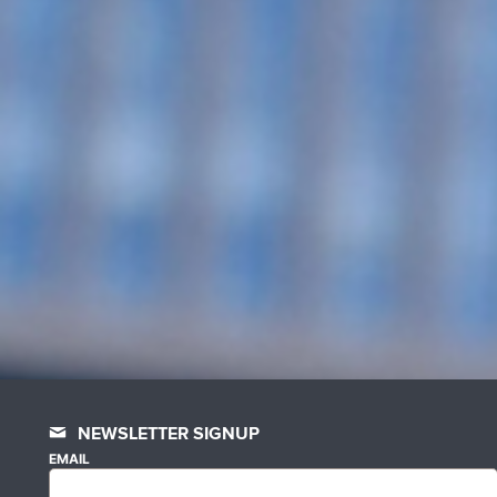
NEWSLETTER SIGNUP
EMAIL