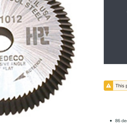
This 
86 de