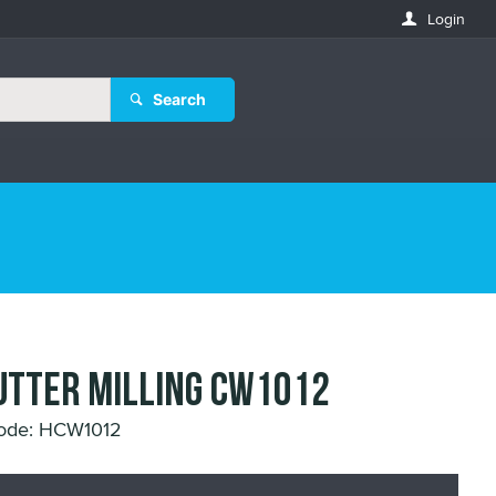
Login
Search
UTTER MILLING CW1012
ode: HCW1012