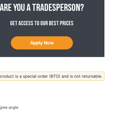
Are you a tradesperson?
Get access to our best prices
Apply Now
product is a special order (BTO) and is not returnable.
gree angle