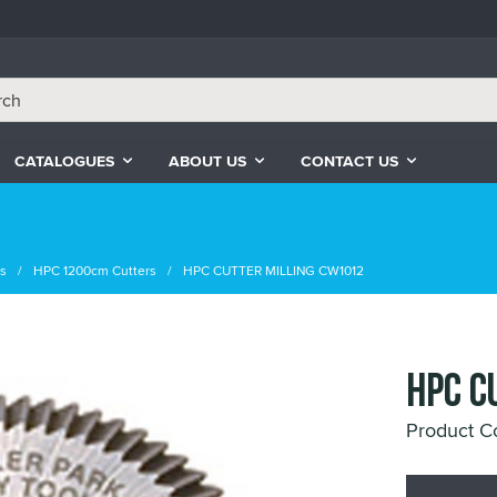
CATALOGUES
ABOUT US
CONTACT US
rs
HPC 1200cm Cutters
HPC CUTTER MILLING CW1012
HPC C
Product C