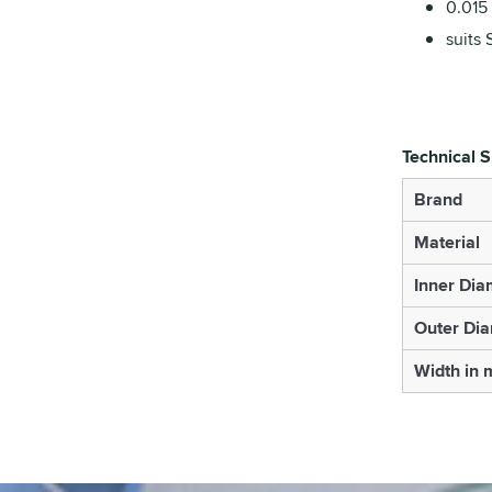
0.015 
suits 
Technical S
Brand
Material
Inner Dia
Outer Di
Width in