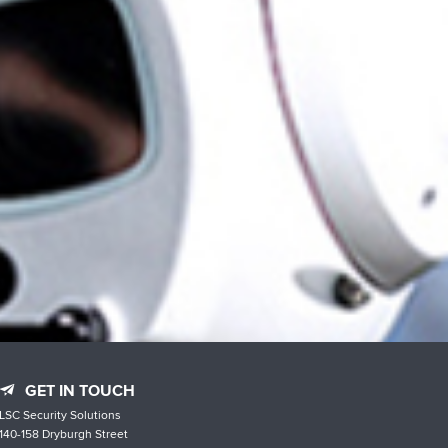
GET IN TOUCH
LSC Security Solutions
140-158 Dryburgh Street