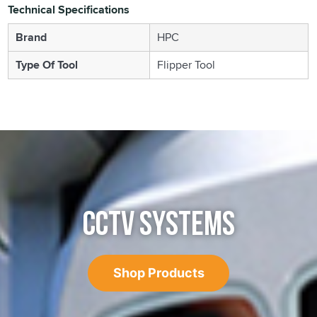
Technical Specifications
Brand
HPC
Type Of Tool
Flipper Tool
CCTV SYSTEMS
Shop Products