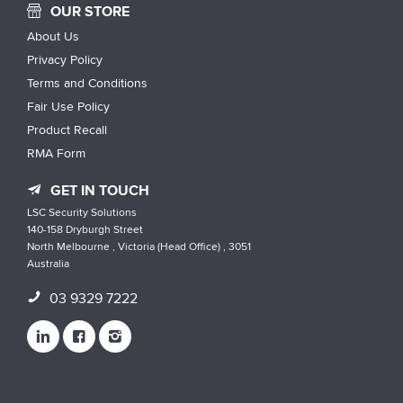
OUR STORE
About Us
Privacy Policy
Terms and Conditions
Fair Use Policy
Product Recall
RMA Form
GET IN TOUCH
LSC Security Solutions
140-158 Dryburgh Street
North Melbourne , Victoria (Head Office) , 3051
Australia
03 9329 7222