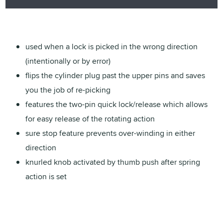
used when a lock is picked in the wrong direction
(intentionally or by error)
flips the cylinder plug past the upper pins and saves
you the job of re-picking
features the two-pin quick lock/release which allows
for easy release of the rotating action
sure stop feature prevents over-winding in either
direction
knurled knob activated by thumb push after spring
action is set