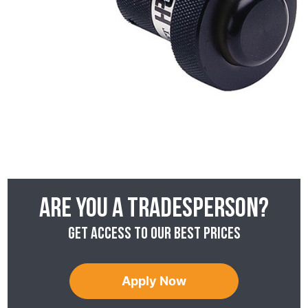
Are you a tradesperson?
Get access to our best prices
Apply Now