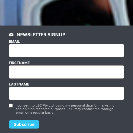
NEWSLETTER SIGNUP
EMAIL
FIRSTNAME
LASTNAME
I consent to LSC Pty Ltd. using my personal data for marketing
and opinion research purposes. LSC may contact me through
email on a regular basis.