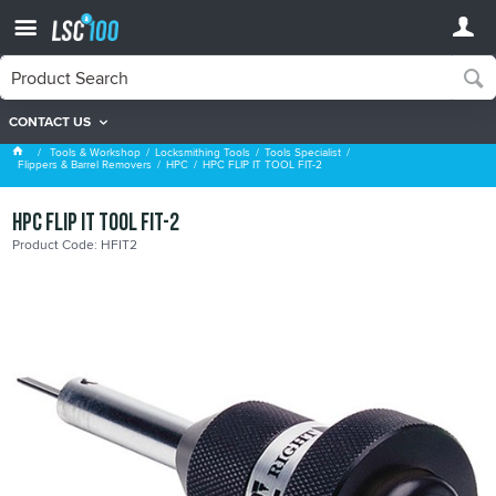
CONTACT US
HPC
Tools & Workshop
Locksmithing Tools
Tools Specialist
Flippers & Barrel Removers
HPC
HPC FLIP IT TOOL FIT-2
HPC FLIP IT TOOL FIT-2
Product Code: HFIT2