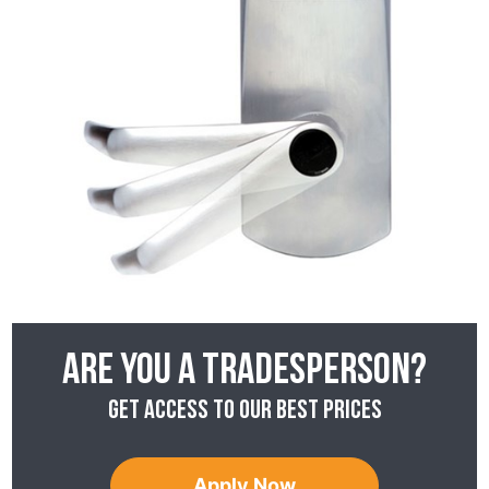
Are you a tradesperson?
Get access to our best prices
Apply Now