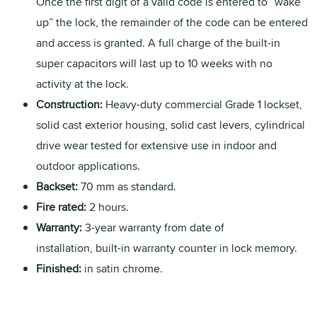
Once the first digit of a valid code is entered to “wake
up” the lock, the remainder of the code can be entered
and access is granted. A full charge of the built-in
super capacitors will last up to 10 weeks with no
activity at the lock.
Construction:
Heavy-duty commercial Grade 1 lockset,
solid cast exterior housing, solid cast levers, cylindrical
drive wear tested for extensive use in indoor and
outdoor applications.
Backset:
70 mm as standard.
Fire rated:
2 hours.
Warranty:
3-year warranty from date of
installation, built-in warranty counter in lock memory.
Finished:
in satin chrome.