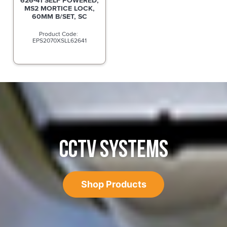
626-41 SELF POWERED,
MS2 MORTICE LOCK,
60MM B/SET, SC
EPS2070XSLL62641
CCTV SYSTEMS
Shop Products