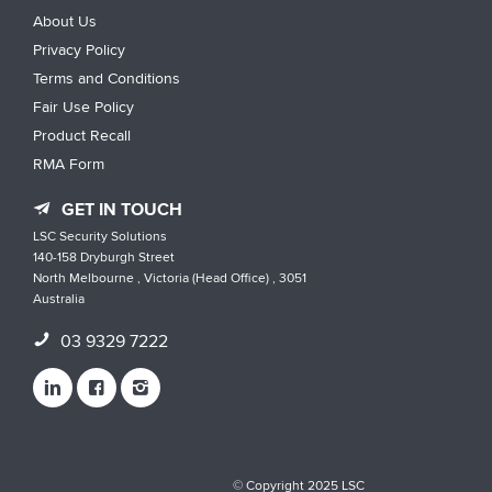
About Us
Privacy Policy
Terms and Conditions
Fair Use Policy
Product Recall
RMA Form
GET IN TOUCH
LSC Security Solutions
140-158 Dryburgh Street
North Melbourne , Victoria (Head Office) , 3051
Australia
03 9329 7222
© Copyright 2025 LSC