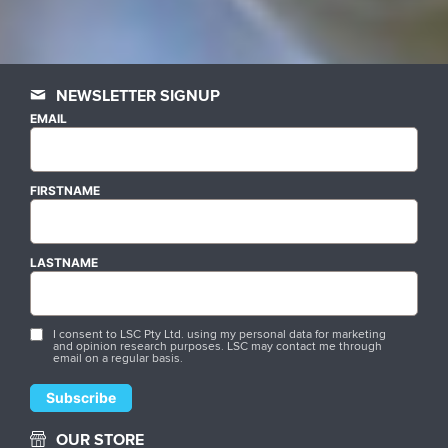
NEWSLETTER SIGNUP
EMAIL
FIRSTNAME
LASTNAME
I consent to LSC Pty Ltd. using my personal data for marketing
and opinion research purposes. LSC may contact me through
email on a regular basis.
OUR STORE