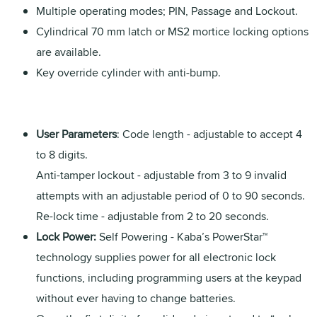
Multiple operating modes; PIN, Passage and Lockout.
Cylindrical 70 mm latch or MS2 mortice locking options
are available.
Key override cylinder with anti-bump.
User Parameters
: Code length - adjustable to accept 4
to 8 digits.
Anti-tamper lockout - adjustable from 3 to 9 invalid
attempts with an adjustable period of 0 to 90 seconds.
Re-lock time - adjustable from 2 to 20 seconds.
Lock Power:
Self Powering - Kaba’s PowerStar™
technology supplies power for all electronic lock
functions, including programming users at the keypad
without ever having to change batteries.