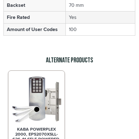
Backset
70 mm
Fire Rated
Yes
Amount of User Codes
100
Alternate Products
KABA POWERPLEX
2000, EPS2070XSLL-