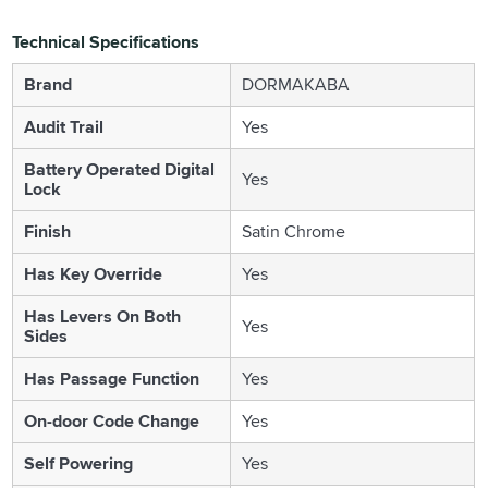
Technical Specifications
Brand
DORMAKABA
Audit Trail
Yes
Battery Operated Digital
Yes
Lock
Finish
Satin Chrome
Has Key Override
Yes
Has Levers On Both
Yes
Sides
Has Passage Function
Yes
On-door Code Change
Yes
Self Powering
Yes