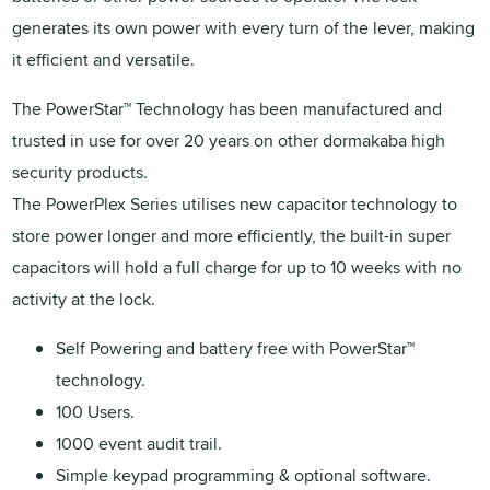
generates its own power with every turn of the lever, making
it efficient and versatile.
The PowerStar™ Technology has been manufactured and
trusted in use for over 20 years on other dormakaba high
security products.
The PowerPlex Series utilises new capacitor technology to
store power longer and more efficiently, the built-in super
capacitors will hold a full charge for up to 10 weeks with no
activity at the lock.
Self Powering and battery free with PowerStar™
technology.
100 Users.
1000 event audit trail.
Simple keypad programming & optional software.