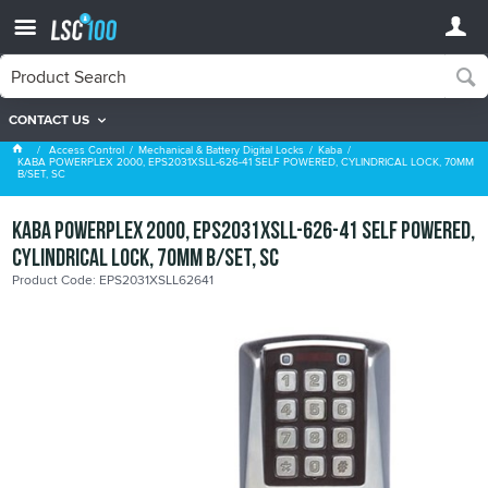
CONTACT US
Kaba
Access Control
Mechanical & Battery Digital Locks
Kaba
KABA POWERPLEX 2000, EPS2031XSLL-626-41 SELF POWERED, CYLINDRICAL LOCK, 70MM
B/SET, SC
KABA POWERPLEX 2000, EPS2031XSLL-626-41 SELF POWERED,
CYLINDRICAL LOCK, 70MM B/SET, SC
Product Code: EPS2031XSLL62641