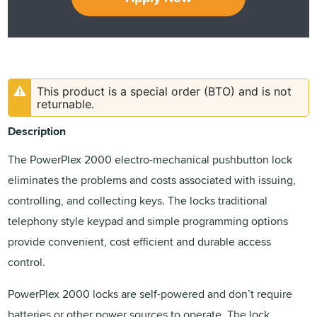
This product is a special order (BTO) and is not
returnable.
Description
The PowerPlex 2000 electro-mechanical pushbutton lock
eliminates the problems and costs associated with issuing,
controlling, and collecting keys. The locks traditional
telephony style keypad and simple programming options
provide convenient, cost efficient and durable access
control.
PowerPlex 2000 locks are self-powered and don’t require
batteries or other power sources to operate. The lock