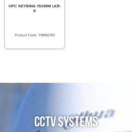
HPC KEYRING 150MM LKR-
6
HRING150
CCTV SYSTEMS