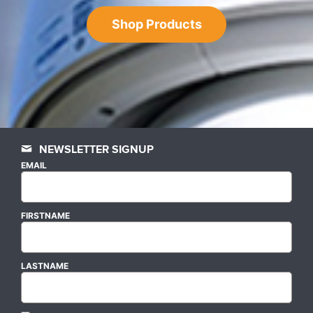
Shop Products
NEWSLETTER SIGNUP
EMAIL
FIRSTNAME
LASTNAME