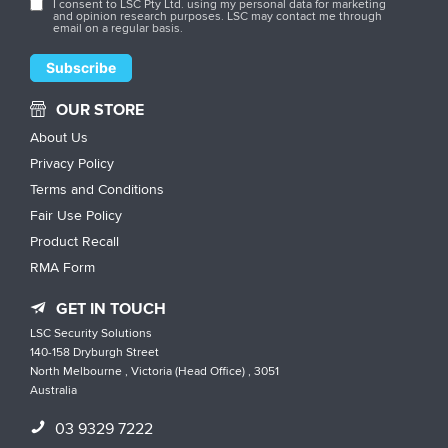
I consent to LSC Pty Ltd. using my personal data for marketing
and opinion research purposes. LSC may contact me through
email on a regular basis.
OUR STORE
About Us
Privacy Policy
Terms and Conditions
Fair Use Policy
Product Recall
RMA Form
GET IN TOUCH
LSC Security Solutions
140-158 Dryburgh Street
North Melbourne , Victoria (Head Office) , 3051
Australia
03 9329 7222