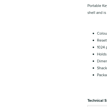
Portable Ke
shell and is
Colour
Reset
1024 
Holds 
Dimens
Shack
Packa
Technical S