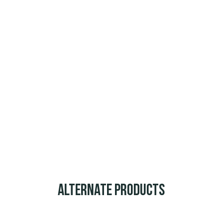
Alternate Products