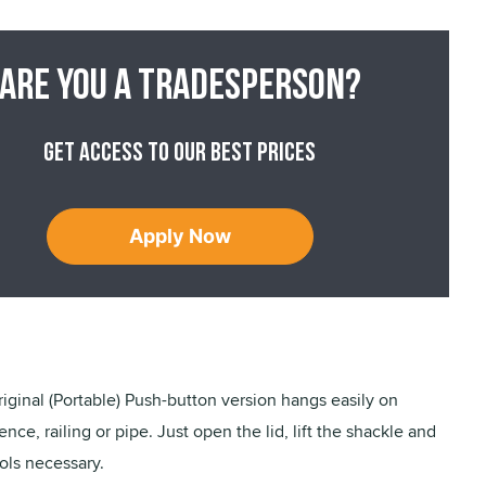
Are you a tradesperson?
Get access to our best prices
Apply Now
iginal (Portable) Push-button version hangs easily on
nce, railing or pipe. Just open the lid, lift the shackle and
ols necessary.