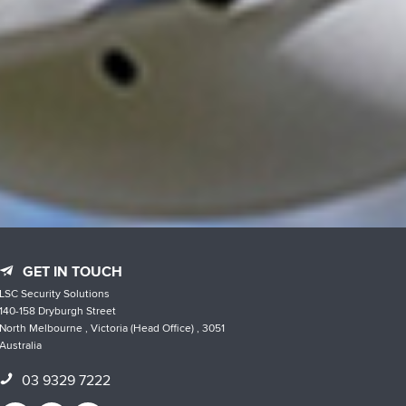
GET IN TOUCH
LSC Security Solutions
140-158 Dryburgh Street
North Melbourne , Victoria (Head Office) , 3051
Australia
03 9329 7222