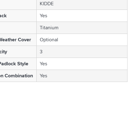
KIDDE
ack
Yes
Titanium
Weather Cover
Optional
ity
3
Padlock Style
Yes
on Combination
Yes