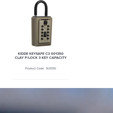
KIDDE KEYSAFE C3 001350
CLAY P/LOCK 3 KEY CAPACITY
SU1350