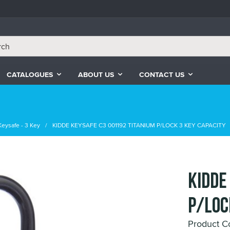
CATALOGUES
ABOUT US
CONTACT US
Keysafe - 3 Key
KIDDE KEYSAFE C3 001192 TITANIUM P/LOCK 3 KEY CAPACITY
KIDDE
P/LOC
Product C