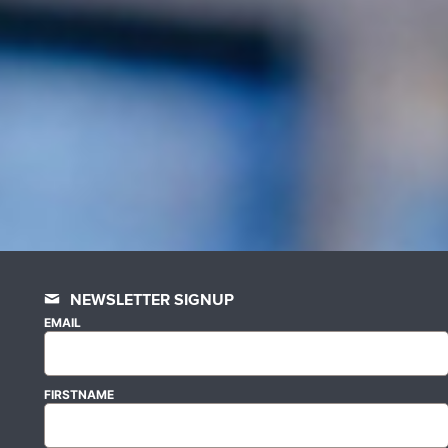
NEWSLETTER SIGNUP
EMAIL
FIRSTNAME