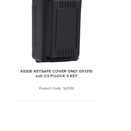
KIDDE KEYSAFE COVER ONLY 001310
suit C3 P/LOCK 3 KEY
SU1310