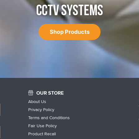
CCTV SYSTEMS
Shop Products
OUR STORE
About Us
Privacy Policy
Terms and Conditions
Fair Use Policy
Product Recall