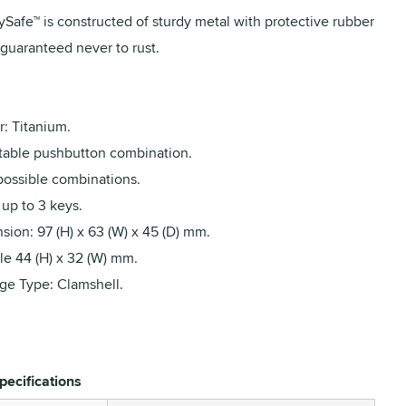
ySafe™ is constructed of sturdy metal with protective rubber
 guaranteed never to rust.
: Titanium.
table pushbutton combination.
possible combinations.
up to 3 keys.
ion: 97 (H) x 63 (W) x 45 (D) mm.
le 44 (H) x 32 (W) mm.
ge Type: Clamshell.
pecifications