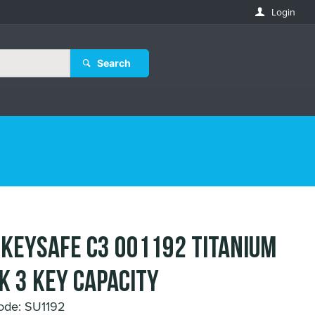
Login
Search
 KEYSAFE C3 001192 TITANIUM
K 3 KEY CAPACITY
ode: SU1192