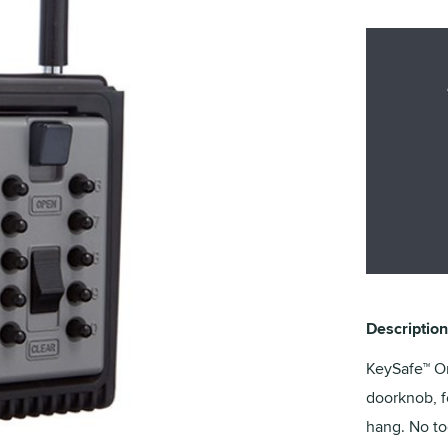
Description
KeySafe™ Or
doorknob, fe
hang. No to