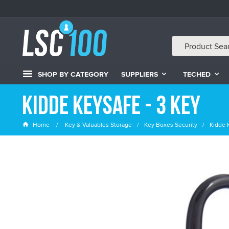
SHOP BY CATEGORY
SUPPLIERS
TECHED
Kidde Keysafe - 3 Key
Home
Key & Valuables Storage
Key Boxes Security
Kidde 