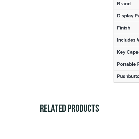
Brand
Display P
Finish
Includes 
Key Capac
Portable 
Pushbutt
Related Products