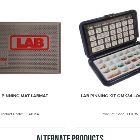
 PINNING MAT LABMAT
LAB PINNING KIT OMK34 
LLABMAT
LPKLW
Alternate Products