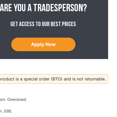
Are you a tradesperson?
Get access to our best prices
Apply Now
product is a special order (BTO) and is not returnable.
pin. Oversized.
h .095.