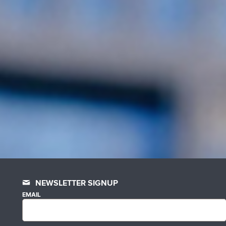
NEWSLETTER SIGNUP
EMAIL