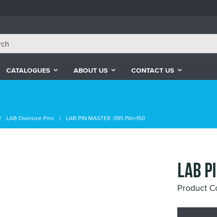
CATALOGUES
ABOUT US
CONTACT US
LAB Oversize Pins
LAB PIN MASTER .095 Pkt=150
LAB P
Product 