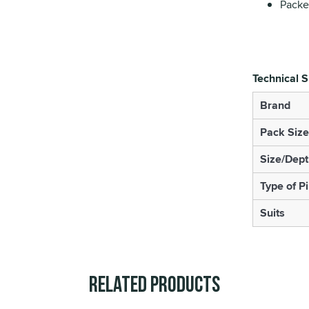
Packet
Technical S
Brand
Pack Size
Size/Dept
Type of P
Suits
Related Products