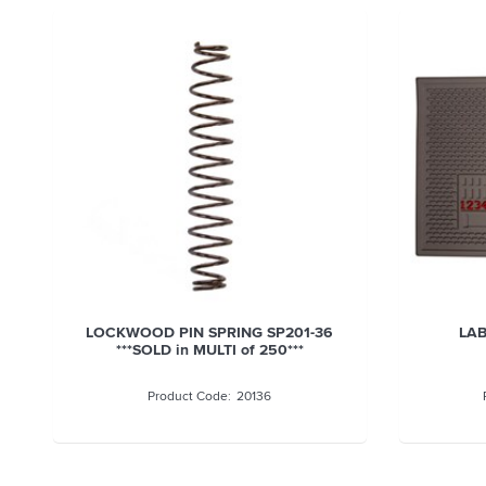
LOCKWOOD PIN SPRING SP201-36
LAB
***SOLD in MULTI of 250***
20136