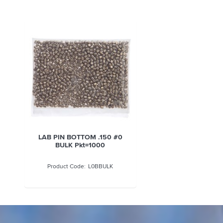
LAB PIN BOTTOM .150 #0
BULK Pkt=1000
L0BBULK