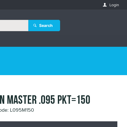
Login
Search
IN MASTER .095 Pkt=150
Code: L095M150