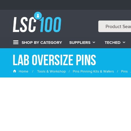
SHOP BY CATEGORY
SUPPLIERS
TECHED
LAB Oversize Pins
Home
Tools & Workshop
Pins Pinning Kits & Wafers
Pins