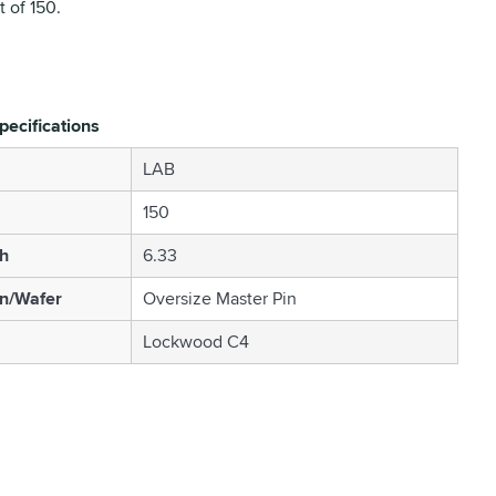
 of 150.
pecifications
LAB
150
h
6.33
in/Wafer
Oversize Master Pin
Lockwood C4