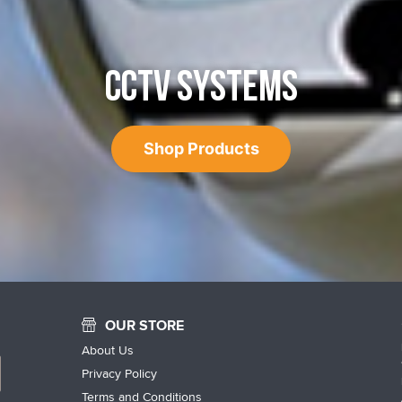
CCTV SYSTEMS
Shop Products
OUR STORE
About Us
Privacy Policy
Terms and Conditions