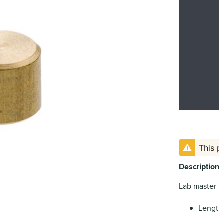
This 
Description
Lab master 
Lengt