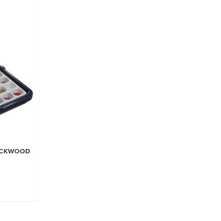
LOCKWOOD