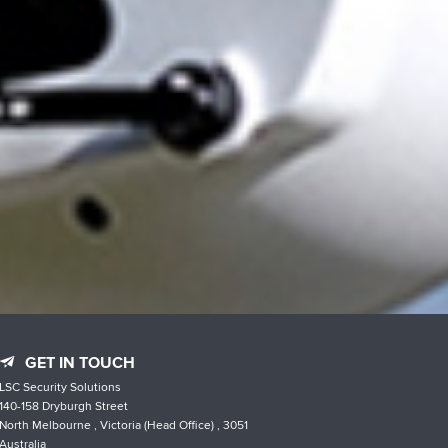
GET IN TOUCH
LSC Security Solutions
140-158 Dryburgh Street
North Melbourne , Victoria (Head Office) , 3051
Australia