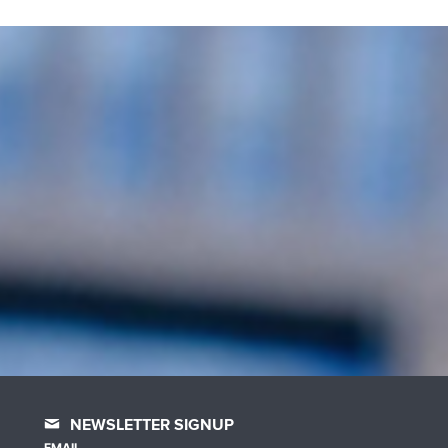
NEWSLETTER SIGNUP
EMAIL