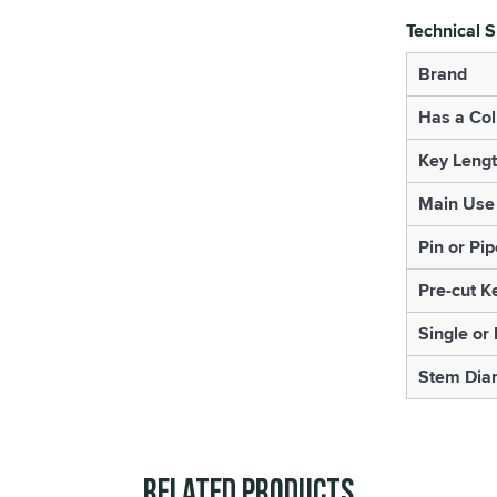
Technical S
Brand
Has a Col
Key Leng
Main Use
Pin or Pip
Pre-cut K
Single or
Stem Dia
Related Products