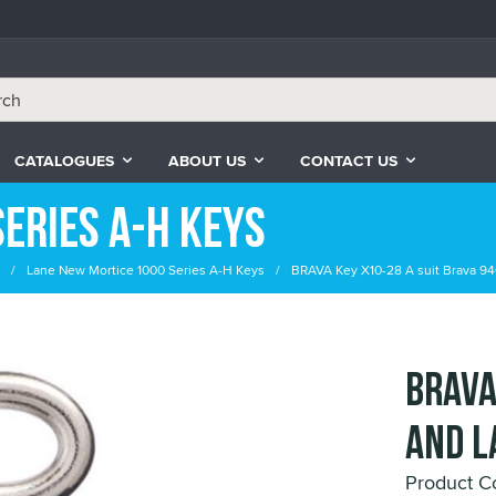
CATALOGUES
ABOUT US
CONTACT US
eries A-H Keys
Lane New Mortice 1000 Series A-H Keys
BRAVA Key X10-28 A suit Brava 94
BRAVA
and L
Product C