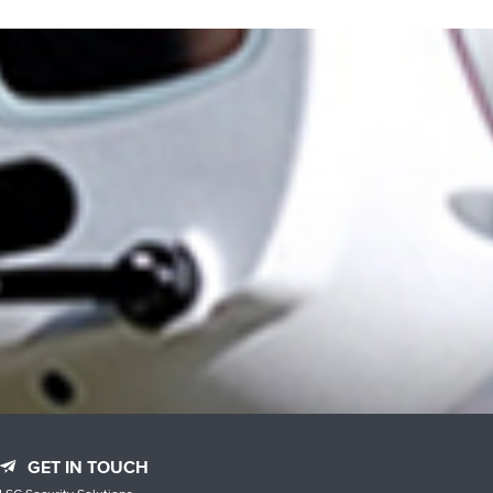
GET IN TOUCH