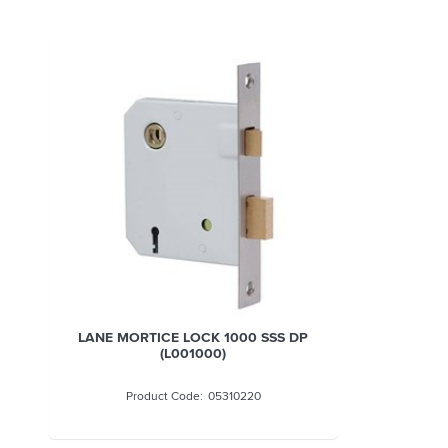
LANE MORTICE LOCK 1000 SSS DP
(L001000)
05310220