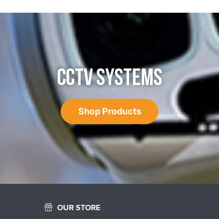
CCTV SYSTEMS
Shop Products
OUR STORE