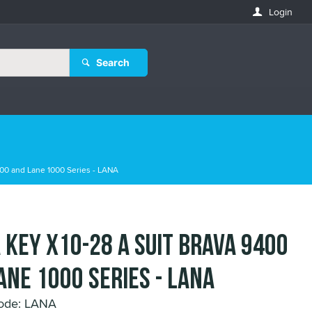
Login
Search
00 and Lane 1000 Series - LANA
 Key X10-28 A suit Brava 9400
ane 1000 Series - LANA
ode: LANA