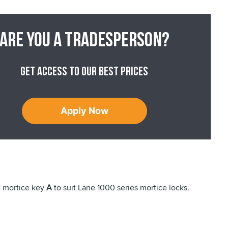
Are you a tradesperson?
Get access to our best prices
Apply Now
t mortice key
A
to suit Lane 1000 series mortice locks.