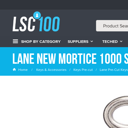
SHOP BY CATEGORY
SUPPLIERS
TECHED
Lane New Mortice 1000 S
Home
Keys & Accessories
Keys Pre-cut
Lane Pre-Cut Keys