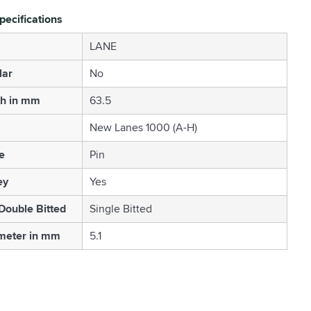
pecifications
LANE
lar
No
th in mm
63.5
New Lanes 1000 (A-H)
e
Pin
ey
Yes
 Double Bitted
Single Bitted
meter in mm
5.1