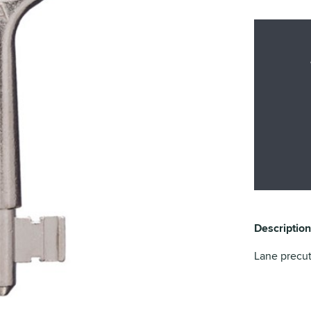
Description
Lane precu