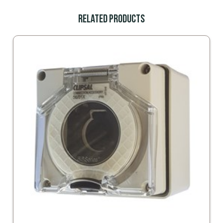
Related Products