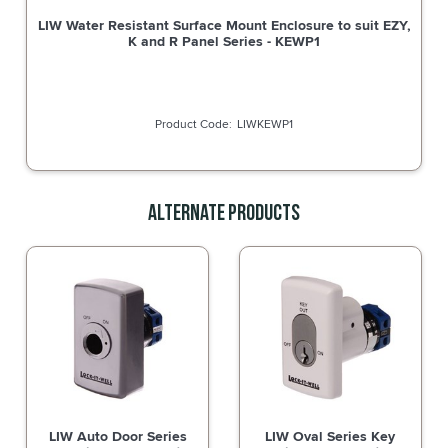
LIW Water Resistant Surface Mount Enclosure to suit EZY,
K and R Panel Series - KEWP1
LIWKEWP1
Alternate Products
LIW Auto Door Series
LIW Oval Series Key