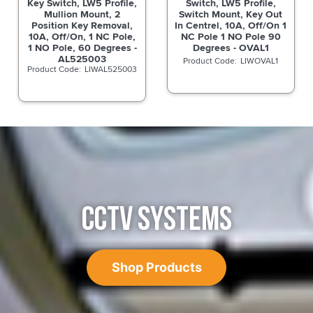
Key Switch, LW5 Profile,
Switch, LW5 Profile,
Mullion Mount, 2
Switch Mount, Key Out
Position Key Removal,
In Centrel, 10A, Off/On 1
10A, Off/On, 1 NC Pole,
NC Pole 1 NO Pole 90
1 NO Pole, 60 Degrees -
Degrees - OVAL1
AL525003
LIWOVAL1
LIWAL525003
CCTV SYSTEMS
Shop Products