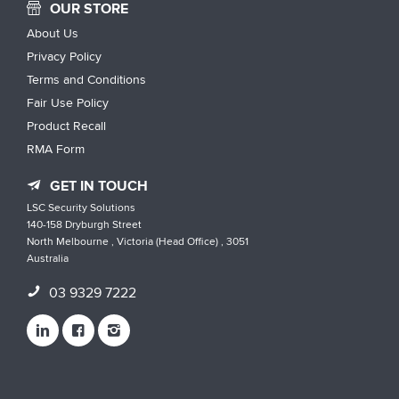
OUR STORE
About Us
Privacy Policy
Terms and Conditions
Fair Use Policy
Product Recall
RMA Form
GET IN TOUCH
LSC Security Solutions
140-158 Dryburgh Street
North Melbourne , Victoria (Head Office) , 3051
Australia
03 9329 7222