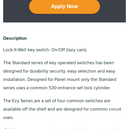
Apply Now
Description
Lock-It-Well key switch. On/Off (lazy cam).
The Standard series of key operated switches has been
designed for durability security, easy selection and easy
installation. Designed for Panel mount only the Standard
series uses a common 530 entrance set lock cylinder.
The Ezy Series are a set of four common switches are
available off the shelf and are designed for common circuit
uses.