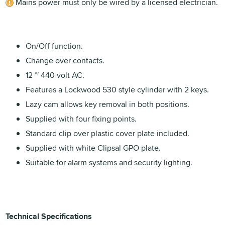
Mains power must only be wired by a licensed electrician.
On/Off function.
Change over contacts.
12 ~ 440 volt AC.
Features a Lockwood 530 style cylinder with 2 keys.
Lazy cam allows key removal in both positions.
Supplied with four fixing points.
Standard clip over plastic cover plate included.
Supplied with white Clipsal GPO plate.
Suitable for alarm systems and security lighting.
Technical Specifications