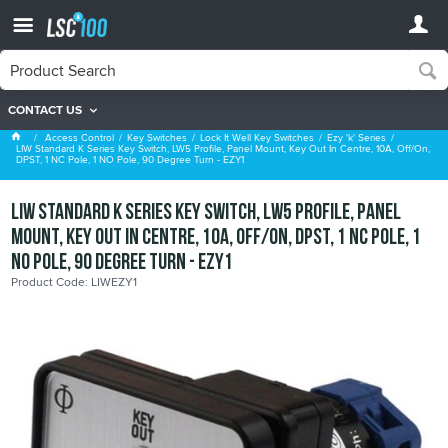
CONTACT US
Ezy 'k' Series
Access Control
Key Switches
Lock It Well Key Switches
Ezy 'k' Series
LIW Standard K Series Key Switch, LW5 Profile, Panel Mount, Key Out In Centre, 10A, Off/On,
DPST, 1 NC Pole, 1 NO Pole, 90 Degree Turn - EZY1
LIW Standard K Series Key Switch, LW5 Profile, Panel
Mount, Key Out In Centre, 10A, Off/On, DPST, 1 NC Pole, 1
NO Pole, 90 Degree Turn - EZY1
Product Code: LIWEZY1