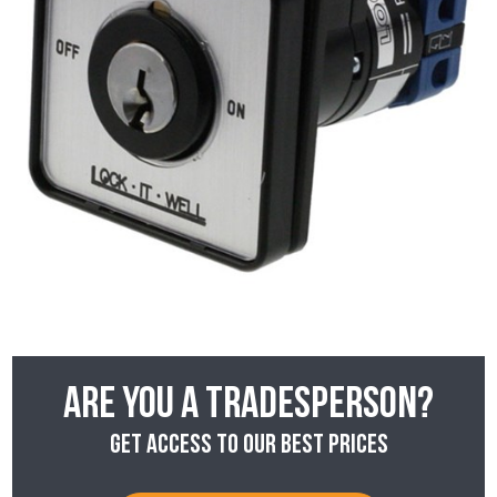
Are you a tradesperson?
Get access to our best prices