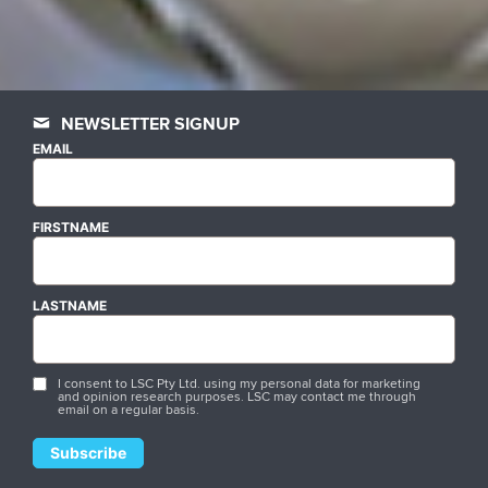
NEWSLETTER SIGNUP
EMAIL
FIRSTNAME
LASTNAME
I consent to LSC Pty Ltd. using my personal data for marketing
and opinion research purposes. LSC may contact me through
email on a regular basis.