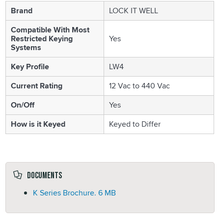
Brand
LOCK IT WELL
Compatible With Most
Restricted Keying
Yes
Systems
Key Profile
LW4
Current Rating
12 Vac to 440 Vac
On/Off
Yes
How is it Keyed
Keyed to Differ
Documents
K Series Brochure.
6 MB