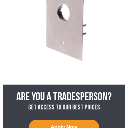
Are you a tradesperson?
Get access to our best prices
Apply Now