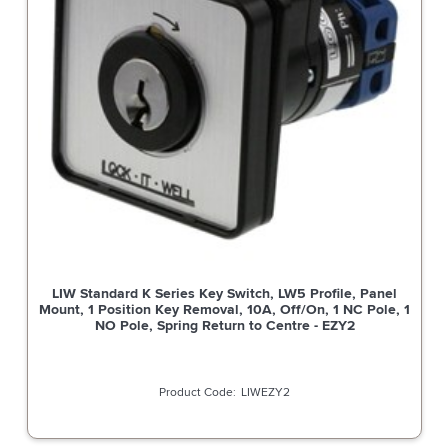
LIW Standard K Series Key Switch, LW5 Profile, Panel
Mount, 1 Position Key Removal, 10A, Off/On, 1 NC Pole, 1
NO Pole, Spring Return to Centre - EZY2
LIWEZY2