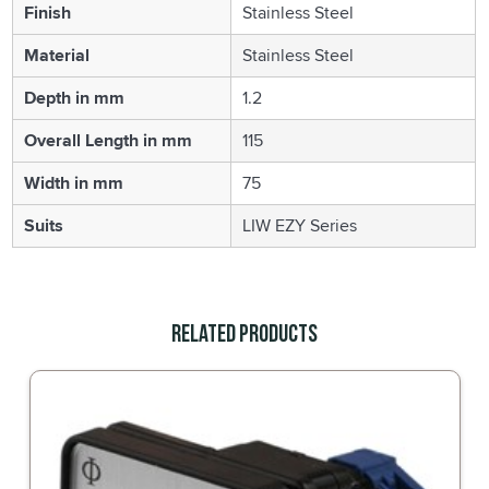
Finish
Stainless Steel
Material
Stainless Steel
Depth in mm
1.2
Overall Length in mm
115
Width in mm
75
Suits
LIW EZY Series
Related Products