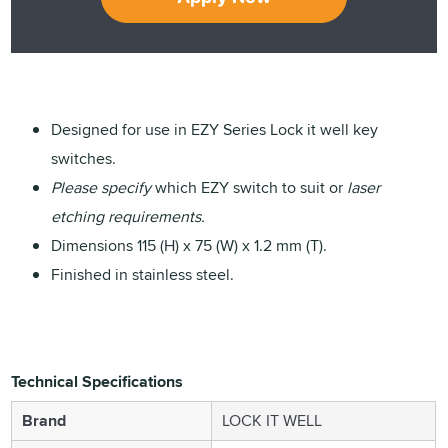
Designed for use in EZY Series Lock it well key
switches.
Please specify
which EZY switch to suit or
laser
etching requirements.
Dimensions 115 (H) x 75 (W) x 1.2 mm (T).
Finished in stainless steel.
Technical Specifications
Brand
LOCK IT WELL