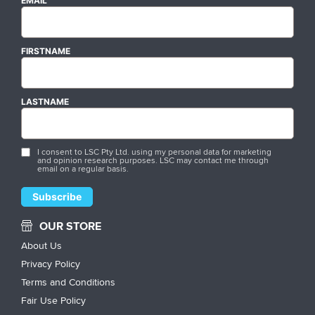
EMAIL
FIRSTNAME
LASTNAME
I consent to LSC Pty Ltd. using my personal data for marketing
and opinion research purposes. LSC may contact me through
email on a regular basis.
OUR STORE
About Us
Privacy Policy
Terms and Conditions
Fair Use Policy