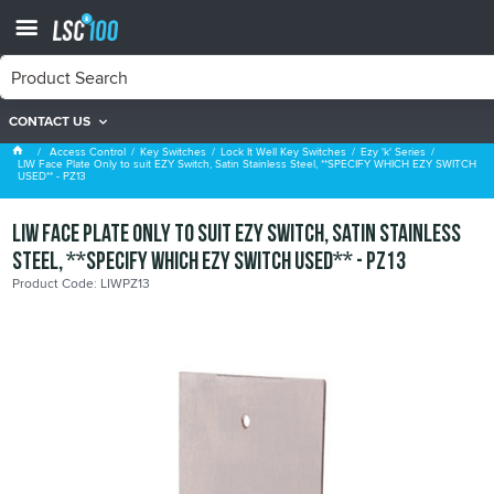
CONTACT US
Ezy 'k' Series
Access Control
Key Switches
Lock It Well Key Switches
Ezy 'k' Series
LIW Face Plate Only to suit EZY Switch, Satin Stainless Steel, **SPECIFY WHICH EZY SWITCH
USED** - PZ13
LIW Face Plate Only to suit EZY Switch, Satin Stainless
Steel, **SPECIFY WHICH EZY SWITCH USED** - PZ13
Product Code: LIWPZ13