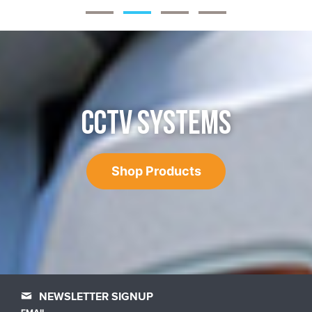
CCTV SYSTEMS
Shop Products
NEWSLETTER SIGNUP