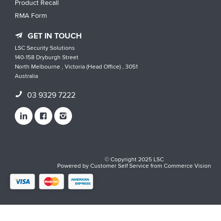
Product Recall
RMA Form
GET IN TOUCH
LSC Security Solutions
140-158 Dryburgh Street
North Melbourne , Victoria (Head Office) , 3051
Australia
03 9329 7222
© Copyright 2025 LSC
Powered by
Customer Self Service
from
Commerce Vision