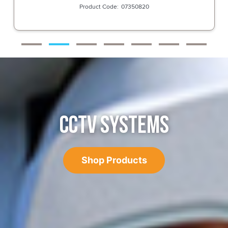
07350820
CCTV SYSTEMS
Shop Products