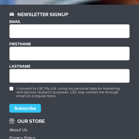
NEWSLETTER SIGNUP
EMAIL
FIRSTNAME
LASTNAME
I consent to LSC Pty Ltd. using my personal data for marketing
and opinion research purposes. LSC may contact me through
email on a regular basis.
OUR STORE
About Us
Privacy Policy