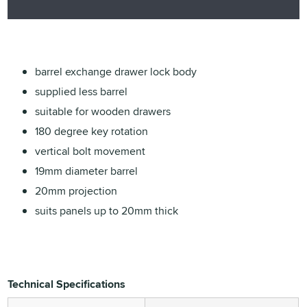
barrel exchange drawer lock body
supplied less barrel
suitable for wooden drawers
180 degree key rotation
vertical bolt movement
19mm diameter barrel
20mm projection
suits panels up to 20mm thick
Technical Specifications