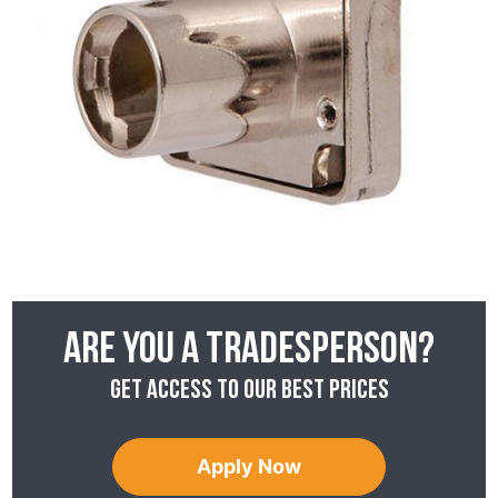
Are you a tradesperson?
Get access to our best prices
Apply Now