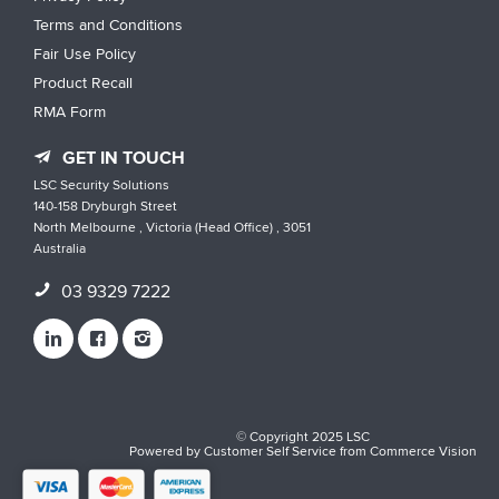
Terms and Conditions
Fair Use Policy
Product Recall
RMA Form
GET IN TOUCH
LSC Security Solutions
140-158 Dryburgh Street
North Melbourne , Victoria (Head Office) , 3051
Australia
03 9329 7222
© Copyright 2025 LSC
Powered by
Customer Self Service
from
Commerce Vision