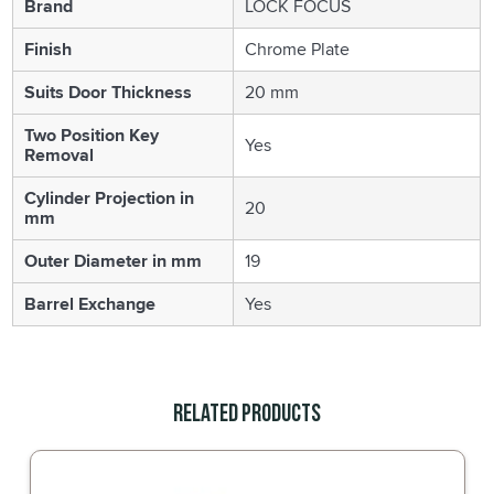
Brand
LOCK FOCUS
Finish
Chrome Plate
Suits Door Thickness
20 mm
Two Position Key
Yes
Removal
Cylinder Projection in
20
mm
Outer Diameter in mm
19
Barrel Exchange
Yes
Related Products