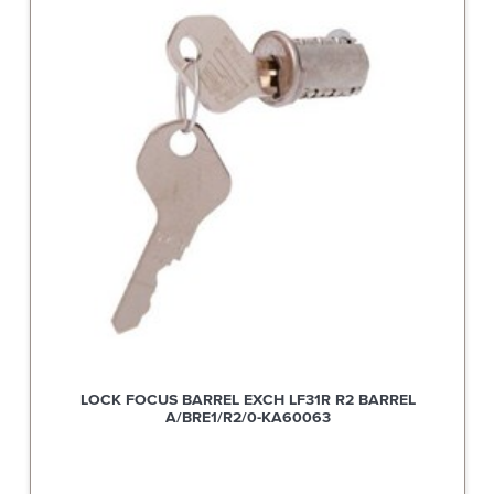
LOCK FOCUS BARREL EXCH LF31R R2 BARREL
A/BRE1/R2/0-KA60063