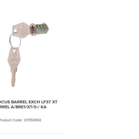
OCUS BARREL EXCH LF37 XT
RREL A/BRE1/XT/0-/ KA
07350902