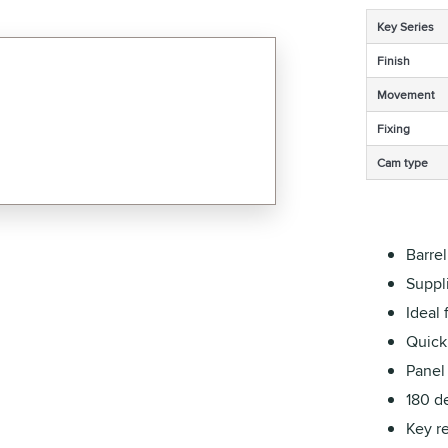
Key Series
Finish
Movement
Fixing
Cam type
Barre
Suppli
Ideal 
Quick 
Panel
180 de
Key r