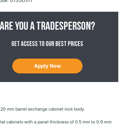
ode: 07350371
Are you a tradesperson?
Get access to our best prices
Apply Now
20 mm barrel exchange cabinet lock body.
etal cabinets with a panel thickness of 0.5 mm to 0.9 mm.