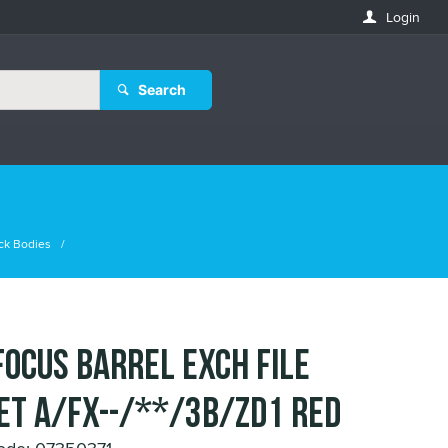
Login
Search
ck Bodies
FOCUS BARREL EXCH FILE
ET A/FX--/**/3B/ZD1 RED