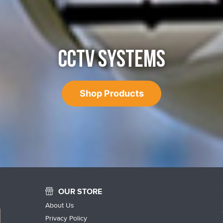
CCTV SYSTEMS
Shop Products
OUR STORE
About Us
Privacy Policy