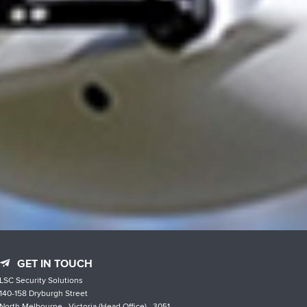
GET IN TOUCH
LSC Security Solutions
140-158 Dryburgh Street
North Melbourne , Victoria (Head Office) , 3051