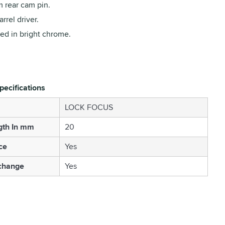
 rear cam pin.
rrel driver.
ed in bright chrome.
pecifications
LOCK FOCUS
gth In mm
20
ce
Yes
change
Yes