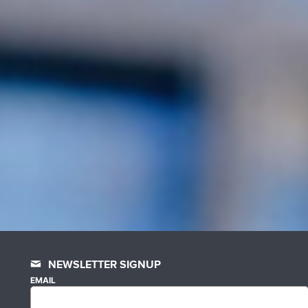
NEWSLETTER SIGNUP
EMAIL