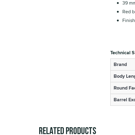
39 mm
Red ba
Finish
Technical S
Brand
Body Len
Round Fa
Barrel Ex
Related Products