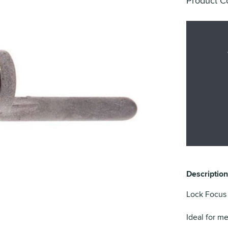
Product C
Description
Lock Focus 
Ideal for m