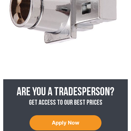
Are you a tradesperson?
Get access to our best prices
Apply Now