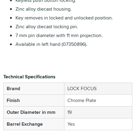
Keyless push button locking.
Zinc alloy diecast housing.
Key removes in locked and unlocked position.
Zinc alloy diecast locking pin.
7 mm pin diameter with 11 mm projection.
Available in left hand (07350896).
Technical Specifications
Brand
LOCK FOCUS
Finish
Chrome Plate
Outer Diameter in mm
19
Barrel Exchange
Yes