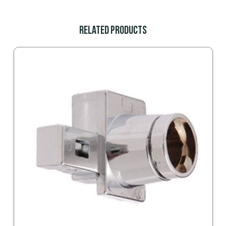
Related Products