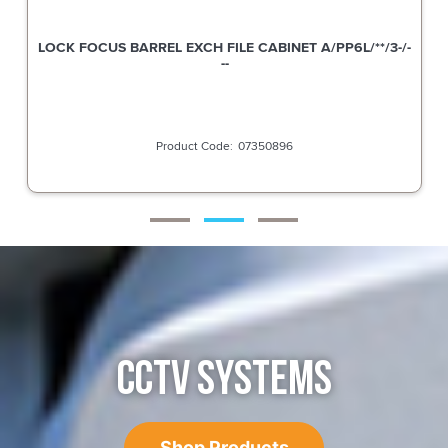
LOCK FOCUS BARREL EXCH FILE CABINET A/PP6L/**/3-/-
--
07350896
CCTV SYSTEMS
Shop Products