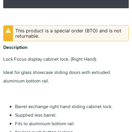
This product is a special order (BTO) and is not
returnable.
Description
Lock Focus display cabinet lock. (Right Hand).
Ideal for glass showcase sliding doors with extruded
aluminium bottom rail.
Barrel exchange right hand sliding cabinet lock.
Supplied less barrel.
Fits to aluminium bottom rail.