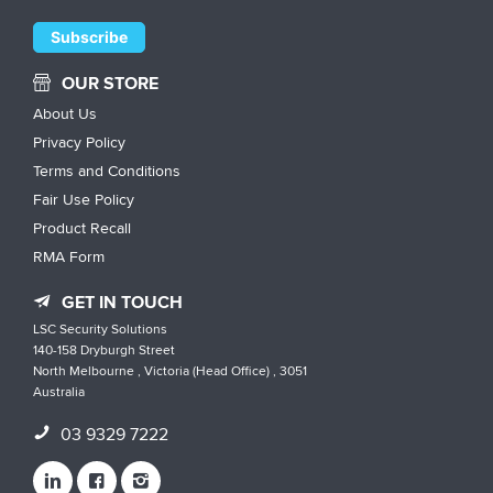
OUR STORE
About Us
Privacy Policy
Terms and Conditions
Fair Use Policy
Product Recall
RMA Form
GET IN TOUCH
LSC Security Solutions
140-158 Dryburgh Street
North Melbourne , Victoria (Head Office) , 3051
Australia
03 9329 7222