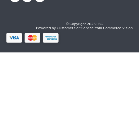
© Copyright 2025 LSC
Powered by
Customer Self Service
from
Commerce Vision