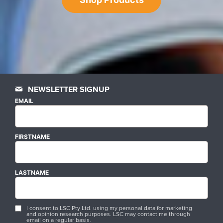
NEWSLETTER SIGNUP
EMAIL
FIRSTNAME
LASTNAME
I consent to LSC Pty Ltd. using my personal data for marketing
and opinion research purposes. LSC may contact me through
email on a regular basis.