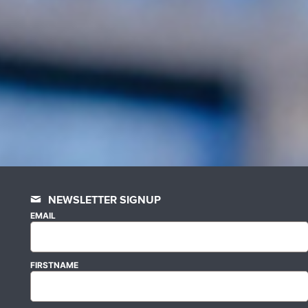
NEWSLETTER SIGNUP
EMAIL
FIRSTNAME