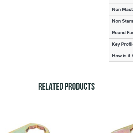
Non Mast
Non Sta
Round Fa
Key Profil
How is it
Related Products