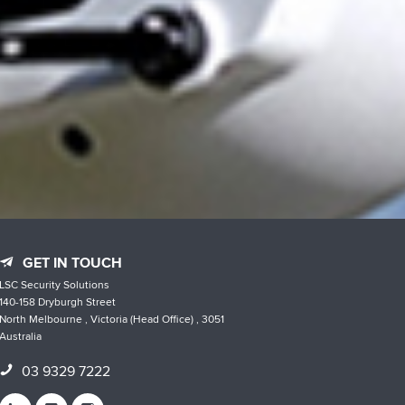
GET IN TOUCH
LSC Security Solutions
140-158 Dryburgh Street
North Melbourne , Victoria (Head Office) , 3051
Australia
03 9329 7222