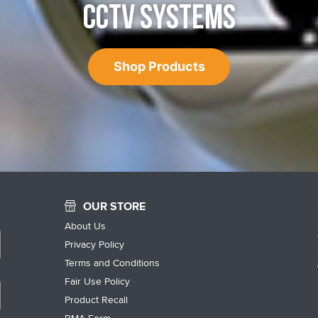
CCTV SYSTEMS
Shop Products
OUR STORE
About Us
Privacy Policy
Terms and Conditions
Fair Use Policy
Product Recall