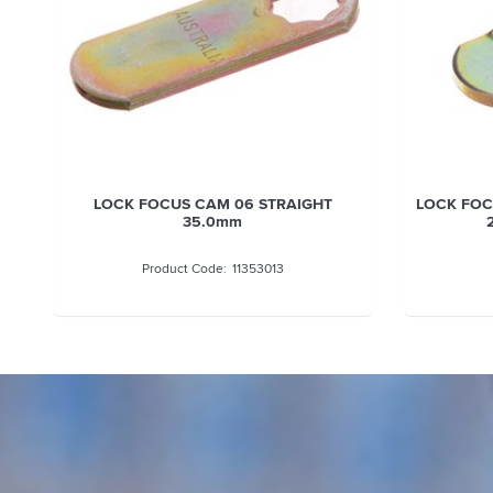
OCUS CAM 06 STRAIGHT
LOCK FOCUS CAM 51 OFFSET 
35.0mm
29.0MM BENT 3.2MM
11353013
11353019