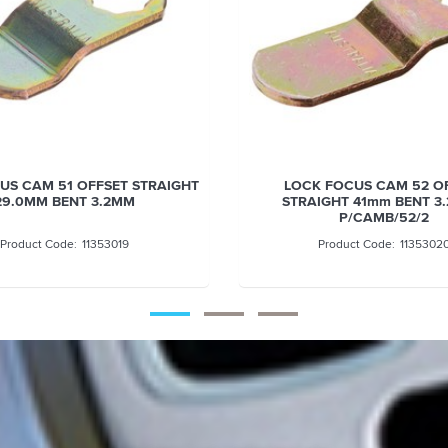
STRAIGHT
LOCK FOCUS CAM 52 OFFSET
STRAIGHT 41mm BENT 3.2mm -
P/CAMB/52/2
11353020