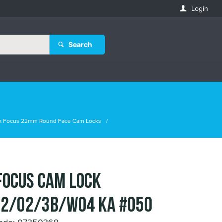
Login
Search
k Focus 22mm Round Face Cam Locks
FOCUS CAM LOCK
2/02/3B/WO4 KA #050