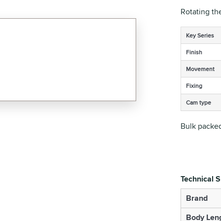
Rotating th
Key Series
Finish
Movement
Fixing
Cam type
Bulk packed
Technical S
Brand
Body Len