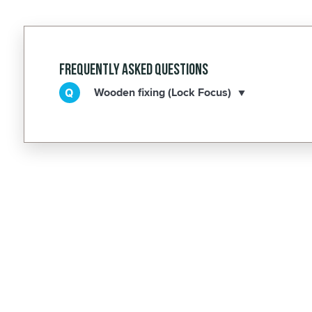
Frequently Asked Questions
Wooden fixing (Lock Focus)