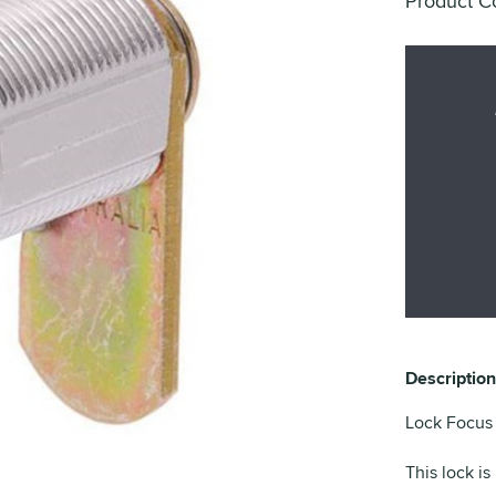
Product C
Description
Lock Focus 
This lock is