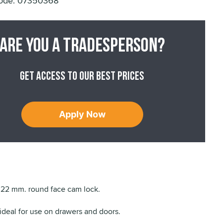
ode: 07350368
Are you a tradesperson?
Get access to our best prices
Apply Now
22 mm. round face cam lock.
 ideal for use on drawers and doors.