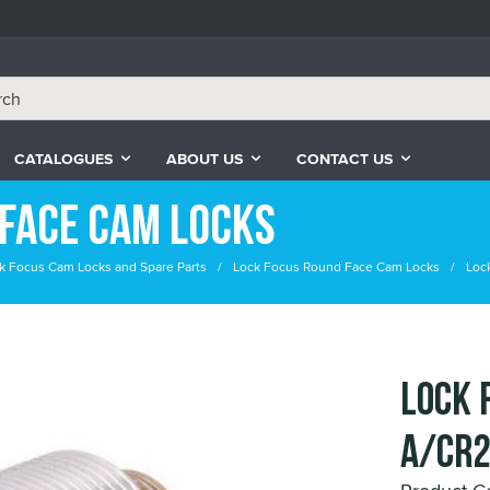
CATALOGUES
ABOUT US
CONTACT US
Face Cam Locks
k Focus Cam Locks and Spare Parts
Lock Focus Round Face Cam Locks
Loc
LOCK 
A/CR2