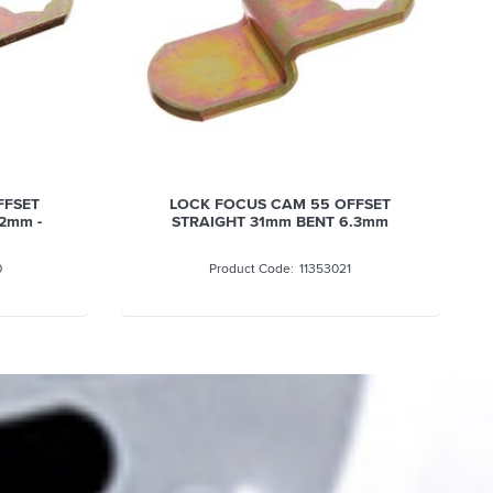
LOCK FOCUS CAM 55 OFFSET
LOCK FOCUS CA
STRAIGHT 31mm BENT 6.3mm
STRAIGHT 32.6M
11353021