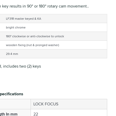
e key results in 90° or 180° rotary cam movement..
LF31R master keyed & KA
bright chrome
180° clockwise or anti-clockwise to unlock
wooden fixing (nut & pronged washer)
29.4 mm
, includes two (2) keys
pecifications
LOCK FOCUS
gth In mm
22