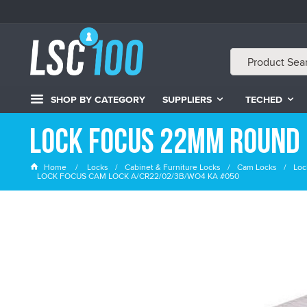
SHOP BY CATEGORY
SUPPLIERS
TECHED
Lock Focus 22mm Round 
Home
Locks
Cabinet & Furniture Locks
Cam Locks
Loc
LOCK FOCUS CAM LOCK A/CR22/02/3B/WO4 KA #050