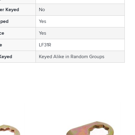
er Keyed
No
mped
Yes
ce
Yes
e
LF31R
 Keyed
Keyed Alike in Random Groups