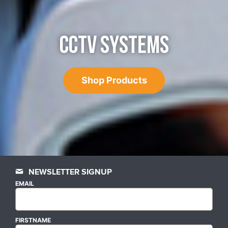
CCTV SYSTEMS
Shop Products
NEWSLETTER SIGNUP
EMAIL
FIRSTNAME