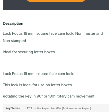
Description
Lock Focus 16 mm. square face cam lock. Non master and
Non stamped
Ideal for securing letter boxes.
Lock Focus 16 mm. square face cam lock.
This lock is ideal for use on letter boxes.
Rotating the key in 90° or 180° rotary cam movement..
Key Series
LF37 profile keyed to differ (& Non-master keyed)