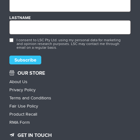
LASTNAME
I consent to LSC Pty Ltd. using my personal data for marketing
and opinion research purposes. LSC may contact me through
email on a regular basis.
OUR STORE
About Us
Privacy Policy
Terms and Conditions
Fair Use Policy
Product Recall
RMA Form
GET IN TOUCH