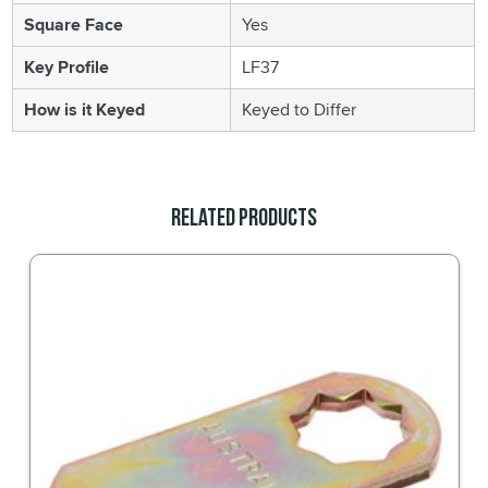
Square Face
Yes
Key Profile
LF37
How is it Keyed
Keyed to Differ
Related Products