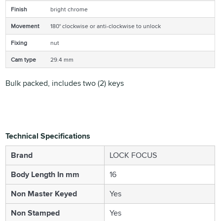
Finish
bright chrome
Movement
180° clockwise or anti-clockwise to unlock
Fixing
nut
Cam type
29.4 mm
Bulk packed, includes two (2) keys
Technical Specifications
Brand
LOCK FOCUS
Body Length In mm
16
Non Master Keyed
Yes
Non Stamped
Yes