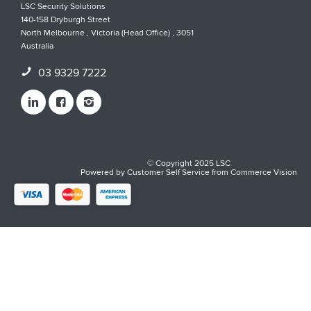
LSC Security Solutions
140-158 Dryburgh Street
North Melbourne , Victoria (Head Office) , 3051
Australia
03 9329 7222
© Copyright 2025 LSC
Powered by
Customer Self Service
from
Commerce Vision