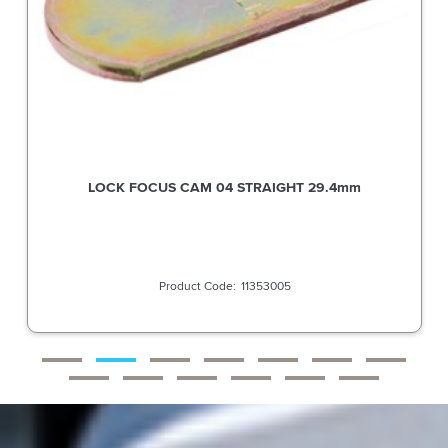
LOCK FOCUS CAM 04 STRAIGHT 29.4mm
11353005