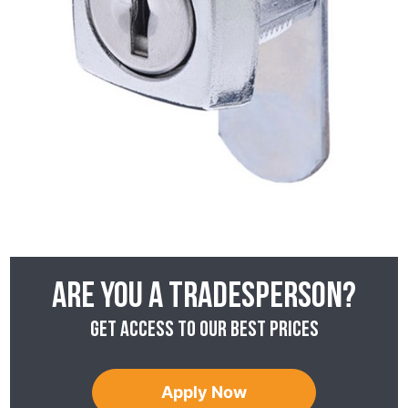
Are you a tradesperson?
Get access to our best prices
Apply Now