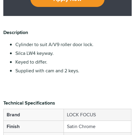
Description
Cylinder to suit A/V9 roller door lock.
Silca LW4 keyway.
Keyed to differ.
Supplied with cam and 2 keys.
Technical Specifications
Brand
LOCK FOCUS
Finish
Satin Chrome