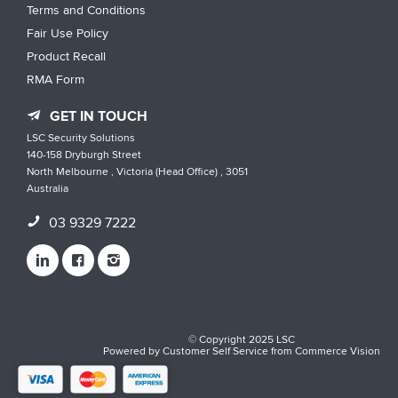
Terms and Conditions
Fair Use Policy
Product Recall
RMA Form
GET IN TOUCH
LSC Security Solutions
140-158 Dryburgh Street
North Melbourne , Victoria (Head Office) , 3051
Australia
03 9329 7222
© Copyright 2025 LSC
Powered by
Customer Self Service
from
Commerce Vision