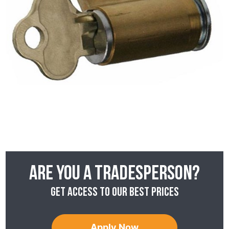
Are you a tradesperson?
Get access to our best prices
Apply Now