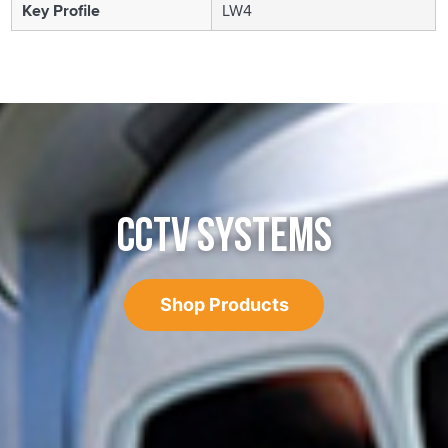
Key Profile
LW4
CCTV SYSTEMS
Shop Products