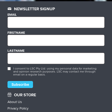
NEWSLETTER SIGNUP
EMAIL
FIRSTNAME
LASTNAME
I consent to LSC Pty Ltd. using my personal data for marketing
and opinion research purposes. LSC may contact me through
email on a regular basis.
OUR STORE
About Us
Privacy Policy