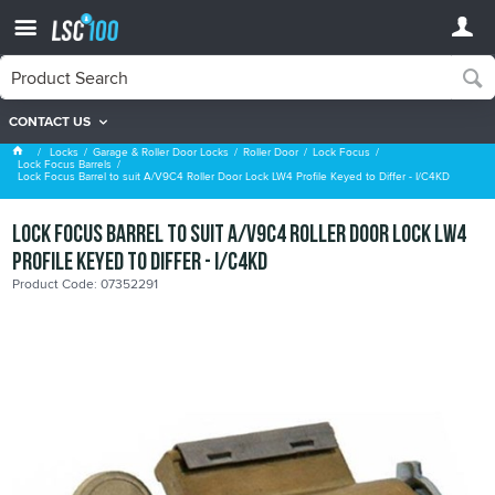
CONTACT US
Lock Focus Barrels
Locks
Garage & Roller Door Locks
Roller Door
Lock Focus
Lock Focus Barrels
Lock Focus Barrel to suit A/V9C4 Roller Door Lock LW4 Profile Keyed to Differ - I/C4KD
Lock Focus Barrel to suit A/V9C4 Roller Door Lock LW4
Profile Keyed to Differ - I/C4KD
Product Code: 07352291