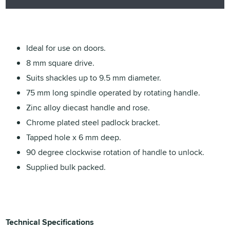
Ideal for use on doors.
8 mm square drive.
Suits shackles up to 9.5 mm diameter.
75 mm long spindle operated by rotating handle.
Zinc alloy diecast handle and rose.
Chrome plated steel padlock bracket.
Tapped hole x 6 mm deep.
90 degree clockwise rotation of handle to unlock.
Supplied bulk packed.
Technical Specifications