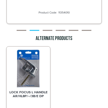
11354010
Alternate Products
LOCK FOCUS L HANDLE
AR/HL8P/--/3B/E DP