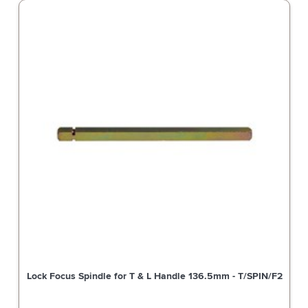
Lock Focus Spindle for T & L Handle 136.5mm - T/SPIN/F2