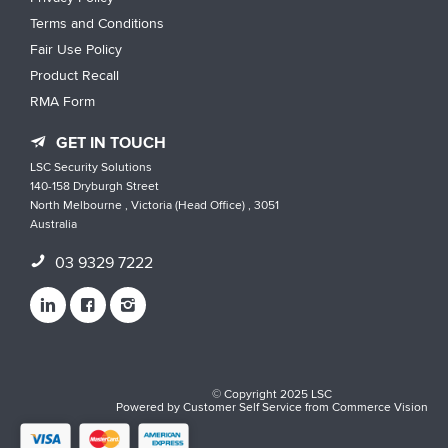
Terms and Conditions
Fair Use Policy
Product Recall
RMA Form
GET IN TOUCH
LSC Security Solutions
140-158 Dryburgh Street
North Melbourne , Victoria (Head Office) , 3051
Australia
03 9329 7222
© Copyright 2025 LSC
Powered by
Customer Self Service
from
Commerce Vision