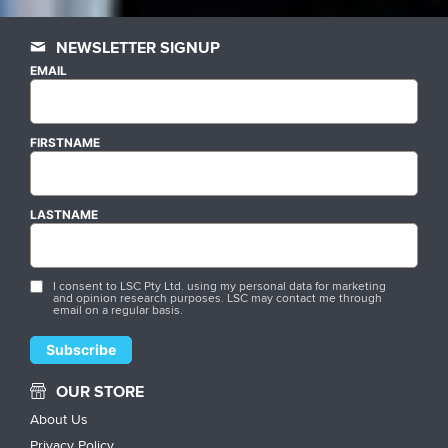
NEWSLETTER SIGNUP
EMAIL
FIRSTNAME
LASTNAME
I consent to LSC Pty Ltd. using my personal data for marketing
and opinion research purposes. LSC may contact me through
email on a regular basis.
OUR STORE
About Us
Privacy Policy