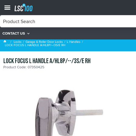
CONTACT US
L Handles
Locks
Garage & Roller Door Locks
L Handles
LOCK FOCUS L HANDLE A/HL8P/--/3S/E RH
LOCK FOCUS L HANDLE A/HL8P/--/3S/E RH
Product Code: 07350425