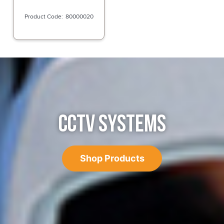
80000020
CCTV SYSTEMS
Shop Products