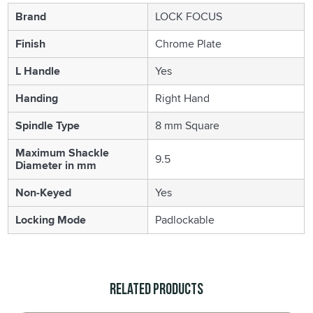
Brand
LOCK FOCUS
Finish
Chrome Plate
L Handle
Yes
Handing
Right Hand
Spindle Type
8 mm Square
Maximum Shackle
9.5
Diameter in mm
Non-Keyed
Yes
Locking Mode
Padlockable
Related Products