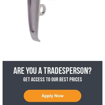
Are you a tradesperson?
Get access to our best prices
Apply Now