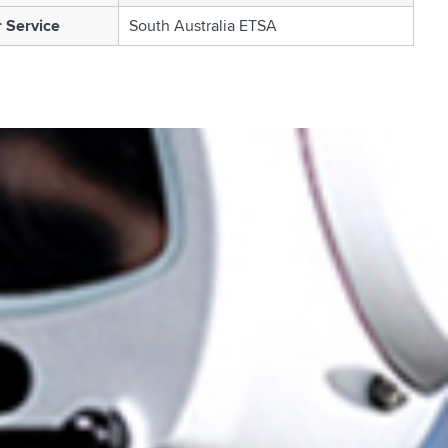
 Service
South Australia ETSA