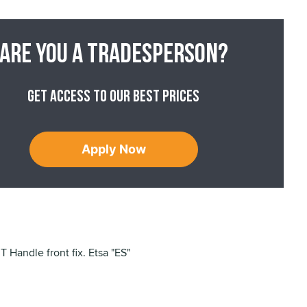
Are you a tradesperson?
Get access to our best prices
Apply Now
 Handle front fix. Etsa "ES"