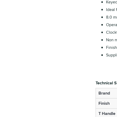
Keyed 
Ideal 
8.0 m
Opera
Clockw
Non m
Finish
Suppli
Technical S
Brand
Finish
T Handle