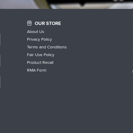
OUR STORE
About Us
Privacy Policy
Terms and Conditions
Fair Use Policy
Product Recall
RMA Form