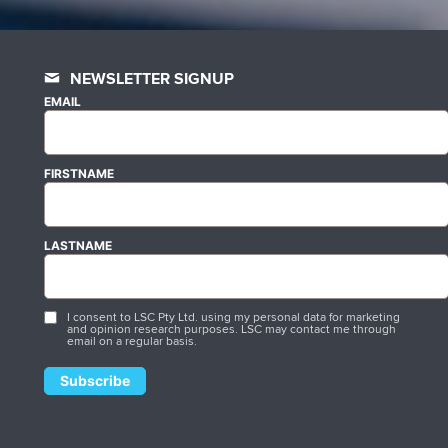
NEWSLETTER SIGNUP
EMAIL
FIRSTNAME
LASTNAME
I consent to LSC Pty Ltd. using my personal data for marketing
and opinion research purposes. LSC may contact me through
email on a regular basis.