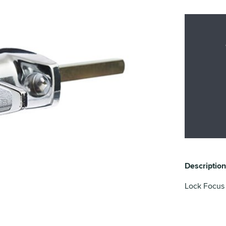
Description
Lock Focus T