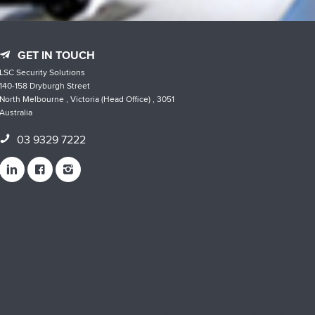
GET IN TOUCH
LSC Security Solutions
140-158 Dryburgh Street
North Melbourne , Victoria (Head Office) , 3051
Australia
03 9329 7222