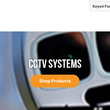
Keyed For
CCTV SYSTEMS
Shop Products