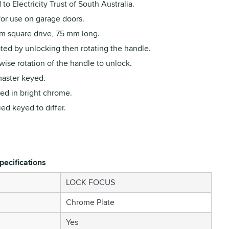
to Electricity Trust of South Australia.
for use on garage doors.
m square drive, 75 mm long.
ted by unlocking then rotating the handle.
ise rotation of the handle to unlock.
aster keyed.
ed in bright chrome.
ed keyed to differ.
pecifications
LOCK FOCUS
Chrome Plate
Yes