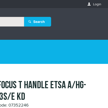
Login
Search
FOCUS T HANDLE ETSA A/HG-
3S/E KD
ode: 07352246