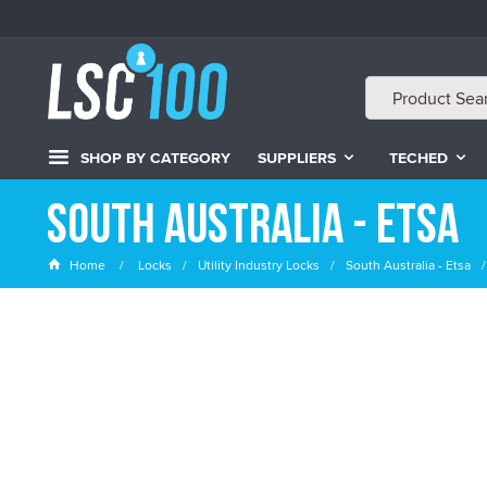
SHOP BY CATEGORY
SUPPLIERS
TECHED
South Australia - Etsa
Home
Locks
Utility Industry Locks
South Australia - Etsa