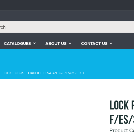
CATALOGUES
ABOUT US
CONTACT US
LOCK FOCUS T HANDLE ETSA A/HG-F/ES/3S/E KD
LOCK 
F/ES/
Product C