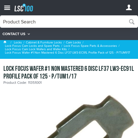
CONTACT US
Lock Focus Cam Lock Wafers and Wafer Kits
Locks
Cabinet & Furniture Locks
Cam Locks
Lock Focus Cam Locks and Spare Parts
Lock Focus Spare Parts & Accessories
Lock Focus Cam Lock Wafers and Wafer Kits
Lock Focus Wafer #1 Non Mastered 6 Disc LF37 LW3-EC91L Profile Pack of 125 - P/TUM1/17
Lock Focus Wafer #1 Non Mastered 6 Disc LF37 LW3-EC91L
Profile Pack of 125 - P/TUM1/17
Product Code: 11351001