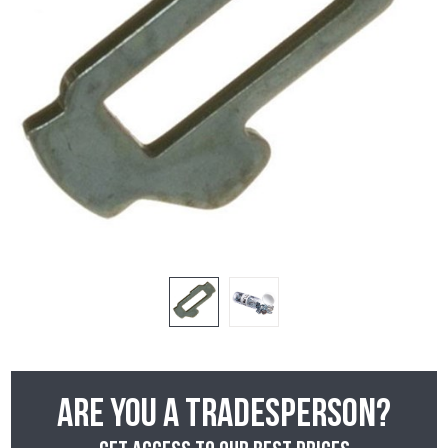
Are you a tradesperson?