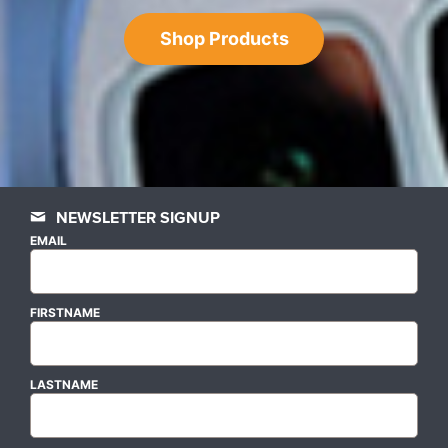
Shop Products
NEWSLETTER SIGNUP
EMAIL
FIRSTNAME
LASTNAME