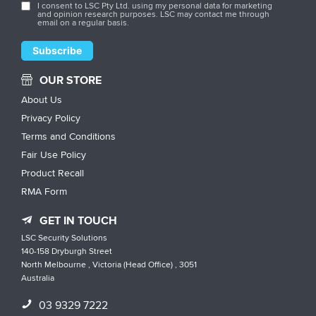
I consent to LSC Pty Ltd. using my personal data for marketing
and opinion research purposes. LSC may contact me through
email on a regular basis.
OUR STORE
About Us
Privacy Policy
Terms and Conditions
Fair Use Policy
Product Recall
RMA Form
GET IN TOUCH
LSC Security Solutions
140-158 Dryburgh Street
North Melbourne , Victoria (Head Office) , 3051
Australia
03 9329 7222