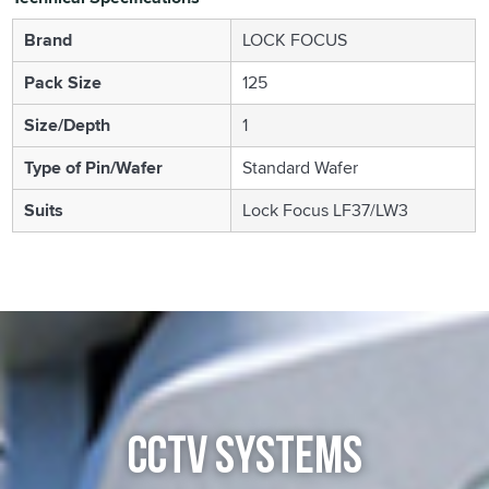
Brand
LOCK FOCUS
Pack Size
125
Size/Depth
1
Type of Pin/Wafer
Standard Wafer
Suits
Lock Focus LF37/LW3
CCTV SYSTEMS