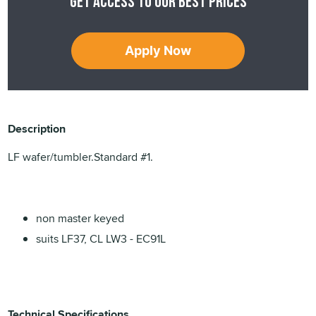
Get access to our best prices
Apply Now
Description
LF wafer/tumbler.Standard #1.
non master keyed
suits LF37, CL LW3 - EC91L
Technical Specifications