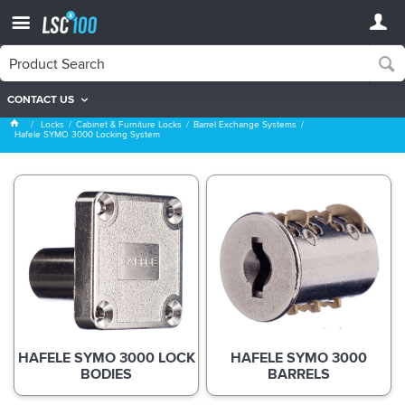
CONTACT US
Hafele SYMO 3000 Locking System
Locks
Cabinet & Furniture Locks
Barrel Exchange Systems
Hafele SYMO 3000 Locking System
HAFELE SYMO 3000 LOCK
HAFELE SYMO 3000
BODIES
BARRELS