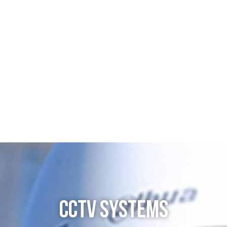
CCTV SYSTEMS