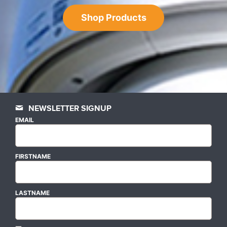
Shop Products
NEWSLETTER SIGNUP
EMAIL
FIRSTNAME
LASTNAME