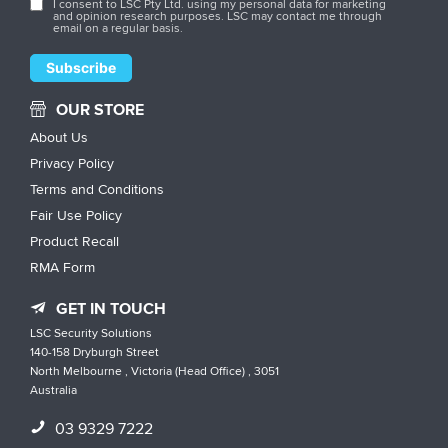
I consent to LSC Pty Ltd. using my personal data for marketing
and opinion research purposes. LSC may contact me through
email on a regular basis.
OUR STORE
About Us
Privacy Policy
Terms and Conditions
Fair Use Policy
Product Recall
RMA Form
GET IN TOUCH
LSC Security Solutions
140-158 Dryburgh Street
North Melbourne , Victoria (Head Office) , 3051
Australia
03 9329 7222