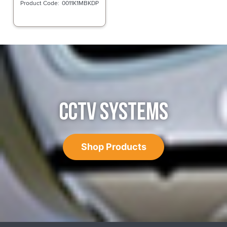
0011K1MBKDP
CCTV SYSTEMS
Shop Products