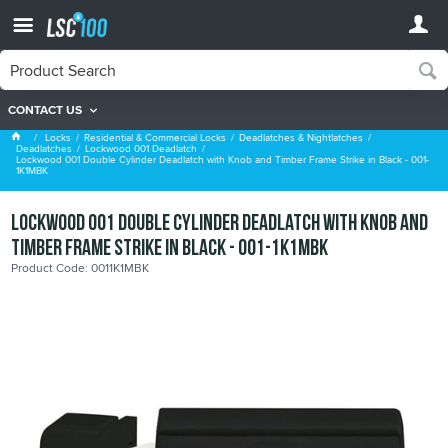
CONTACT US
Lockwood 001 Deadlatch
Locks
Residential & Commercial Locks
Deadlatches & Nightlatches
Deadlatches
Lockwood 001 Deadlatch
Lockwood 001 Double Cylinder Deadlatch with Knob and Timber Frame Strike in Black - 001-
1K1MBK
Lockwood 001 Double Cylinder Deadlatch with Knob and
Timber Frame Strike in Black - 001-1K1MBK
Product Code: 0011K1MBK