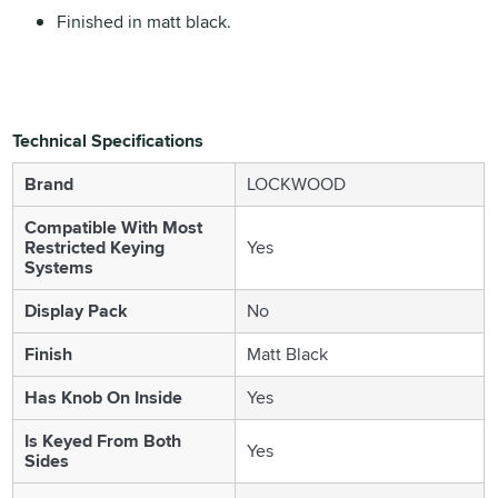
Finished in matt black.
Technical Specifications
Brand
LOCKWOOD
Compatible With Most
Restricted Keying
Yes
Systems
Display Pack
No
Finish
Matt Black
Has Knob On Inside
Yes
Is Keyed From Both
Yes
Sides