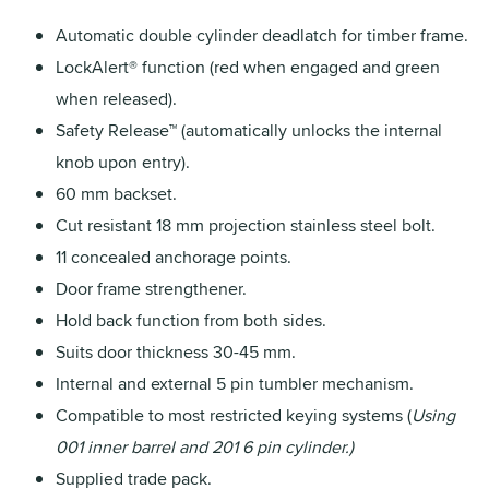
Automatic double cylinder deadlatch for timber frame.
LockAlert® function (red when engaged and green
when released).
Safety Release™ (automatically unlocks the internal
knob upon entry).
60 mm backset.
Cut resistant 18 mm projection stainless steel bolt.
11 concealed anchorage points.
Door frame strengthener.
Hold back function from both sides.
Suits door thickness 30-45 mm.
Internal and external 5 pin tumbler mechanism.
Compatible to most restricted keying systems (
Using
001 inner barrel and 201 6 pin cylinder.)
Supplied trade pack.