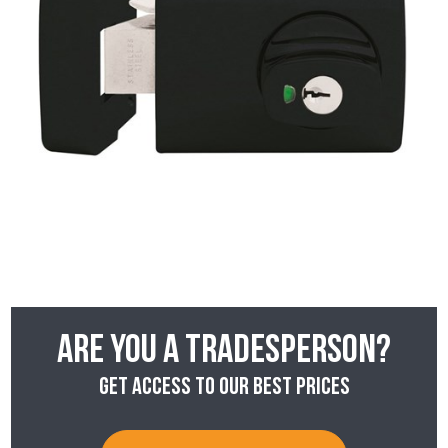
Are you a tradesperson?
Get access to our best prices