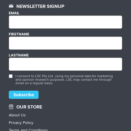
NEWSLETTER SIGNUP
EMAIL
FIRSTNAME
LASTNAME
I consent to LSC Pty Ltd. using my personal data for marketing
and opinion research purposes. LSC may contact me through
email on a regular basis.
OUR STORE
About Us
Privacy Policy
Terms and Conditions