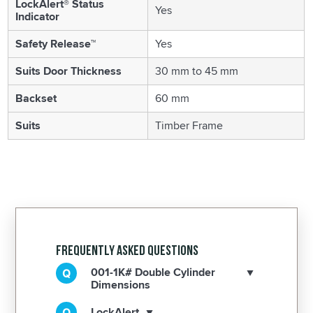
LockAlert® Status
Yes
Indicator
Safety Release™
Yes
Suits Door Thickness
30 mm to 45 mm
Backset
60 mm
Suits
Timber Frame
Frequently Asked Questions
001-1K# Double Cylinder
Dimensions
LockAlert