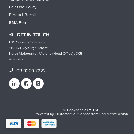
Fair Use Policy
Product Recall
RMA Form
GET IN TOUCH
LSC Security Solutions
140-158 Dryburgh Street
North Melbourne , Victoria (Head Office) , 3051
Australia
03 9329 7222
© Copyright 2025 LSC
Powered by
Customer Self Service
from
Commerce Vision