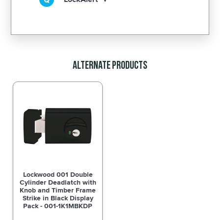
Alternate Products
Lockwood 001 Double
Cylinder Deadlatch with
Knob and Timber Frame
Strike in Black Display
Pack - 001-1K1MBKDP