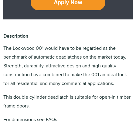
Apply Now
Description
The Lockwood 001 would have to be regarded as the
benchmark of automatic deadlatches on the market today.
Strength, durability, attractive design and high quality
construction have combined to make the 001 an ideal lock
for all residential and many commercial applications.
This double cylinder deadlatch is suitable for open-in timber
frame doors.
For dimensions see FAQs