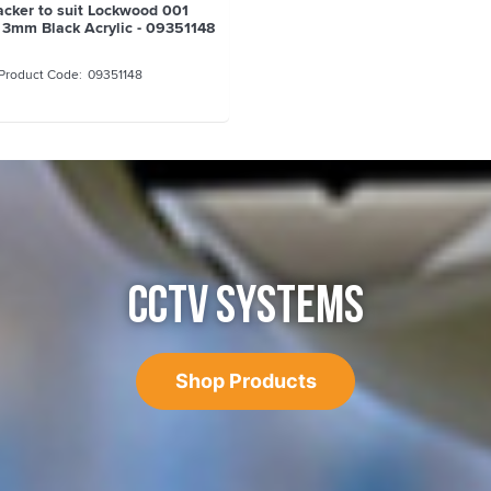
cker to suit Lockwood 001
 3mm Black Acrylic - 09351148
09351148
CCTV SYSTEMS
Shop Products