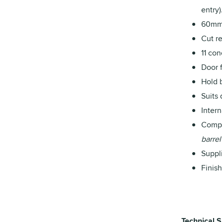
entry)
60mm 
Cut re
11 co
Door 
Hold 
Suits
Inter
Compa
barrel
Suppl
Finis
Technical S