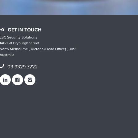
GET IN TOUCH
LSC Security Solutions
140-158 Dryburgh Street
North Melbourne , Victoria (Head Office) , 3051
Australia
03 9329 7222