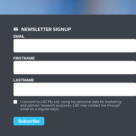
NEWSLETTER SIGNUP
EMAIL
FIRSTNAME
LASTNAME
I consent to LSC Pty Ltd. using my personal data for marketing
and opinion research purposes. LSC may contact me through
email on a regular basis.