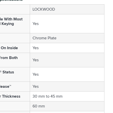
LOCKWOOD
le With Most
d Keying
Yes
Chrome Plate
On Inside
Yes
From Both
Yes
® Status
Yes
lease™
Yes
r Thickness
30 mm to 45 mm
60 mm