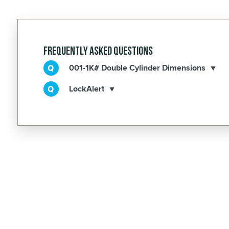
Frequently Asked Questions
001-1K# Double Cylinder Dimensions
LockAlert