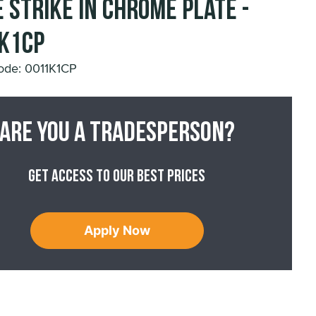
 Strike in Chrome Plate -
K1CP
ode: 0011K1CP
Are you a tradesperson?
Get access to our best prices
Apply Now