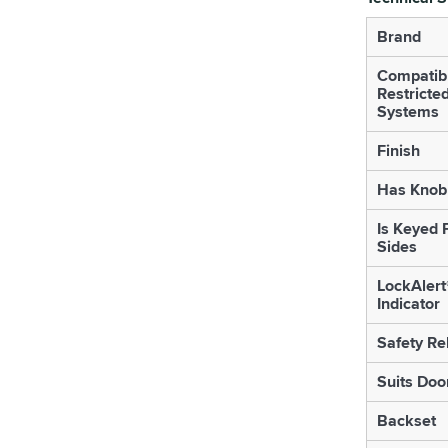
Brand
Compatib
Restricte
Systems
Finish
Has Knob 
Is Keyed 
Sides
LockAlert
Indicator
Safety Re
Suits Doo
Backset