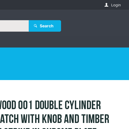
Login
Search
ood 001 Double Cylinder
atch with Knob and Timber