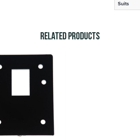
Suits
Related Products