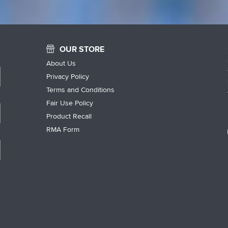
OUR STORE
About Us
Privacy Policy
Terms and Conditions
Fair Use Policy
Product Recall
RMA Form