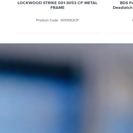
LOCKWOOD STRIKE 001-3053 CP METAL
BDS Pa
FRAME
Deadlatch
0013053CP