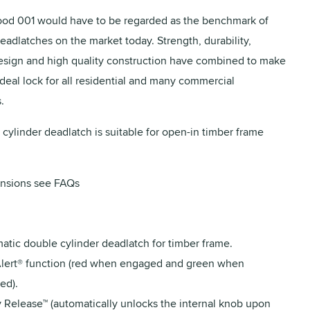
od 001 would have to be regarded as the benchmark of
eadlatches on the market today. Strength, durability,
design and high quality construction have combined to make
ideal lock for all residential and many commercial
.
 cylinder deadlatch is suitable for open-in timber frame
nsions see FAQs
atic double cylinder deadlatch for timber frame.
lert® function (red when engaged and green when
ed).
y Release™ (automatically unlocks the internal knob upon