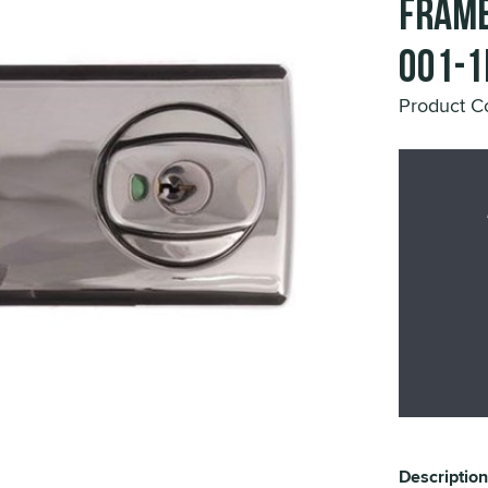
Frame
001-1
Product C
Description