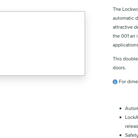
The Lockwo
automatic d
attractive 
the 001 an 
applications
This double
doors.
For dime
Autom
LockA
releas
Safet