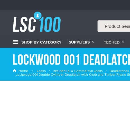
SHOP BY CATEGORY
SUPPLIERS
TECHED
Lockwood 001 Deadlatc
Home
Locks
Residential & Commercial Locks
Deadlatches 
Lockwood 001 Double Cylinder Deadlatch with Knob and Timber Frame Str