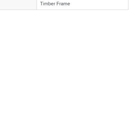
Timber Frame