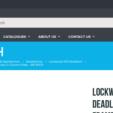
CATALOGUES
ABOUT US
CONTACT US
h
& Nightlatches
Deadlatches
Lockwood 001 Deadlatch
ike in Chrome Plate - 001-1K1CP
Lockw
Deadl