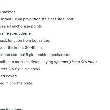
.
backset.
sistant 18mm projection stainless steel bolt.
ncealed anchorage points.
frame strengthener.
back function from both sides.
 door thickness 30-45mm.
nal and external 5 pin tumbler mechanism.
tible to most restricted keying systems (
Using 001 inner
 and 201 6 pin cylinder.)
ied boxed.
hed in chrome plate.
pecifications