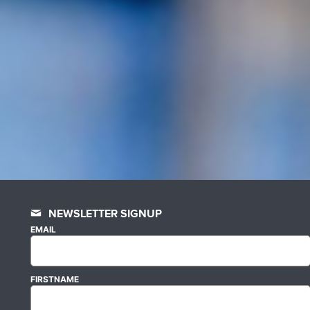
NEWSLETTER SIGNUP
EMAIL
FIRSTNAME