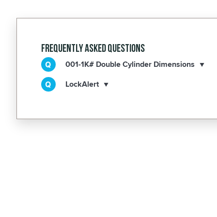
Frequently Asked Questions
001-1K# Double Cylinder Dimensions
LockAlert