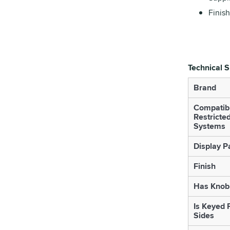
Finish
Technical S
Brand
Compatib
Restricte
Systems
Display P
Finish
Has Knob 
Is Keyed 
Sides