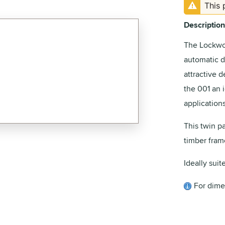
This 
Description
The Lockwo
automatic d
attractive 
the 001 an 
applications
This twin p
timber fram
Ideally suit
For dime