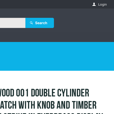
Login
Search
ood 001 Double Cylinder
atch with Knob and Timber