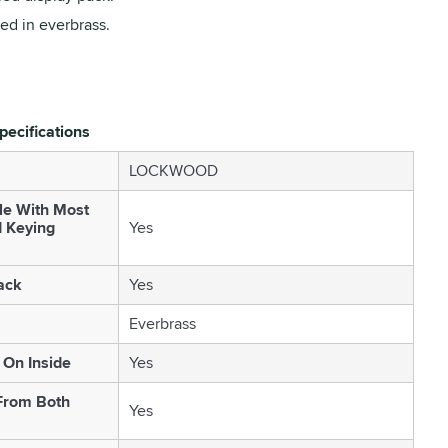
ed in everbrass.
pecifications
LOCKWOOD
le With Most
d Keying
Yes
ack
Yes
Everbrass
On Inside
Yes
From Both
Yes