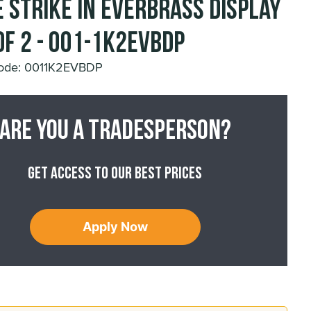
 Strike in Everbrass Display
of 2 - 001-1K2EVBDP
Code: 0011K2EVBDP
Are you a tradesperson?
Get access to our best prices
Apply Now