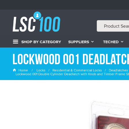
SHOP BY CATEGORY
SUPPLIERS
TECHED
Lockwood 001 Deadlatc
Home
Locks
Residential & Commercial Locks
Deadlatches 
Lockwood 001 Double Cylinder Deadlatch with Knob and Timber Frame Str