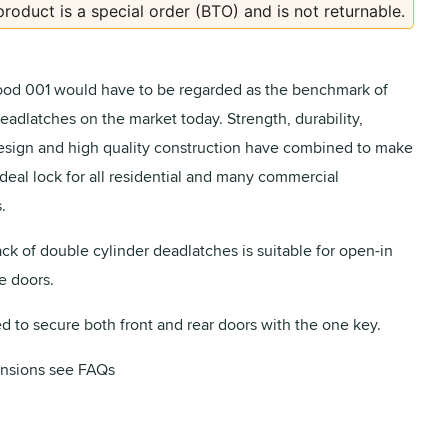
product is a special order (BTO) and is not returnable.
od 001 would have to be regarded as the benchmark of
eadlatches on the market today. Strength, durability,
design and high quality construction have combined to make
ideal lock for all residential and many commercial
.
ack of double cylinder deadlatches is suitable for open-in
e doors.
ed to secure both front and rear doors with the one key.
nsions see FAQs