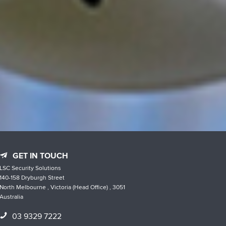
GET IN TOUCH
LSC Security Solutions
140-158 Dryburgh Street
North Melbourne , Victoria (Head Office) , 3051
Australia
03 9329 7222