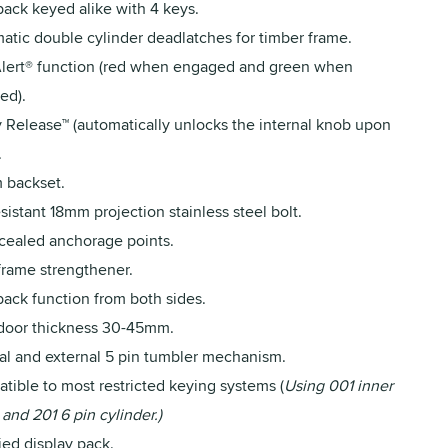
pack keyed alike with 4 keys.
atic double cylinder deadlatches for timber frame.
lert® function (red when engaged and green when
ed).
y Release™ (automatically unlocks the internal knob upon
.
backset.
sistant 18mm projection stainless steel bolt.
ncealed anchorage points.
frame strengthener.
back function from both sides.
 door thickness 30-45mm.
nal and external 5 pin tumbler mechanism.
tible to most restricted keying systems (
Using 001 inner
 and 201 6 pin cylinder.)
ied display pack.