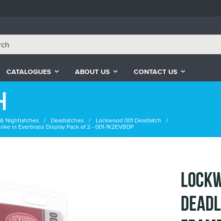
CATALOGUES
ABOUT US
CONTACT US
h
& Nightlatches
Deadlatches
Lockwood 001 Deadlatch
ike in Everbrass Display Pack of 2 - 001-1K2EVBDP
Lockw
Deadl