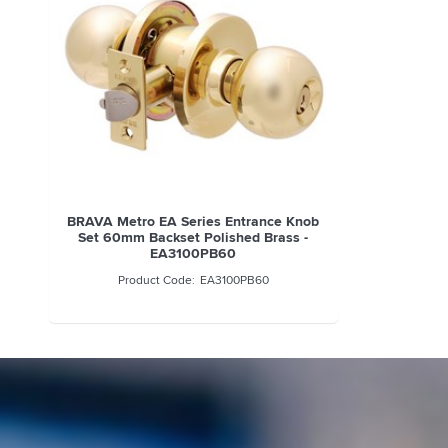
BRAVA Metro EA Series Entrance Knob
Set 60mm Backset Polished Brass -
EA3100PB60
EA3100PB60