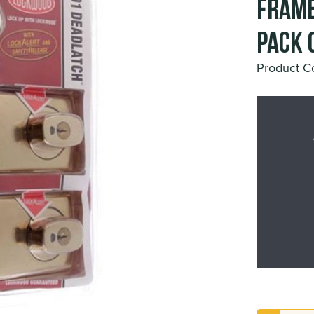
Frame
Pack 
Product 