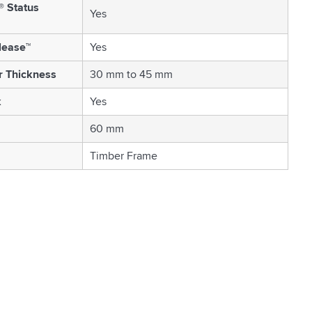
® Status
Yes
lease™
Yes
r Thickness
30 mm to 45 mm
k
Yes
60 mm
Timber Frame