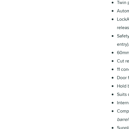
Twin 
Autom
LockA
releas
Safet
entry)
60mm 
Cut re
11 co
Door 
Hold 
Suits
Inter
Compa
barrel
Suppl