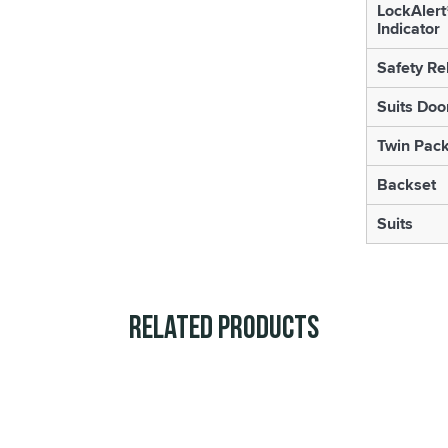
LockAlert
Indicator
Safety Re
Suits Doo
Twin Pac
Backset
Suits
Related Products