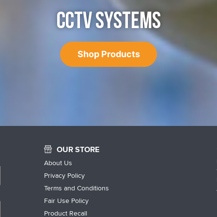
CCTV SYSTEMS
Shop Products
OUR STORE
About Us
Privacy Policy
Terms and Conditions
Fair Use Policy
Product Recall