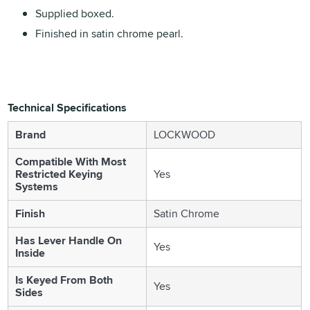
Supplied boxed.
Finished in satin chrome pearl.
Technical Specifications
Brand
LOCKWOOD
Compatible With Most
Restricted Keying
Yes
Systems
Finish
Satin Chrome
Has Lever Handle On
Yes
Inside
Is Keyed From Both
Yes
Sides