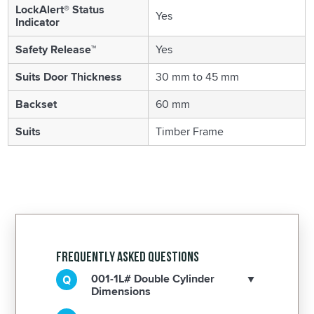
LockAlert® Status
Yes
Indicator
Safety Release™
Yes
Suits Door Thickness
30 mm to 45 mm
Backset
60 mm
Suits
Timber Frame
Frequently Asked Questions
001-1L# Double Cylinder
Dimensions