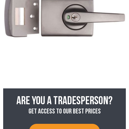
Are you a tradesperson?
Get access to our best prices