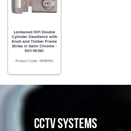
Lockwood 001 Double
Cylinder Deadlatch with
Knob and Timber Frame
Strike in Satin Chrome -
001-1K1SC
0011K1SC
CCTV SYSTEMS