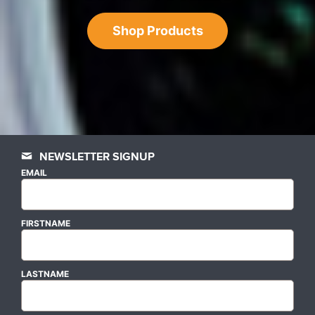
Shop Products
NEWSLETTER SIGNUP
EMAIL
FIRSTNAME
LASTNAME