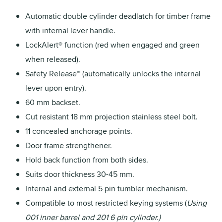
Automatic double cylinder deadlatch for timber frame
with internal lever handle.
LockAlert® function (red when engaged and green
when released).
Safety Release™ (automatically unlocks the internal
lever upon entry).
60 mm backset.
Cut resistant 18 mm projection stainless steel bolt.
11 concealed anchorage points.
Door frame strengthener.
Hold back function from both sides.
Suits door thickness 30-45 mm.
Internal and external 5 pin tumbler mechanism.
Compatible to most restricted keying systems (
Using
001 inner barrel and 201 6 pin cylinder.)