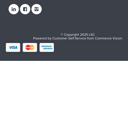
© Copyright 2025 LSC
Powered by
Customer Self Service
from
Commerce Vision