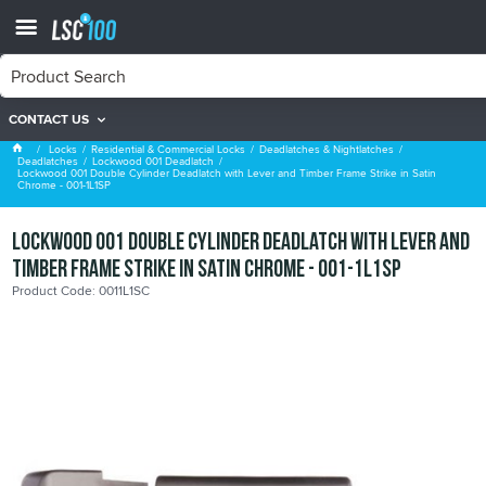
CONTACT US
Lockwood 001 Deadlatch
Locks
Residential & Commercial Locks
Deadlatches & Nightlatches
Deadlatches
Lockwood 001 Deadlatch
Lockwood 001 Double Cylinder Deadlatch with Lever and Timber Frame Strike in Satin
Chrome - 001-1L1SP
Lockwood 001 Double Cylinder Deadlatch with Lever and
Timber Frame Strike in Satin Chrome - 001-1L1SP
Product Code: 0011L1SC