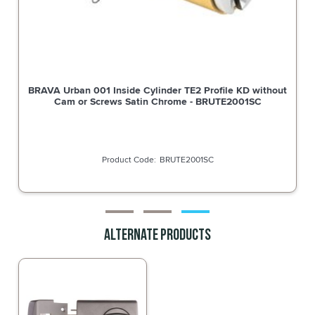
BRAVA Urban 001 Inside Cylinder TE2 Profile KD without
Cam or Screws Satin Chrome - BRUTE2001SC
BRUTE2001SC
Alternate Products