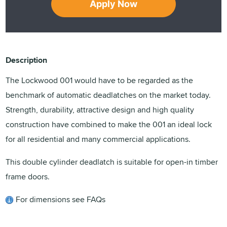
Apply Now
Description
The Lockwood 001 would have to be regarded as the
benchmark of automatic deadlatches on the market today.
Strength, durability, attractive design and high quality
construction have combined to make the 001 an ideal lock
for all residential and many commercial applications.
This double cylinder deadlatch is suitable for open-in timber
frame doors.
For dimensions see FAQs