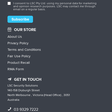
I consent to LSC Pty Ltd. using my personal data for marketing
and opinion research purposes. LSC may contact me through
email on a regular basis.
OUR STORE
About Us
Privacy Policy
Terms and Conditions
Fair Use Policy
Product Recall
RMA Form
GET IN TOUCH
LSC Security Solutions
140-158 Dryburgh Street
North Melbourne , Victoria (Head Office) , 3051
Australia
03 9329 7222