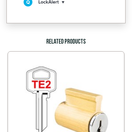
LockAlert
Related Products