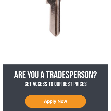
Are you a tradesperson?
Get access to our best prices
Apply Now