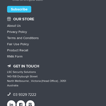
OUR STORE
About Us
Privacy Policy
Terms and Conditions
Fair Use Policy
Product Recall
RMA Form
GET IN TOUCH
LSC Security Solutions
140-158 Dryburgh Street
North Melbourne , Victoria (Head Office) , 3051
Australia
03 9329 7222