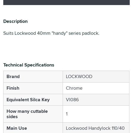
Description
Suits Lockwood 40mm "handy" series padlock.
Technical Specifications
Brand
LOCKWOOD
Finish
Chrome
Equivalent Silca Key
VI086
How many cuttable
1
sides
Main Use
Lockwood Handylock 110/40