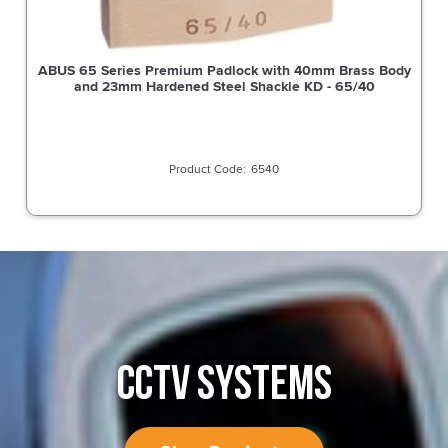
ABUS 65 Series Premium Padlock with 40mm Brass Body
and 23mm Hardened Steel Shackle KD - 65/40
6540
CCTV SYSTEMS