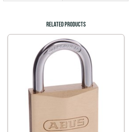
Related Products