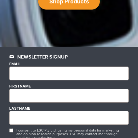
Shop Products
NEWSLETTER SIGNUP
EMAIL
FIRSTNAME
LASTNAME
I consent to LSC Pty Ltd. using my personal data for marketing
and opinion research purposes. LSC may contact me through
email on a regular basis.