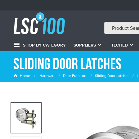
SHOP BY CATEGORY
SUPPLIERS
TECHED
Sliding Door Latches
Home
Hardware
Door Furniture
Sliding Door Latches
L