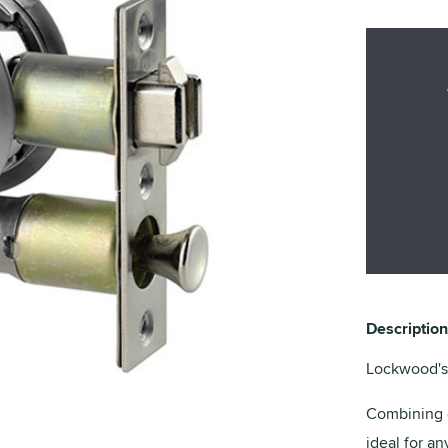
Description
Lockwood's 
Combining e
ideal for a