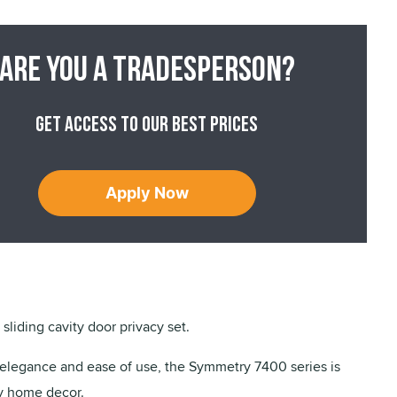
Are you a tradesperson?
Get access to our best prices
Apply Now
sliding cavity door privacy set.
legance and ease of use, the Symmetry 7400 series is
ny home decor.