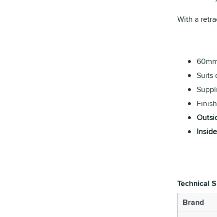
With a retra
60mm 
Suits
Suppl
Finish
Outsi
Inside
Technical S
Brand