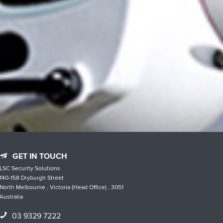
GET IN TOUCH
LSC Security Solutions
140-158 Dryburgh Street
North Melbourne , Victoria (Head Office) , 3051
Australia
03 9329 7222