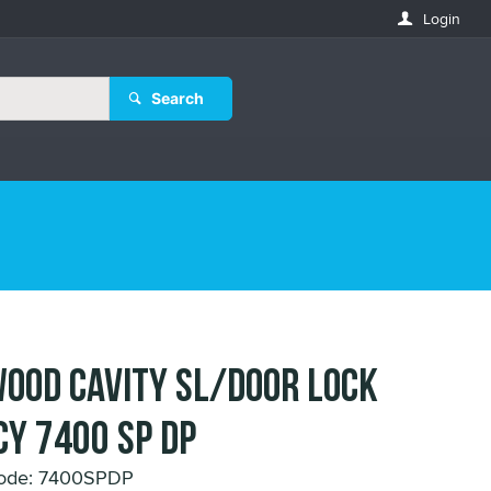
Login
Search
OOD CAVITY SL/DOOR LOCK
CY 7400 SP DP
Code: 7400SPDP