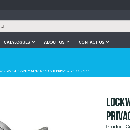
CATALOGUES
ABOUT US
CONTACT US
OCKWOOD CAVITY SL/DOOR LOCK PRIVACY 7400 SP DP
LOCKW
PRIVA
Product 