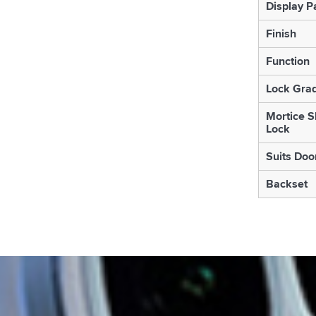
Display P
Finish
Function
Lock Gra
Mortice S
Lock
Suits Doo
Backset