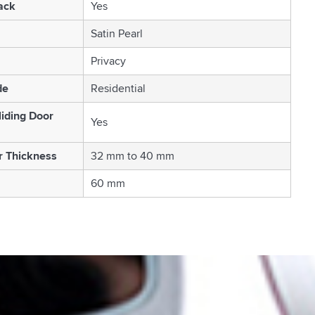
ack
Yes
Satin Pearl
Privacy
de
Residential
liding Door
Yes
r Thickness
32 mm to 40 mm
60 mm