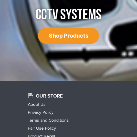
CCTV SYSTEMS
Shop Products
OUR STORE
About Us
Privacy Policy
Terms and Conditions
Fair Use Policy
Product Recall