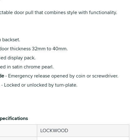
ctable door pull that combines style with functionality.
backset.
 door thickness 32mm to 40mm.
ied display pack.
ed in satin chrome pearl.
de
- Emergency release opened by coin or screwdriver.
- Locked or unlocked by turn-plate.
pecifications
LOCKWOOD