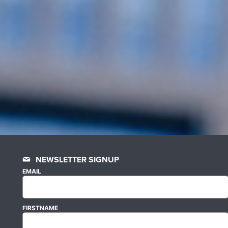
NEWSLETTER SIGNUP
EMAIL
FIRSTNAME