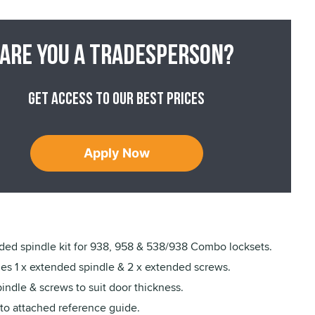
Are you a tradesperson?
Get access to our best prices
Apply Now
ded spindle kit for 938, 958 & 538/938 Combo locksets.
des 1 x extended spindle & 2 x extended screws.
indle & screws to suit door thickness.
 to attached reference guide.