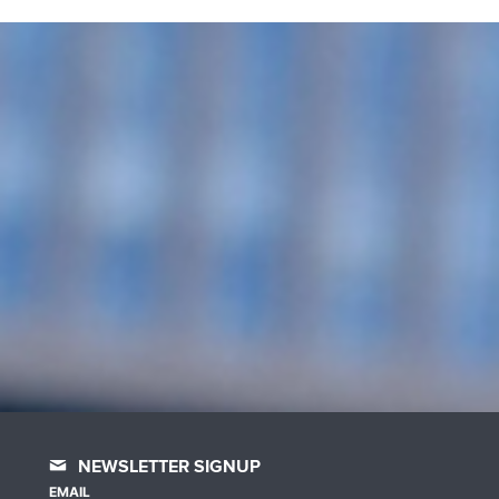
NEWSLETTER SIGNUP
EMAIL