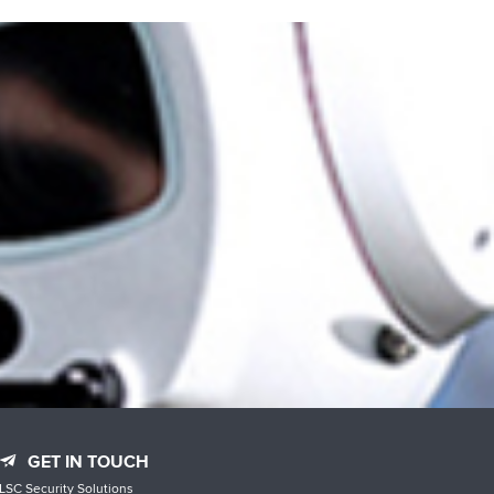
GET IN TOUCH
LSC Security Solutions