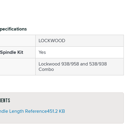
pecifications
LOCKWOOD
Spindle Kit
Yes
Lockwood 938/958 and 538/938
Combo
ments
ndle Length Reference
451.2 KB