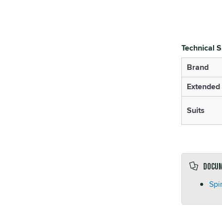
Technical S
Brand
Extended 
Suits
Docu
Spi