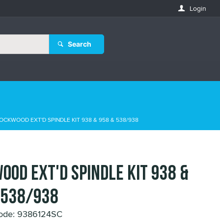
Login
Search
OCKWOOD EXT'D SPINDLE KIT 938 & 958 & 538/938
OOD EXT'D SPINDLE KIT 938 &
 538/938
ode: 9386124SC