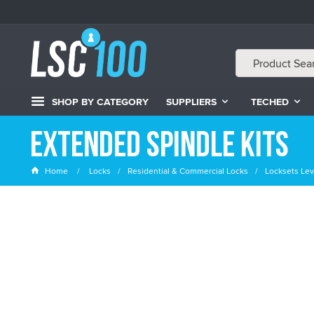
SHOP BY CATEGORY
SUPPLIERS
TECHED
Extended Spindle Kits
Home
Locks
Residential & Commercial Locks
Locksets Lev