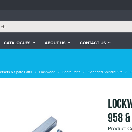
CATALOGUES
ABOUT US
CONTACT US
ersets & Spare Parts
Lockwood
Spare Parts
Extended Spindle Kits
L
LOCKW
958 &
Product C