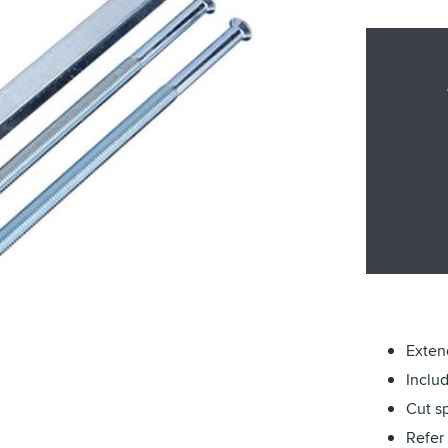
Exten
Inclu
Cut sp
Refer