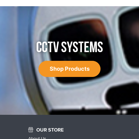
CCTV SYSTEMS
Shop Products
OUR STORE
About Us