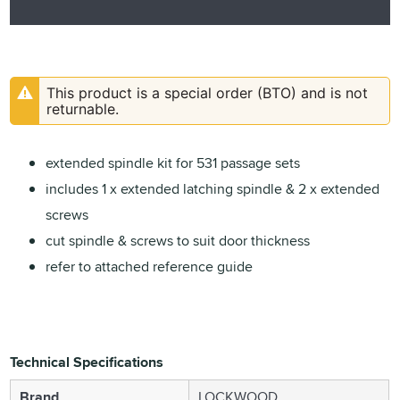
This product is a special order (BTO) and is not
returnable.
extended spindle kit for 531 passage sets
includes 1 x extended latching spindle & 2 x extended
screws
cut spindle & screws to suit door thickness
refer to attached reference guide
Technical Specifications
Brand
LOCKWOOD