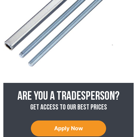
Are you a tradesperson?
Get access to our best prices
Apply Now