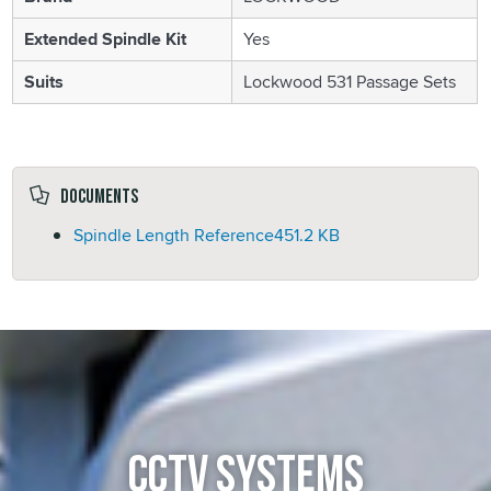
Extended Spindle Kit
Yes
Suits
Lockwood 531 Passage Sets
Documents
Spindle Length Reference
451.2 KB
CCTV SYSTEMS