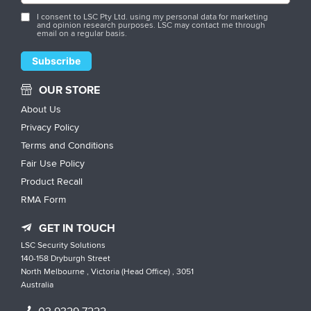
I consent to LSC Pty Ltd. using my personal data for marketing
and opinion research purposes. LSC may contact me through
email on a regular basis.
OUR STORE
About Us
Privacy Policy
Terms and Conditions
Fair Use Policy
Product Recall
RMA Form
GET IN TOUCH
LSC Security Solutions
140-158 Dryburgh Street
North Melbourne , Victoria (Head Office) , 3051
Australia