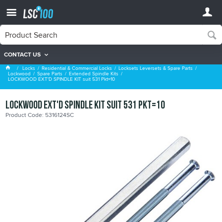
CONTACT US
Extended Spindle Kits
Locks
Residential & Commercial Locks
Locksets Leversets & Spare Parts
Lockwood
Spare Parts
Extended Spindle Kits
LOCKWOOD EXT'D SPINDLE KIT suit 531 Pkt=10
LOCKWOOD EXT'D SPINDLE KIT suit 531 Pkt=10
Product Code: 5316124SC