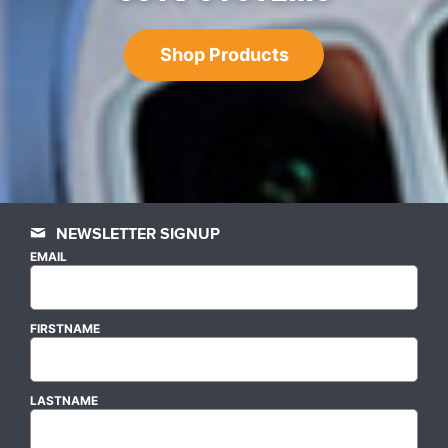
Shop Products
NEWSLETTER SIGNUP
EMAIL
FIRSTNAME
LASTNAME