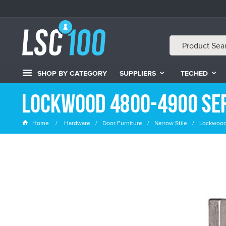
SHOP BY CATEGORY
SUPPLIERS
TECHED
Lockwood 4800-4900 Ser
Home
Hardware
Door Furniture
Narrow Stile
Lockwoo