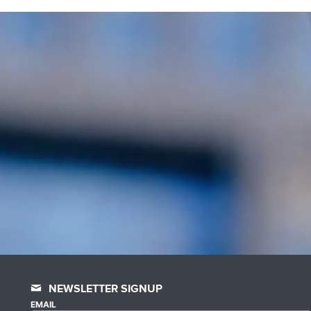
NEWSLETTER SIGNUP
EMAIL