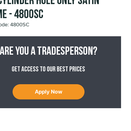
Cylinder Hole Only Satin
e - 4800SC
ode: 4800SC
Are you a tradesperson?
Get access to our best prices
Apply Now