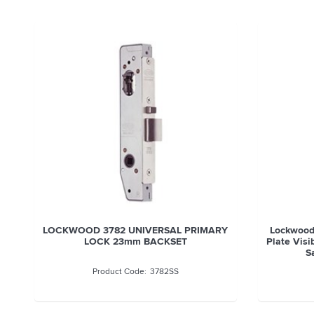
LOCKWOOD 3782 UNIVERSAL PRIMARY
Lockwood
LOCK 23mm BACKSET
Plate Visi
S
3782SS