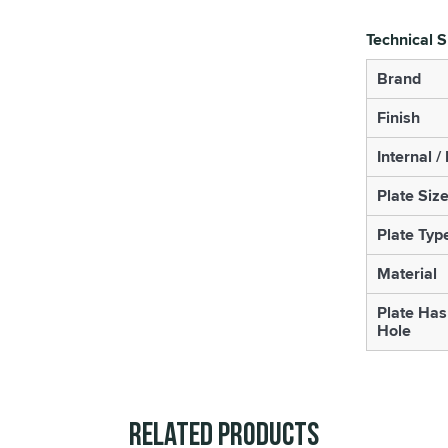
Technical S
Brand
Finish
Internal /
Plate Siz
Plate Typ
Material
Plate Has
Hole
Related Products