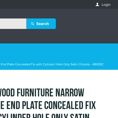
Login
Search
End Plate Concealed Fix with Cylinder Hole Only Satin Chrome - 4800SC
ood Furniture Narrow
e End Plate Concealed Fix