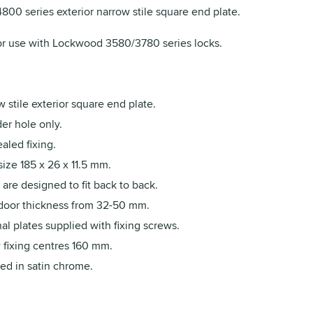
00 series exterior narrow stile square end plate.
r use with Lockwood 3580/3780 series locks.
 stile exterior square end plate.
er hole only.
aled fixing.
size 185 x 26 x 11.5 mm.
 are designed to fit back to back.
 door thickness from 32-50 mm.
al plates supplied with fixing screws.
 fixing centres 160 mm.
ed in satin chrome.