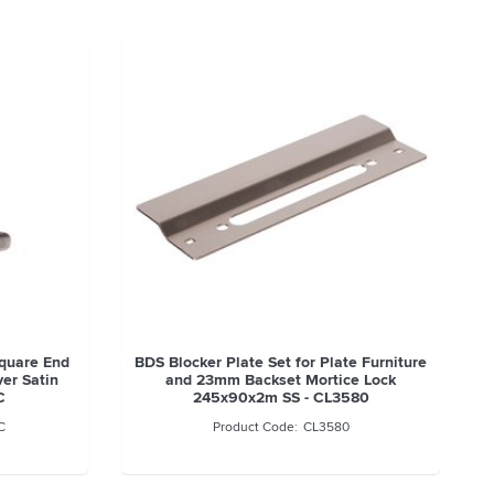
quare End
BDS Blocker Plate Set for Plate Furniture
ver Satin
and 23mm Backset Mortice Lock
C
245x90x2m SS - CL3580
C
CL3580