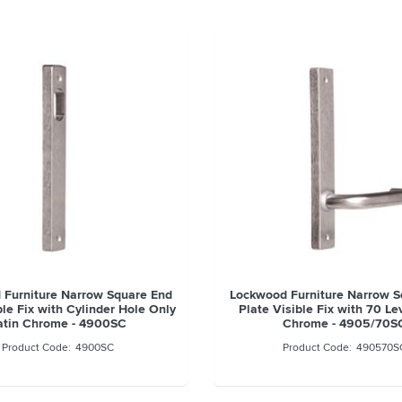
 Furniture Narrow Square End
Lockwood Furniture Narrow S
ble Fix with Cylinder Hole Only
Plate Visible Fix with 70 Le
atin Chrome - 4900SC
Chrome - 4905/70S
4900SC
490570S