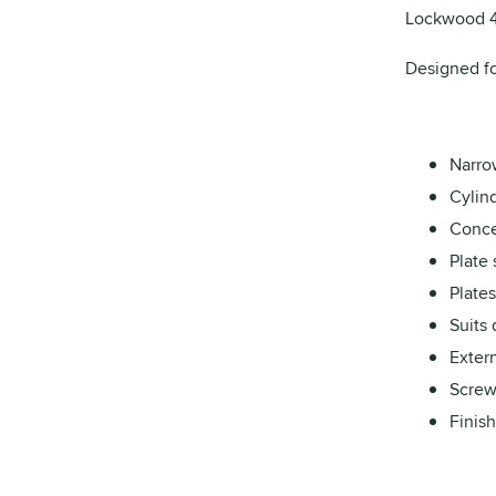
Lockwood 48
Designed fo
Narrow
Cylind
Conce
Plate 
Plates
Suits
Extern
Screw
Finish