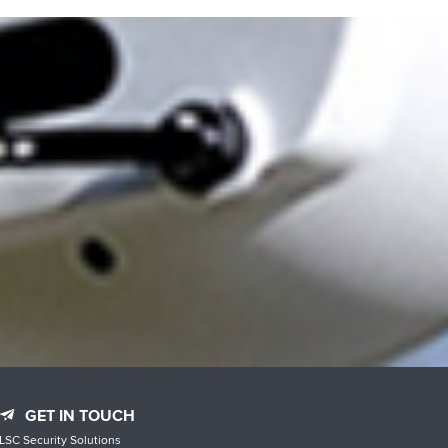
GET IN TOUCH
LSC Security Solutions