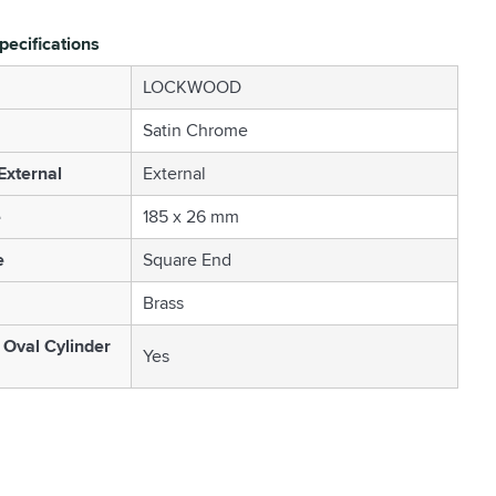
pecifications
LOCKWOOD
Satin Chrome
 External
External
e
185 x 26 mm
e
Square End
Brass
 Oval Cylinder
Yes