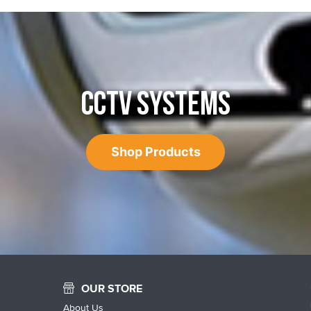
CCTV SYSTEMS
Shop Products
OUR STORE
About Us