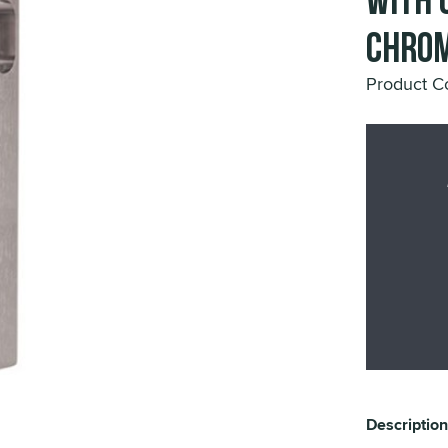
with 
Chrom
Product C
Description