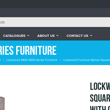
CATALOGUES
ABOUT US
CONTACT US
ies Furniture
d
Lockwood 4800-4900 Series Furniture
Lockwood Furniture Narrow Square 
Lockw
Squar