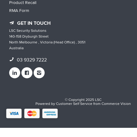
Product Recall
RMA Form
GET IN TOUCH
LSC Security Solutions
140-158 Dryburgh Street
North Melbourne , Victoria (Head Office) , 3051
Australia
03 9329 7222
© Copyright 2025 LSC
Powered by
Customer Self Service
from
Commerce Vision