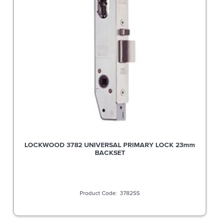
LOCKWOOD 3782 UNIVERSAL PRIMARY LOCK 23mm
BACKSET
3782SS