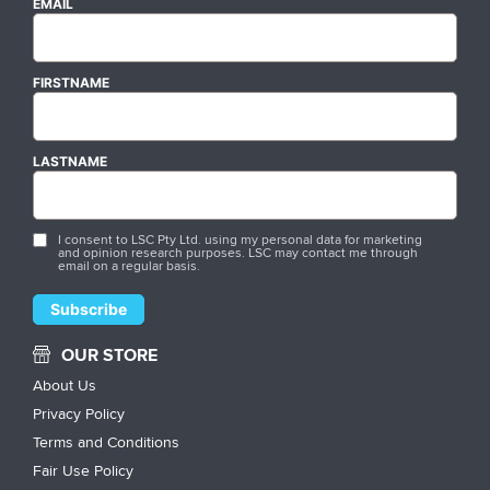
EMAIL
FIRSTNAME
LASTNAME
I consent to LSC Pty Ltd. using my personal data for marketing
and opinion research purposes. LSC may contact me through
email on a regular basis.
OUR STORE
About Us
Privacy Policy
Terms and Conditions
Fair Use Policy