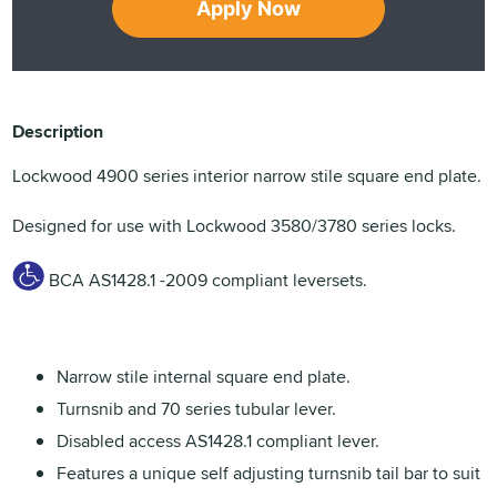
Apply Now
Description
Lockwood 4900 series interior narrow stile square end plate.
Designed for use with Lockwood 3580/3780 series locks.
BCA AS1428.1 -2009 compliant leversets.
Narrow stile internal square end plate.
Turnsnib and 70 series tubular lever.
Disabled access AS1428.1 compliant lever.
Features a unique self adjusting turnsnib tail bar to suit