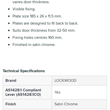
varies door thickness.
Visible fixing.
Plate size 185 x 26 x 11.5 mm.
Plates are designed to fit back to back.
Suits door thickness from 32-50 mm.
Fixing holes centres 160 mm.
Finished in satin chrome.
Technical Specifications
Brand
LOCKWOOD
AS1428.1 Compliant
Yes
Lever (AS1428.1CO)
Finish
Satin Chrome