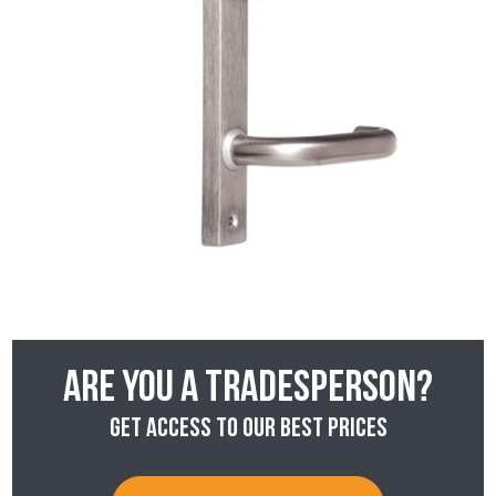
Are you a tradesperson?
Get access to our best prices