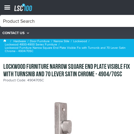
CONTACT US
Lockwood 4800-4900 Series Furniture
Hardware
Door Furniture
Narrow Stile
Lockwood
Lockwood 4800-4900 Series Furniture
Lockwood Furniture Narrow Square End Plate Visible Fix with Turnsnib and 70 Lever Satin
Chrome - 4904/70SC
Lockwood Furniture Narrow Square End Plate Visible Fix
with Turnsnib and 70 Lever Satin Chrome - 4904/70SC
Product Code: 490470SC