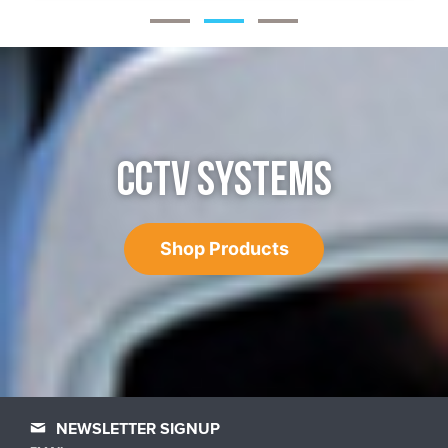
CCTV SYSTEMS
Shop Products
NEWSLETTER SIGNUP