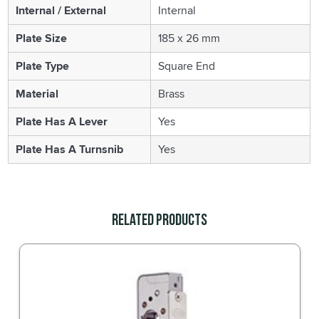
Internal / External
Internal
Plate Size
185 x 26 mm
Plate Type
Square End
Material
Brass
Plate Has A Lever
Yes
Plate Has A Turnsnib
Yes
Related Products