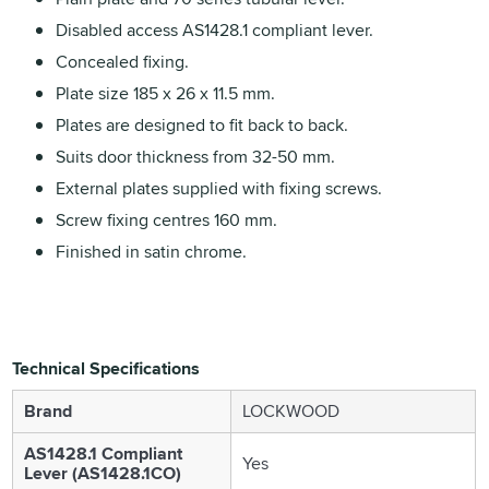
Disabled access AS1428.1 compliant lever.
Concealed fixing.
Plate size 185 x 26 x 11.5 mm.
Plates are designed to fit back to back.
Suits door thickness from 32-50 mm.
External plates supplied with fixing screws.
Screw fixing centres 160 mm.
Finished in satin chrome.
Technical Specifications
Brand
LOCKWOOD
AS1428.1 Compliant
Yes
Lever (AS1428.1CO)