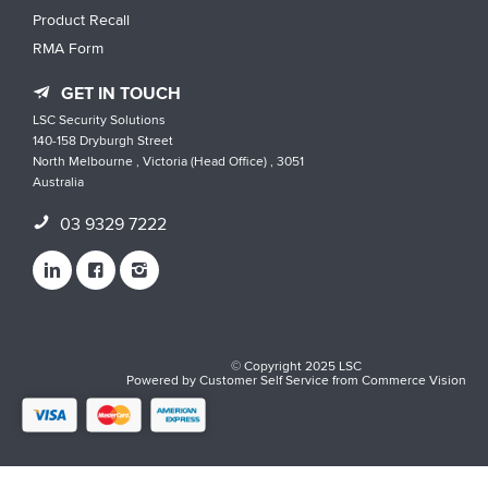
Product Recall
RMA Form
GET IN TOUCH
LSC Security Solutions
140-158 Dryburgh Street
North Melbourne , Victoria (Head Office) , 3051
Australia
03 9329 7222
© Copyright 2025 LSC
Powered by
Customer Self Service
from
Commerce Vision