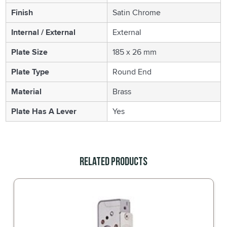
Finish
Satin Chrome
Internal / External
External
Plate Size
185 x 26 mm
Plate Type
Round End
Material
Brass
Plate Has A Lever
Yes
Related Products