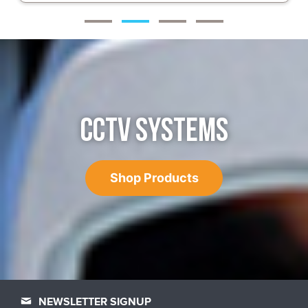
CCTV SYSTEMS
Shop Products
NEWSLETTER SIGNUP