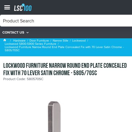
CONTACT US
Lockwood 5800-5900 Series Furniture
Hardware
Door Furniture
Narrow Stile
Lockwood
Lockwood 5800-5900 Series Furniture
Lockwood Furniture Narrow Round End Plate Concealed Fix with 70 Lever Satin Chrome -
5805/70SC
Lockwood Furniture Narrow Round End Plate Concealed
Fix with 70 Lever Satin Chrome - 5805/70SC
Product Code: 580570SC