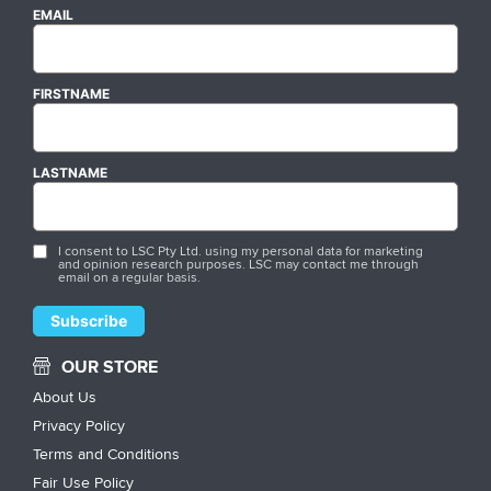
EMAIL
FIRSTNAME
LASTNAME
I consent to LSC Pty Ltd. using my personal data for marketing
and opinion research purposes. LSC may contact me through
email on a regular basis.
OUR STORE
About Us
Privacy Policy
Terms and Conditions
Fair Use Policy