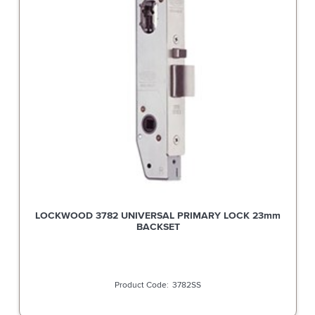
LOCKWOOD 3782 UNIVERSAL PRIMARY LOCK 23mm
BACKSET
3782SS