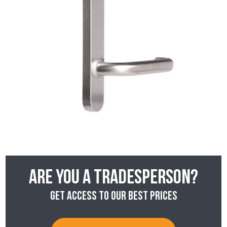
Are you a tradesperson?
Get access to our best prices