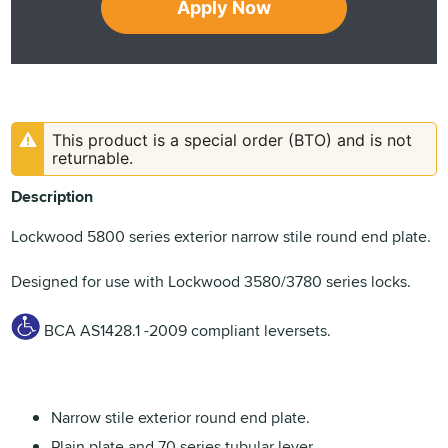
Apply Now
This product is a special order (BTO) and is not
returnable.
Description
Lockwood 5800 series exterior narrow stile round end plate.
Designed for use with Lockwood 3580/3780 series locks.
BCA AS1428.1 -2009 compliant leversets.
Narrow stile exterior round end plate.
Plain plate and 70 series tubular lever.