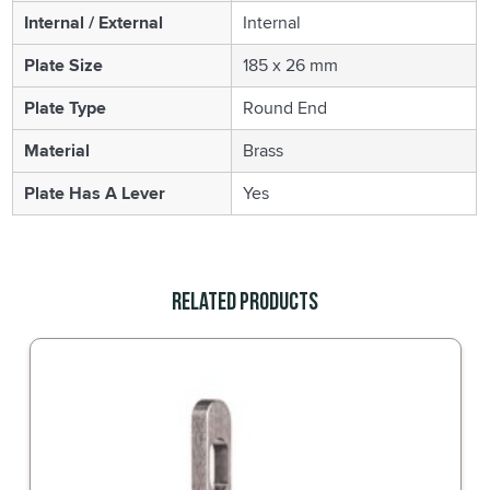
Internal / External
Internal
Plate Size
185 x 26 mm
Plate Type
Round End
Material
Brass
Plate Has A Lever
Yes
Related Products