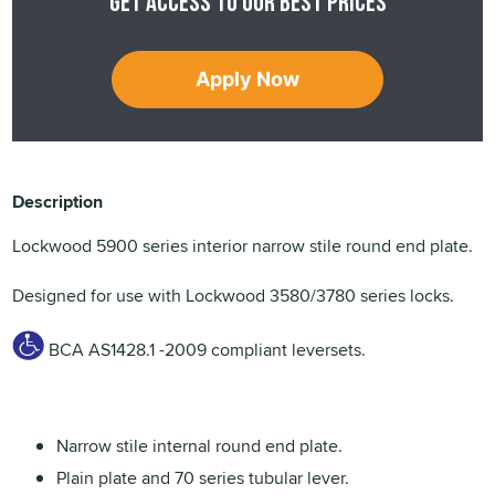
Get access to our best prices
Apply Now
Description
Lockwood 5900 series interior narrow stile round end plate.
Designed for use with Lockwood 3580/3780 series locks.
BCA AS1428.1 -2009 compliant leversets.
Narrow stile internal round end plate.
Plain plate and 70 series tubular lever.