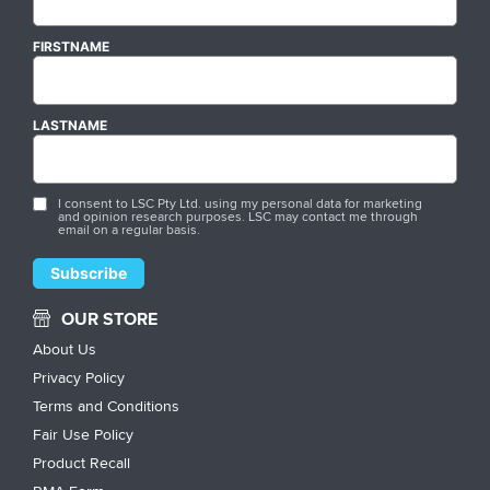
FIRSTNAME
LASTNAME
I consent to LSC Pty Ltd. using my personal data for marketing
and opinion research purposes. LSC may contact me through
email on a regular basis.
OUR STORE
About Us
Privacy Policy
Terms and Conditions
Fair Use Policy
Product Recall