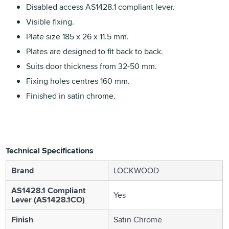
Disabled access AS1428.1 compliant lever.
Visible fixing.
Plate size 185 x 26 x 11.5 mm.
Plates are designed to fit back to back.
Suits door thickness from 32-50 mm.
Fixing holes centres 160 mm.
Finished in satin chrome.
Technical Specifications
Brand
LOCKWOOD
AS1428.1 Compliant
Yes
Lever (AS1428.1CO)
Finish
Satin Chrome