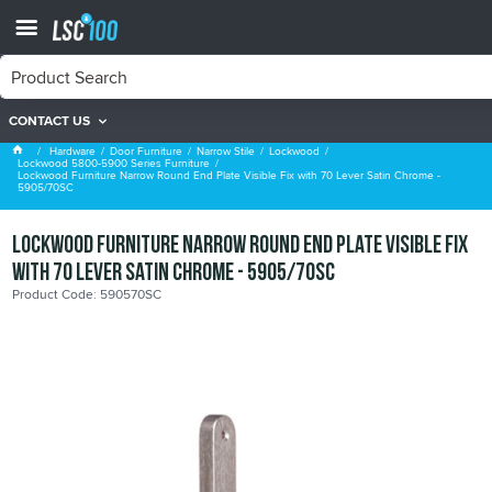
CONTACT US
Lockwood 5800-5900 Series Furniture
Hardware
Door Furniture
Narrow Stile
Lockwood
Lockwood 5800-5900 Series Furniture
Lockwood Furniture Narrow Round End Plate Visible Fix with 70 Lever Satin Chrome -
5905/70SC
Lockwood Furniture Narrow Round End Plate Visible Fix
with 70 Lever Satin Chrome - 5905/70SC
Product Code: 590570SC