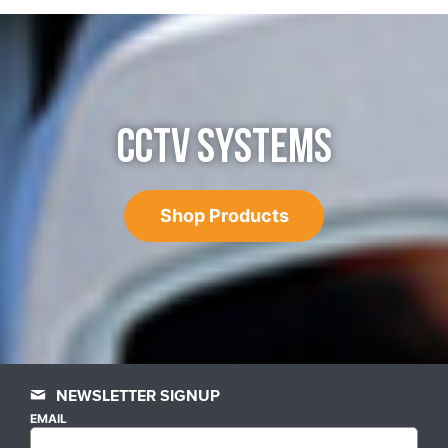
CCTV SYSTEMS
Shop Products
NEWSLETTER SIGNUP
EMAIL