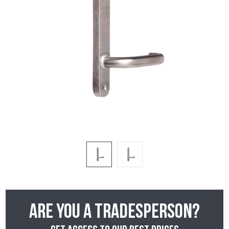
Are you a tradesperson?