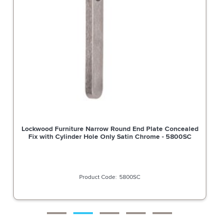
Lockwood Furniture Narrow Round End Plate Concealed
Fix with Cylinder Hole Only Satin Chrome - 5800SC
5800SC