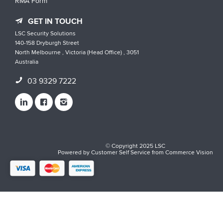
RMA Form
GET IN TOUCH
LSC Security Solutions
140-158 Dryburgh Street
North Melbourne , Victoria (Head Office) , 3051
Australia
03 9329 7222
© Copyright 2025 LSC
Powered by
Customer Self Service
from
Commerce Vision