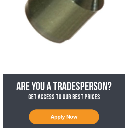
Are you a tradesperson?
Get access to our best prices
Apply Now