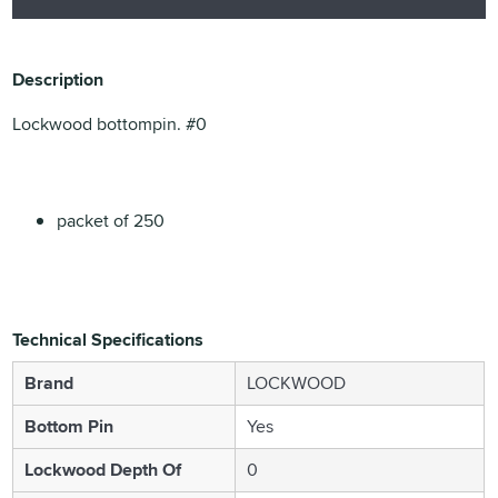
Description
Lockwood bottompin. #0
packet of 250
Technical Specifications
Brand
LOCKWOOD
Bottom Pin
Yes
Lockwood Depth Of
0