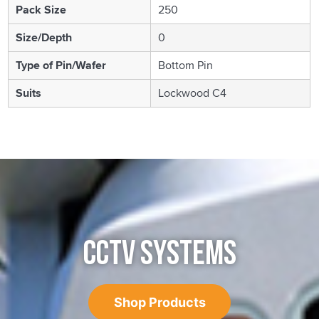
Pack Size
250
Size/Depth
0
Type of Pin/Wafer
Bottom Pin
Suits
Lockwood C4
CCTV SYSTEMS
Shop Products