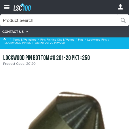
CONTACT US
Lockwood Pins
Tools & Workshop
Pins Pinning Kits & Wafers
Pins
Lockwood Pins
LOCKWOOD PIN BOTTOM #0 201-20 Pkt=250
LOCKWOOD PIN BOTTOM #0 201-20 Pkt=250
Product Code: 20120