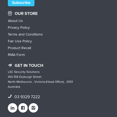
OUR STORE
About Us
Privacy Policy
Terms and Conditions
Fair Use Policy
Product Recall
RMA Form
GET IN TOUCH
LSC Security Solutions
140-158 Dryburgh Street
North Melbourne , Victoria (Head Office) , 3051
Australia
03 9329 7222