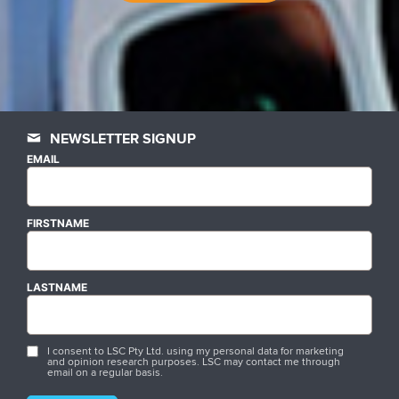
NEWSLETTER SIGNUP
EMAIL
FIRSTNAME
LASTNAME
I consent to LSC Pty Ltd. using my personal data for marketing
and opinion research purposes. LSC may contact me through
email on a regular basis.