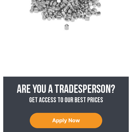
Are you a tradesperson?
Get access to our best prices
Apply Now