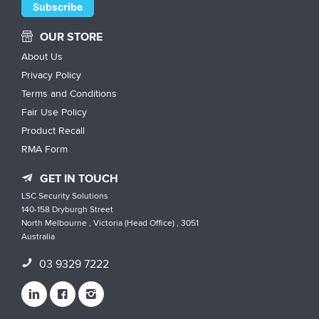
OUR STORE
About Us
Privacy Policy
Terms and Conditions
Fair Use Policy
Product Recall
RMA Form
GET IN TOUCH
LSC Security Solutions
140-158 Dryburgh Street
North Melbourne , Victoria (Head Office) , 3051
Australia
03 9329 7222