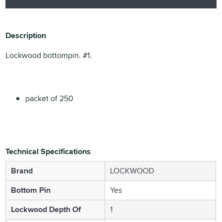
Description
Lockwood bottompin. #1.
packet of 250
Technical Specifications
Brand
LOCKWOOD
Bottom Pin
Yes
Lockwood Depth Of
1