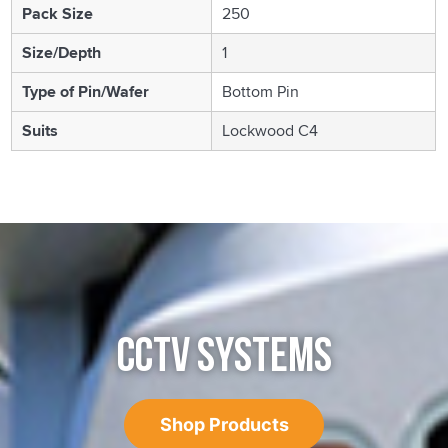
Pack Size
250
Size/Depth
1
Type of Pin/Wafer
Bottom Pin
Suits
Lockwood C4
CCTV SYSTEMS
Shop Products