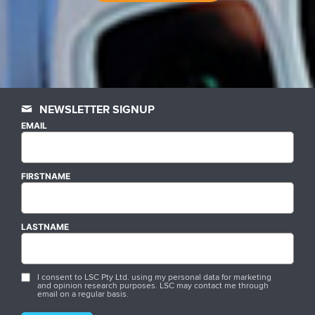
NEWSLETTER SIGNUP
EMAIL
FIRSTNAME
LASTNAME
I consent to LSC Pty Ltd. using my personal data for marketing
and opinion research purposes. LSC may contact me through
email on a regular basis.