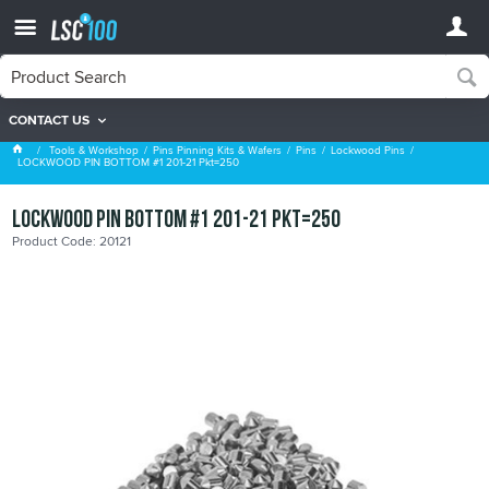
CONTACT US
Lockwood Pins
Tools & Workshop
Pins Pinning Kits & Wafers
Pins
Lockwood Pins
LOCKWOOD PIN BOTTOM #1 201-21 Pkt=250
LOCKWOOD PIN BOTTOM #1 201-21 Pkt=250
Product Code: 20121